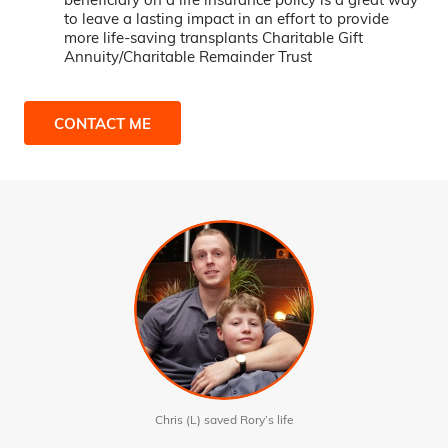
to leave a lasting impact in an effort to provide
more life-saving transplants Charitable Gift
Annuity/Charitable Remainder Trust
CONTACT ME
Chris (L) saved Rory’s life