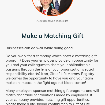
Alex (R) saved Idan’s life
Make a Matching Gift
Businesses can do well while doing good.
Do you work for a company which hosts a matching gift
program? Does your employer provide an opportunity for
you and your colleagues to share your philanthropic
passions through the lens of your organization’s social
responsibility efforts? If so, Gift of Life Marrow Registry
welcomes the opportunity to have you and your team
make an impact in the fight against blood cancer!
Many employers sponsor matching gift programs and will
match charitable contributions made by employees. If
your company provides matching gift opportunities,
please make a life-saving contribution to Gift of Life