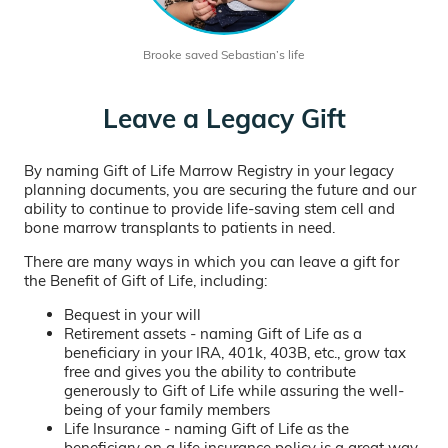
Brooke saved Sebastian’s life
Leave a Legacy Gift
By naming Gift of Life Marrow Registry in your legacy
planning documents, you are securing the future and our
ability to continue to provide life-saving stem cell and
bone marrow transplants to patients in need.
There are many ways in which you can leave a gift for
the Benefit of Gift of Life, including:
Bequest in your will
Retirement assets - naming Gift of Life as a
beneficiary in your IRA, 401k, 403B, etc., grow tax
free and gives you the ability to contribute
generously to Gift of Life while assuring the well-
being of your family members
Life Insurance - naming Gift of Life as the
beneficiary on a life insurance policy is a great way