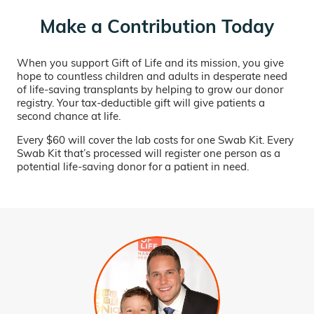
Make a Contribution Today
When you support Gift of Life and its mission, you give
hope to countless children and adults in desperate need
of life-saving transplants by helping to grow our donor
registry. Your tax-deductible gift will give patients a
second chance at life.
Every $60 will cover the lab costs for one Swab Kit. Every
Swab Kit that’s processed will register one person as a
potential life-saving donor for a patient in need.