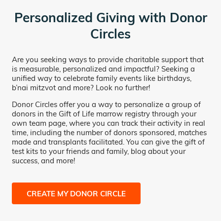
Personalized Giving with Donor
Circles
Are you seeking ways to provide charitable support that
is measurable, personalized and impactful? Seeking a
unified way to celebrate family events like birthdays,
b’nai mitzvot and more? Look no further!
Donor Circles offer you a way to personalize a group of
donors in the Gift of Life marrow registry through your
own team page, where you can track their activity in real
time, including the number of donors sponsored, matches
made and transplants facilitated. You can give the gift of
test kits to your friends and family, blog about your
success, and more!
CREATE MY DONOR CIRCLE