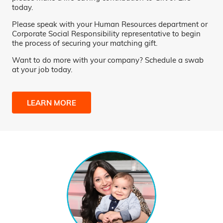
today.
Please speak with your Human Resources department or
Corporate Social Responsibility representative to begin
the process of securing your matching gift.
Want to do more with your company? Schedule a swab
at your job today.
LEARN MORE