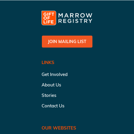
JOIN MAILING LIST
LINKS
Get Involved
About Us
Stories
Contact Us
OUR WEBSITES