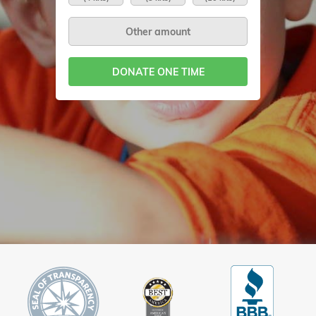
DONATE ONE TIME