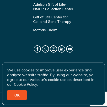
Adelson Gift of Life-
NMDP Collection Center
Gift of Life Center for
Cell and Gene Therapy
Matnas Chaim
We use cookies to improve user experience and
analyze website traffic. By using our website, you
agree to our website’s cookie use as described in
our
Cookie Policy
.
OK
© 2026 Gift of Life Marrow Registry Inc.
Terms of Use
|
Privacy Policy