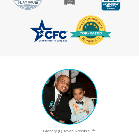
Gregory (L) saved Marcus’s life