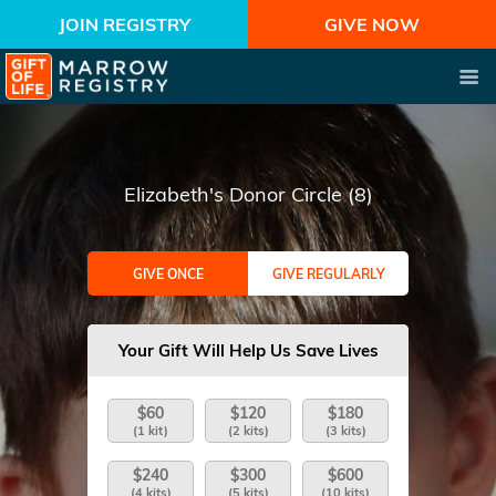
JOIN REGISTRY
GIVE NOW
Elizabeth's Donor Circle (8)
GIVE ONCE
GIVE REGULARLY
Your Gift Will Help Us Save Lives
$60
$120
$180
(1 kit)
(2 kits)
(3 kits)
$240
$300
$600
(4 kits)
(5 kits)
(10 kits)