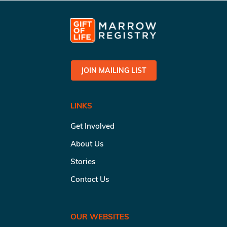
JOIN MAILING LIST
LINKS
Get Involved
About Us
Stories
Contact Us
OUR WEBSITES