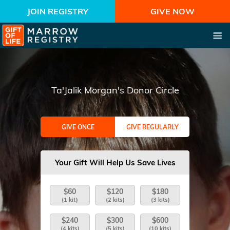
JOIN REGISTRY
GIVE NOW
Ta'Jalik Morgan's Donor Circle
GIVE ONCE
GIVE REGULARLY
Your Gift Will Help Us Save Lives
$60
$120
$180
(1 kit)
(2 kits)
(3 kits)
$240
$300
$600
(4 kits)
(5 kits)
(10 kits)