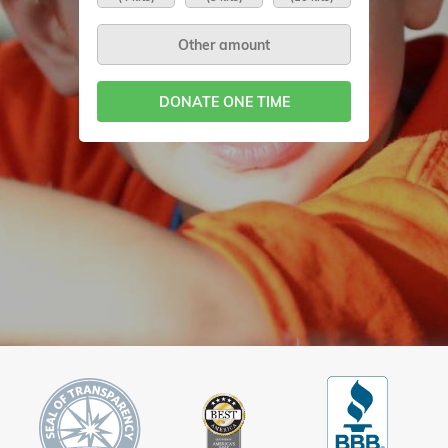
DONATE ONE TIME