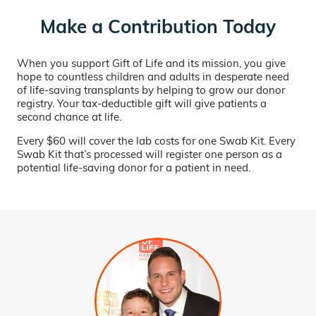
Make a Contribution Today
When you support Gift of Life and its mission, you give
hope to countless children and adults in desperate need
of life-saving transplants by helping to grow our donor
registry. Your tax-deductible gift will give patients a
second chance at life.
Every $60 will cover the lab costs for one Swab Kit. Every
Swab Kit that’s processed will register one person as a
potential life-saving donor for a patient in need.