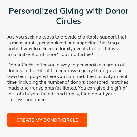
Personalized Giving with Donor
Circles
Are you seeking ways to provide charitable support that
is measurable, personalized and impactful? Seeking a
unified way to celebrate family events like birthdays,
b’nai mitzvot and more? Look no further!
Donor Circles offer you a way to personalize a group of
donors in the Gift of Life marrow registry through your
own team page, where you can track their activity in real
time, including the number of donors sponsored, matches
made and transplants facilitated. You can give the gift of
test kits to your friends and family, blog about your
success, and more!
CREATE MY DONOR CIRCLE