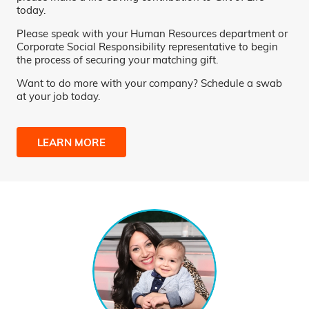
today.
Please speak with your Human Resources department or
Corporate Social Responsibility representative to begin
the process of securing your matching gift.
Want to do more with your company? Schedule a swab
at your job today.
LEARN MORE