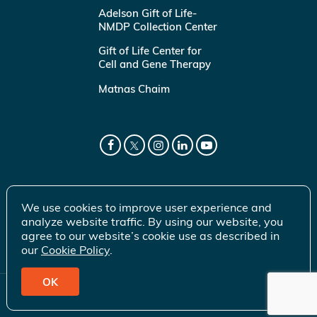
Adelson Gift of Life-
NMDP Collection Center
Gift of Life Center for
Cell and Gene Therapy
Matnas Chaim
We use cookies to improve user experience and
analyze website traffic. By using our website, you
agree to our website’s cookie use as described in
our
Cookie Policy
.
OK
© 2026 Gift of Life Marrow Registry Inc.
Terms of Use
|
Privacy Policy