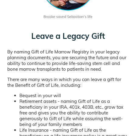
Brooke saved Sebastian’s life
Leave a Legacy Gift
By naming Gift of Life Marrow Registry in your legacy
planning documents, you are securing the future and our
ability to continue to provide life-saving stem cell and
bone marrow transplants to patients in need.
There are many ways in which you can leave a gift for
the Benefit of Gift of Life, including:
Bequest in your will
Retirement assets - naming Gift of Life as a
beneficiary in your IRA, 401k, 403B, etc., grow tax
free and gives you the ability to contribute
generously to Gift of Life while assuring the well-
being of your family members
Life Insurance - naming Gift of Life as the
beneficiary on a life insurance policy is a great way