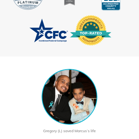
Gregory (L) saved Marcus’s life