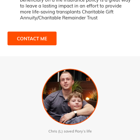
to leave a lasting impact in an effort to provide
more life-saving transplants Charitable Gift
Annuity/Charitable Remainder Trust
CONTACT ME
Chris (L) saved Rory’s life