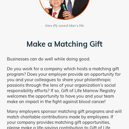
Alex (R) saved Idan’s life
Make a Matching Gift
Businesses can do well while doing good.
Do you work for a company which hosts a matching gift
program? Does your employer provide an opportunity for
you and your colleagues to share your philanthropic
passions through the lens of your organization’s social
responsibility efforts? If so, Gift of Life Marrow Registry
welcomes the opportunity to have you and your team
make an impact in the fight against blood cancer!
Many employers sponsor matching gift programs and will
match charitable contributions made by employees. If
your company provides matching gift opportunities,
please make a life-saving contribution to Gift of Life