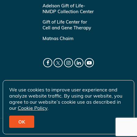
Adelson Gift of Life-
NMDP Collection Center
Gift of Life Center for
Cell and Gene Therapy
Matnas Chaim
We use cookies to improve user experience and
analyze website traffic. By using our website, you
agree to our website’s cookie use as described in
our
Cookie Policy
.
OK
© 2026 Gift of Life Marrow Registry Inc.
Terms of Use
|
Privacy Policy