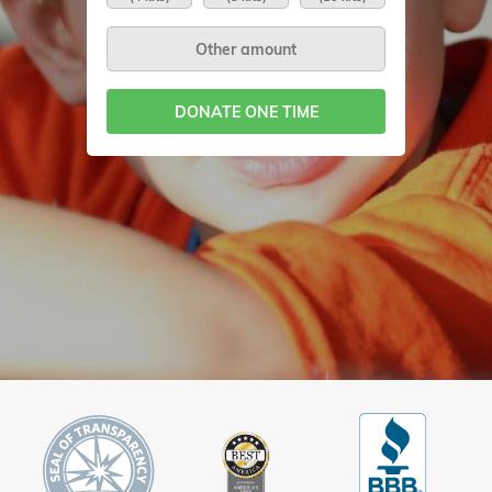
DONATE ONE TIME