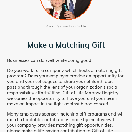
Alex (R) saved Idan’s life
Make a Matching Gift
Businesses can do well while doing good.
Do you work for a company which hosts a matching gift
program? Does your employer provide an opportunity for
you and your colleagues to share your philanthropic
passions through the lens of your organization’s social
responsibility efforts? If so, Gift of Life Marrow Registry
welcomes the opportunity to have you and your team
make an impact in the fight against blood cancer!
Many employers sponsor matching gift programs and will
match charitable contributions made by employees. If
your company provides matching gift opportunities,
please make a life-saving contribution to Gift of Life