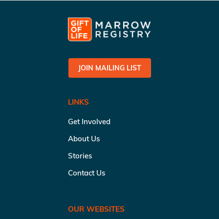
JOIN MAILING LIST
LINKS
Get Involved
About Us
Stories
Contact Us
OUR WEBSITES