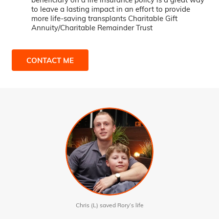
to leave a lasting impact in an effort to provide
more life-saving transplants Charitable Gift
Annuity/Charitable Remainder Trust
CONTACT ME
Chris (L) saved Rory’s life