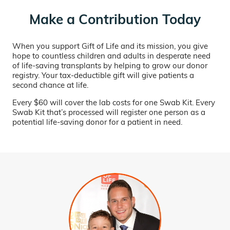
Make a Contribution Today
When you support Gift of Life and its mission, you give
hope to countless children and adults in desperate need
of life-saving transplants by helping to grow our donor
registry. Your tax-deductible gift will give patients a
second chance at life.
Every $60 will cover the lab costs for one Swab Kit. Every
Swab Kit that’s processed will register one person as a
potential life-saving donor for a patient in need.