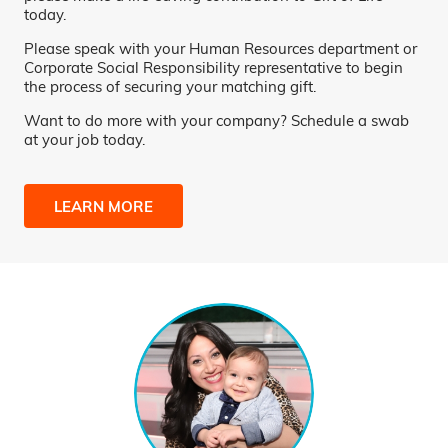
today.
Please speak with your Human Resources department or
Corporate Social Responsibility representative to begin
the process of securing your matching gift.
Want to do more with your company? Schedule a swab
at your job today.
LEARN MORE