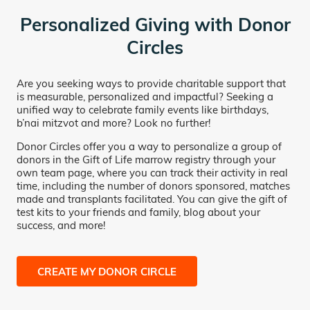
Personalized Giving with Donor
Circles
Are you seeking ways to provide charitable support that
is measurable, personalized and impactful? Seeking a
unified way to celebrate family events like birthdays,
b’nai mitzvot and more? Look no further!
Donor Circles offer you a way to personalize a group of
donors in the Gift of Life marrow registry through your
own team page, where you can track their activity in real
time, including the number of donors sponsored, matches
made and transplants facilitated. You can give the gift of
test kits to your friends and family, blog about your
success, and more!
CREATE MY DONOR CIRCLE