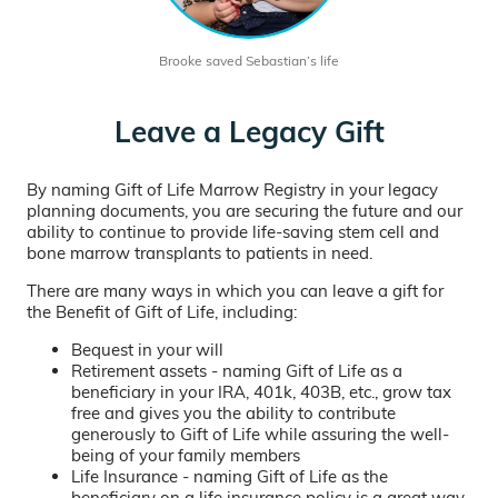
Brooke saved Sebastian’s life
Leave a Legacy Gift
By naming Gift of Life Marrow Registry in your legacy
planning documents, you are securing the future and our
ability to continue to provide life-saving stem cell and
bone marrow transplants to patients in need.
There are many ways in which you can leave a gift for
the Benefit of Gift of Life, including:
Bequest in your will
Retirement assets - naming Gift of Life as a
beneficiary in your IRA, 401k, 403B, etc., grow tax
free and gives you the ability to contribute
generously to Gift of Life while assuring the well-
being of your family members
Life Insurance - naming Gift of Life as the
beneficiary on a life insurance policy is a great way