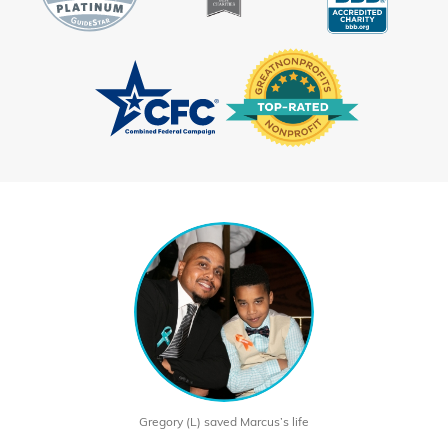
Gregory (L) saved Marcus’s life