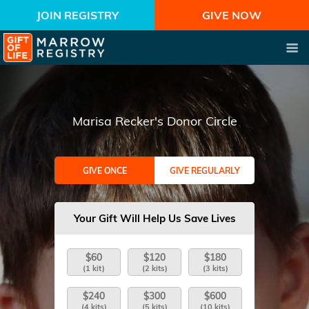
JOIN REGISTRY
GIVE NOW
Marisa Recker's Donor Circle
GIVE ONCE
GIVE REGULARLY
Your Gift Will Help Us Save Lives
$60
$120
$180
(1 kit)
(2 kits)
(3 kits)
$240
$300
$600
(4 kits)
(5 kits)
(10 kits)