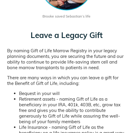
Brooke saved Sebastian’s life
Leave a Legacy Gift
By naming Gift of Life Marrow Registry in your legacy
planning documents, you are securing the future and our
ability to continue to provide life-saving stem cell and
bone marrow transplants to patients in need.
There are many ways in which you can leave a gift for
the Benefit of Gift of Life, including:
Bequest in your will
Retirement assets - naming Gift of Life as a
beneficiary in your IRA, 401k, 403B, etc., grow tax
free and gives you the ability to contribute
generously to Gift of Life while assuring the well-
being of your family members
Life Insurance - naming Gift of Life as the
beneficiary on a life insurance policy is a great way