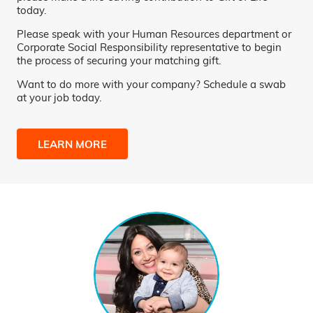
today.
Please speak with your Human Resources department or
Corporate Social Responsibility representative to begin
the process of securing your matching gift.
Want to do more with your company? Schedule a swab
at your job today.
LEARN MORE