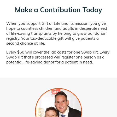
Make a Contribution Today
When you support Gift of Life and its mission, you give
hope to countless children and adults in desperate need
of life-saving transplants by helping to grow our donor
registry. Your tax-deductible gift will give patients a
second chance at life.
Every $60 will cover the lab costs for one Swab Kit. Every
Swab Kit that’s processed will register one person as a
potential life-saving donor for a patient in need.