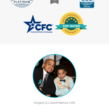
Gregory (L) saved Marcus’s life