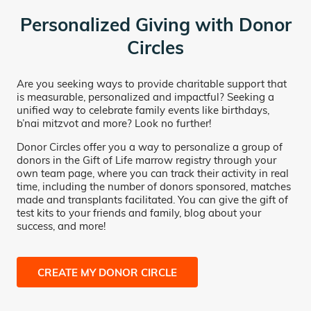
Personalized Giving with Donor
Circles
Are you seeking ways to provide charitable support that
is measurable, personalized and impactful? Seeking a
unified way to celebrate family events like birthdays,
b’nai mitzvot and more? Look no further!
Donor Circles offer you a way to personalize a group of
donors in the Gift of Life marrow registry through your
own team page, where you can track their activity in real
time, including the number of donors sponsored, matches
made and transplants facilitated. You can give the gift of
test kits to your friends and family, blog about your
success, and more!
CREATE MY DONOR CIRCLE