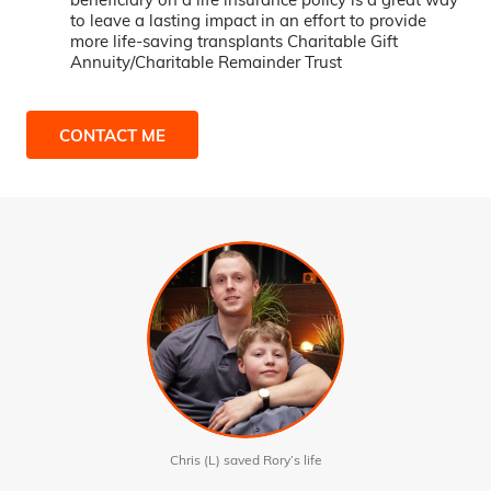
to leave a lasting impact in an effort to provide
more life-saving transplants Charitable Gift
Annuity/Charitable Remainder Trust
CONTACT ME
Chris (L) saved Rory’s life