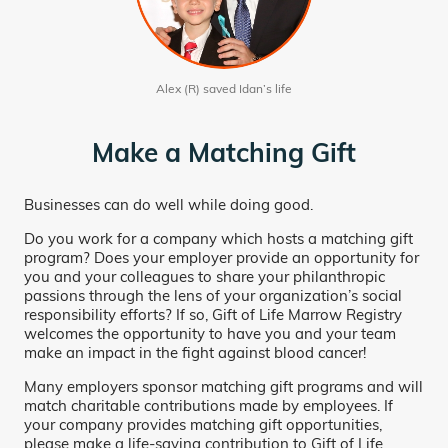
Alex (R) saved Idan’s life
Make a Matching Gift
Businesses can do well while doing good.
Do you work for a company which hosts a matching gift
program? Does your employer provide an opportunity for
you and your colleagues to share your philanthropic
passions through the lens of your organization’s social
responsibility efforts? If so, Gift of Life Marrow Registry
welcomes the opportunity to have you and your team
make an impact in the fight against blood cancer!
Many employers sponsor matching gift programs and will
match charitable contributions made by employees. If
your company provides matching gift opportunities,
please make a life-saving contribution to Gift of Life