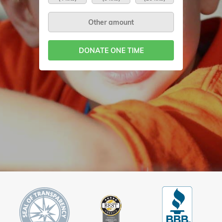
DONATE ONE TIME