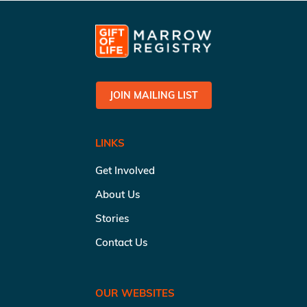
JOIN MAILING LIST
LINKS
Get Involved
About Us
Stories
Contact Us
OUR WEBSITES