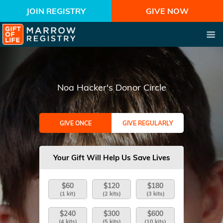
JOIN REGISTRY
GIVE NOW
Noa Hacker's Donor Circle
GIVE ONCE
GIVE REGULARLY
Your Gift Will Help Us Save Lives
$60
$120
$180
(1 kit)
(2 kits)
(3 kits)
$240
$300
$600
(4 kits)
(5 kits)
(10 kits)