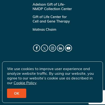
Adelson Gift of Life-
NMDP Collection Center
Gift of Life Center for
Cell and Gene Therapy
Matnas Chaim
We use cookies to improve user experience and
analyze website traffic. By using our website, you
agree to our website’s cookie use as described in
our
Cookie Policy
.
OK
© 2026 Gift of Life Marrow Registry Inc.
Terms of Use
|
Privacy Policy