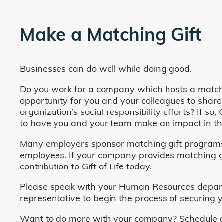
Make a Matching Gift
Businesses can do well while doing good.
Do you work for a company which hosts a match
opportunity for you and your colleagues to share
organization’s social responsibility efforts? If s
to have you and your team make an impact in the
Many employers sponsor matching gift programs 
employees. If your company provides matching gi
contribution to Gift of Life today.
Please speak with your Human Resources departm
representative to begin the process of securing y
Want to do more with your company? Schedule a