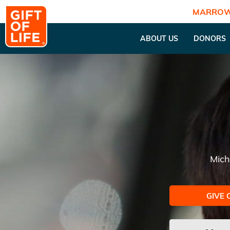
MARROW
ABOUT US
DONORS
Mich
GIVE 