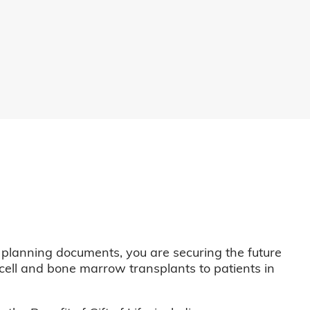
 planning documents, you are securing the future
m cell and bone marrow transplants to patients in