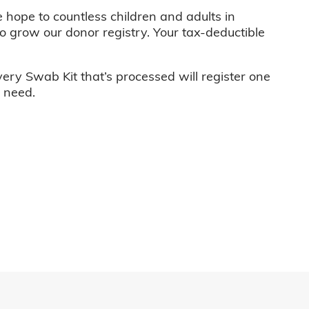
e hope to countless children and adults in
o grow our donor registry. Your tax-deductible
very Swab Kit that’s processed will register one
n need.