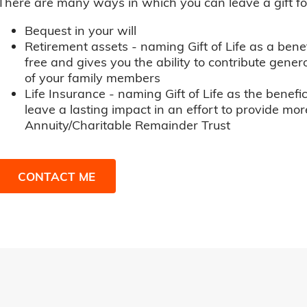
There are many ways in which you can leave a gift for t
Bequest in your will
Retirement assets - naming Gift of Life as a benef
free and gives you the ability to contribute genero
of your family members
Life Insurance - naming Gift of Life as the benefic
leave a lasting impact in an effort to provide mor
Annuity/Charitable Remainder Trust
CONTACT ME