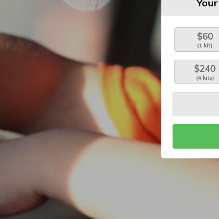
Your
$60
(1 kit)
$240
(4 kits)