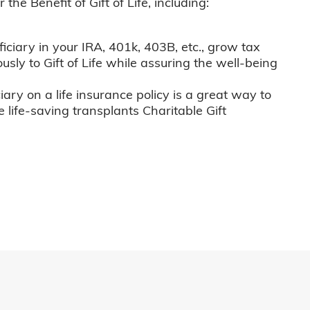
he Benefit of Gift of Life, including:
iciary in your IRA, 401k, 403B, etc., grow tax
usly to Gift of Life while assuring the well-being
iary on a life insurance policy is a great way to
e life-saving transplants Charitable Gift