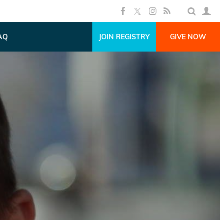
AQ
JOIN REGISTRY
GIVE NOW