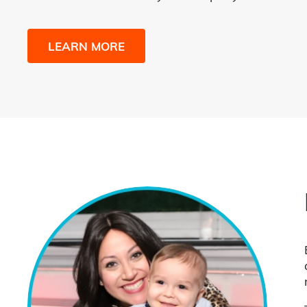
LEARN MORE