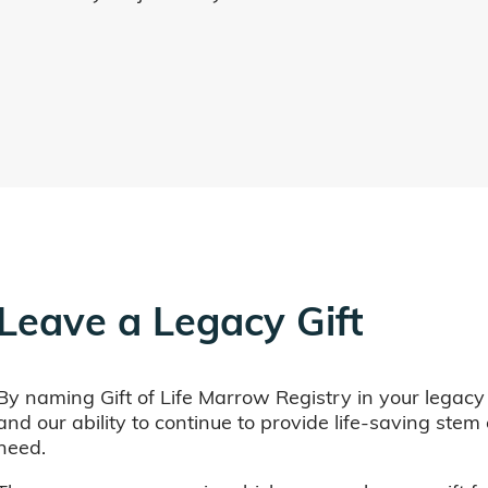
Leave a Legacy Gift
By naming Gift of Life Marrow Registry in your legacy
and our ability to continue to provide life-saving ste
need.