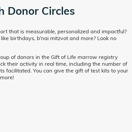
h Donor Circles
ort that is measurable, personalized and impactful?
 like birthdays, b’nai mitzvot and more? Look no
oup of donors in the Gift of Life marrow registry
their activity in real time, including the number of
cilitated. You can give the gift of test kits to your
 more!