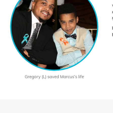
Gregory (L) saved Marcus’s life