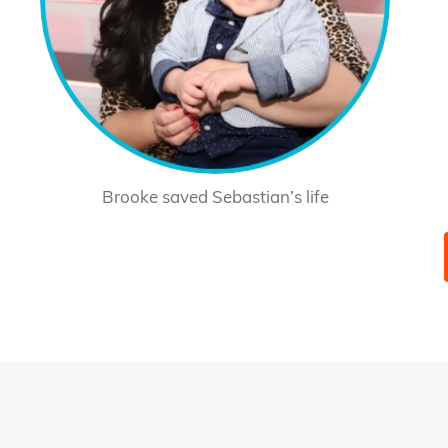
Brooke saved Sebastian’s life