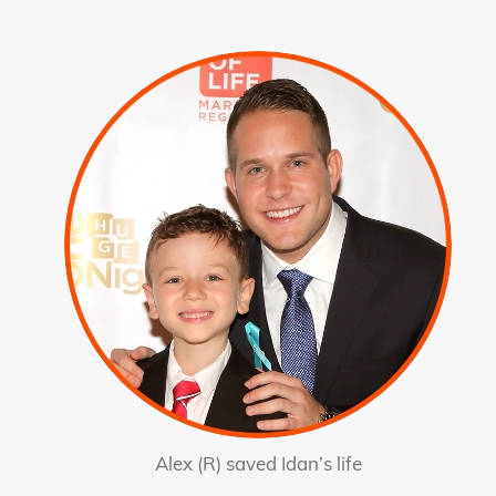
Alex (R) saved Idan’s life