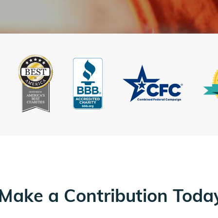
Make a Contribution Toda