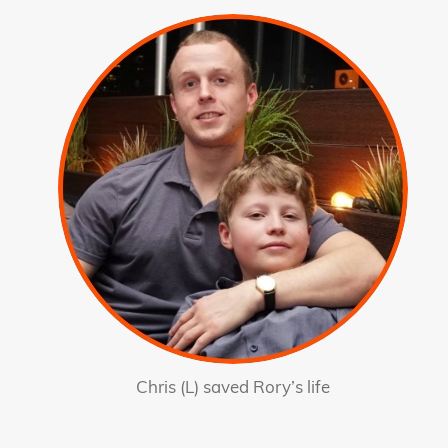
Chris (L) saved Rory’s life