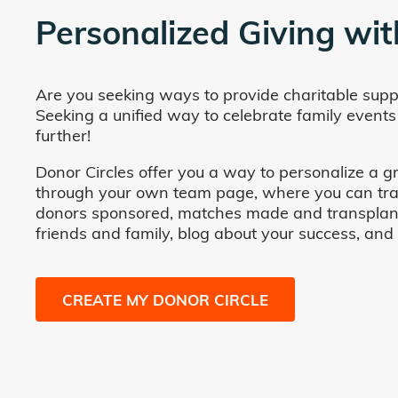
Personalized Giving wit
Are you seeking ways to provide charitable supp
Seeking a unified way to celebrate family events
further!
Donor Circles offer you a way to personalize a gr
through your own team page, where you can track 
donors sponsored, matches made and transplants fa
friends and family, blog about your success, and
CREATE MY DONOR CIRCLE