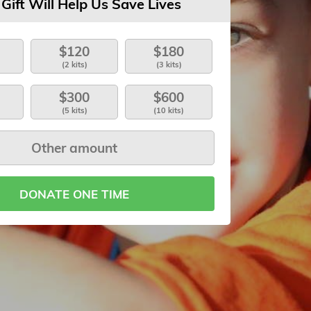
 Gift Will Help Us Save Lives
$120
$180
(2 kits)
(3 kits)
$300
$600
(5 kits)
(10 kits)
DONATE ONE TIME