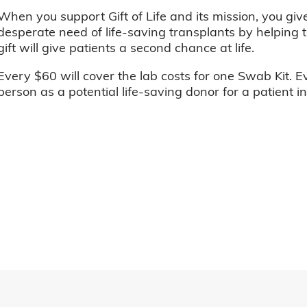
When you support Gift of Life and its mission, you giv
desperate need of life-saving transplants by helping t
gift will give patients a second chance at life.
Every $60 will cover the lab costs for one Swab Kit. E
person as a potential life-saving donor for a patient i