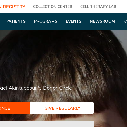
 REGISTRY
COLLECTION CENTER
CELL THERAPY LAB
PATIENTS
PROGRAMS
EVENTS
NEWSROOM
F
ael Akintubosun's Donor Circle
ONCE
GIVE REGULARLY