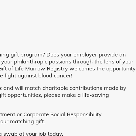
ing gift program? Does your employer provide an
 your philanthropic passions through the lens of your
o, Gift of Life Marrow Registry welcomes the opportunity
 fight against blood cancer!
and will match charitable contributions made by
ft opportunities, please make a life-saving
ent or Corporate Social Responsibility
our matching gift.
 swab at your job today.