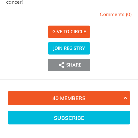
cancer!
Comments (
0
)
GIVE TO CIRCLE
JOIN REGISTRY
SHARE
40 MEMBERS
SUBSCRIBE