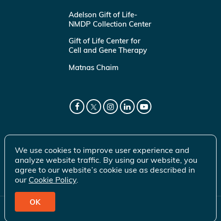
Adelson Gift of Life-
NMDP Collection Center
Gift of Life Center for
Cell and Gene Therapy
Matnas Chaim
We use cookies to improve user experience and
analyze website traffic. By using our website, you
agree to our website’s cookie use as described in
our
Cookie Policy
.
OK
© 2026 Gift of Life Marrow Registry Inc.
Terms of Use
|
Privacy Policy