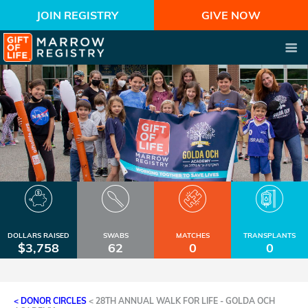
JOIN REGISTRY
GIVE NOW
DOLLARS RAISED
SWABS
MATCHES
TRANSPLANTS
$3,758
62
0
0
< DONOR CIRCLES
<
28TH ANNUAL WALK FOR LIFE - GOLDA OCH