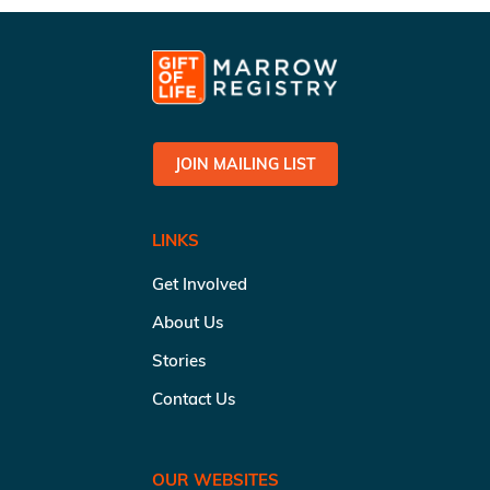
JOIN MAILING LIST
LINKS
Get Involved
About Us
Stories
Contact Us
OUR WEBSITES