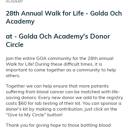
ACADEMY
28th Annual Walk for Life - Golda Och
Academy
at
- Golda Och Academy's Donor
Circle
Join the entire GOA community for the 28th annual
Walk for Life! During these difficult times, it is
important to come together as a community to help
others.
Together we can help ensure that more patients
suffering from blood cancer can be matched with life-
saving donors. Every new donor we add to the registry
costs $60 for lab testing of their kit. You can sponsor a
donor's kit by making a contribution, just click on the
"Give to My Circle" button!
Thank you for giving hope to those battling blood