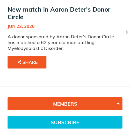
New match in Aaron Deter's Donor
Circle
JUN 22, 2026
A donor sponsored by Aaron Deter's Donor Circle
has matched a 62 year old man battling
Myelodysplastic Disorder.
SHARE
MEMBERS
SUBSCRIBE