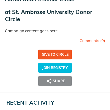
at
St. Ambrose University Donor
Circle
Campaign content goes here.
Comments (
0
)
GIVE TO CIRCLE
JOIN REGISTRY
SHARE
RECENT ACTIVITY