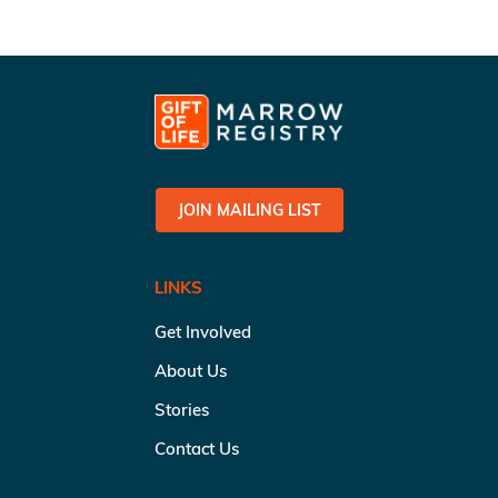
JOIN MAILING LIST
LINKS
Get Involved
About Us
Stories
Contact Us