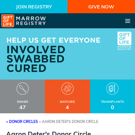
JOIN REGISTRY
GIVE NOW
SWABS
MATCHES
TRANSPLANTS
47
4
0
< DONOR CIRCLES
<
AARON DETER'S DONOR CIRCLE
Aaron Deter's Donor Circle