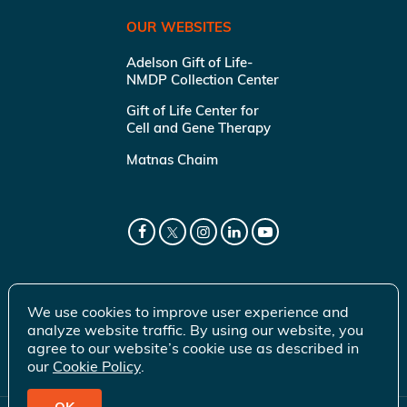
OUR WEBSITES
Adelson Gift of Life-
NMDP Collection Center
Gift of Life Center for
Cell and Gene Therapy
Matnas Chaim
We use cookies to improve user experience and
analyze website traffic. By using our website, you
agree to our website’s cookie use as described in
our
Cookie Policy
.