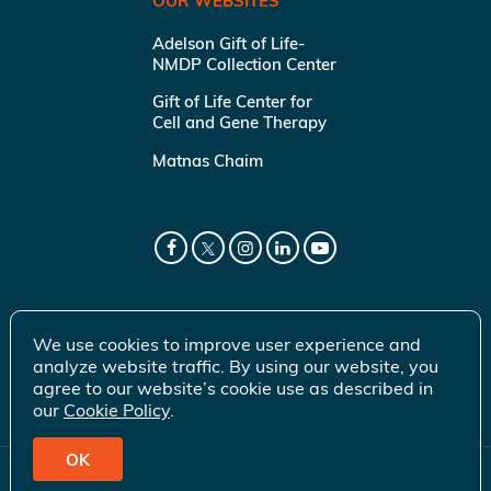
OUR WEBSITES
Adelson Gift of Life-
NMDP Collection Center
Gift of Life Center for
Cell and Gene Therapy
Matnas Chaim
We use cookies to improve user experience and
analyze website traffic. By using our website, you
agree to our website’s cookie use as described in
our
Cookie Policy
.
OK
© 2026 Gift of Life Marrow Registry Inc.