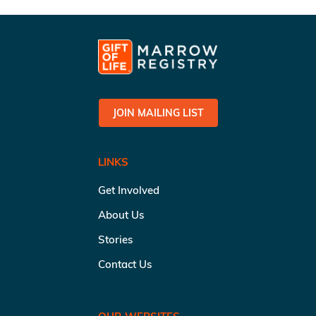
JOIN MAILING LIST
LINKS
Get Involved
About Us
Stories
Contact Us