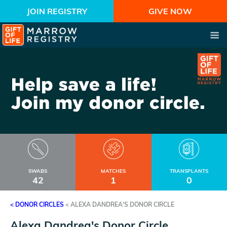
JOIN REGISTRY
GIVE NOW
SWABS
MATCHES
TRANSPLANTS
42
1
0
< DONOR CIRCLES
<
ALEXA DANDREA'S DONOR CIRCLE
Alexa Dandrea's Donor Circle