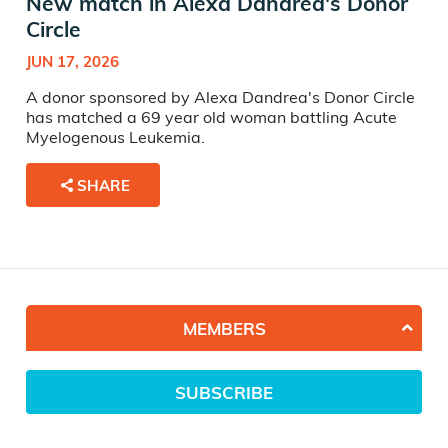
New match in Alexa Dandrea's Donor
Circle
JUN 17, 2026
A donor sponsored by Alexa Dandrea's Donor Circle
has matched a 69 year old woman battling Acute
Myelogenous Leukemia.
SHARE
MEMBERS
SUBSCRIBE