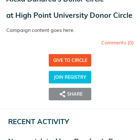
at
High Point University Donor Circle
Campaign content goes here.
Comments (
0
)
GIVE TO CIRCLE
JOIN REGISTRY
SHARE
RECENT ACTIVITY