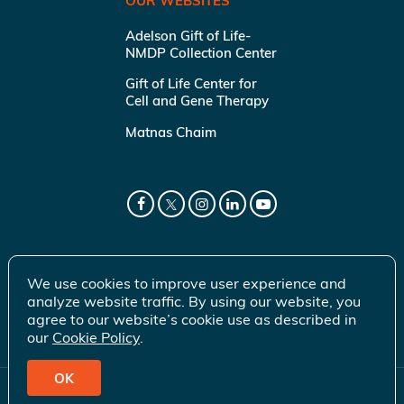
OUR WEBSITES
Adelson Gift of Life-
NMDP Collection Center
Gift of Life Center for
Cell and Gene Therapy
Matnas Chaim
We use cookies to improve user experience and
analyze website traffic. By using our website, you
agree to our website’s cookie use as described in
our
Cookie Policy
.
OK
© 2026 Gift of Life Marrow Registry Inc.