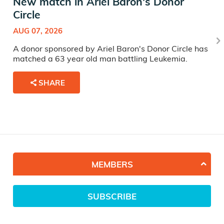
New match in Ariel Baron's Donor
Circle
AUG 07, 2026
A donor sponsored by Ariel Baron's Donor Circle has
matched a 63 year old man battling Leukemia.
SHARE
MEMBERS
SUBSCRIBE