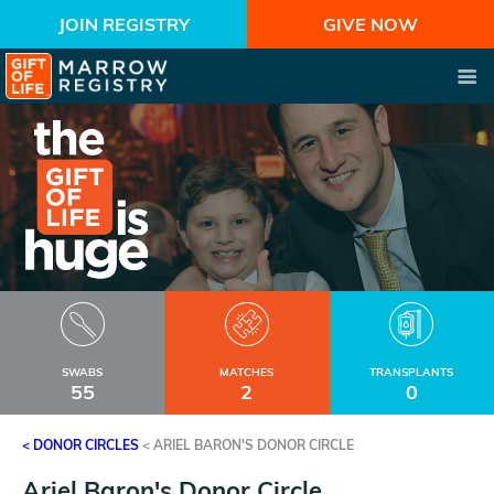
JOIN REGISTRY
GIVE NOW
SWABS
MATCHES
TRANSPLANTS
55
2
0
< DONOR CIRCLES
<
ARIEL BARON'S DONOR CIRCLE
Ariel Baron's Donor Circle