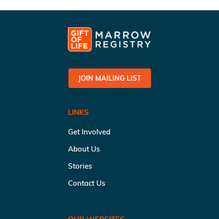
JOIN MAILING LIST
LINKS
Get Involved
About Us
Stories
Contact Us