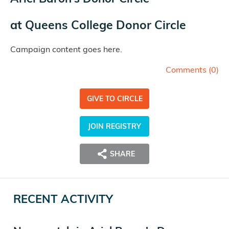
at
Queens College Donor Circle
Campaign content goes here.
Comments (
0
)
GIVE TO CIRCLE
JOIN REGISTRY
SHARE
RECENT ACTIVITY