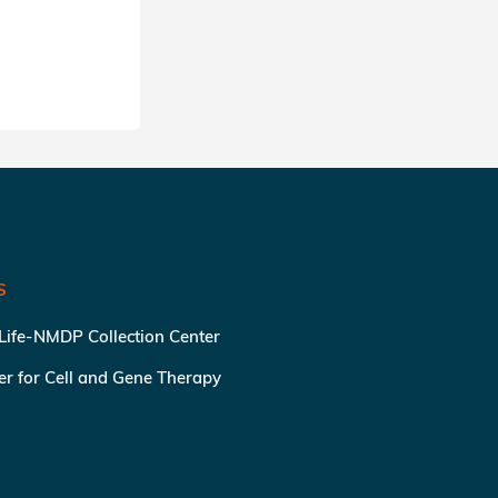
S
 Life-NMDP Collection Center
ter for Cell and Gene Therapy