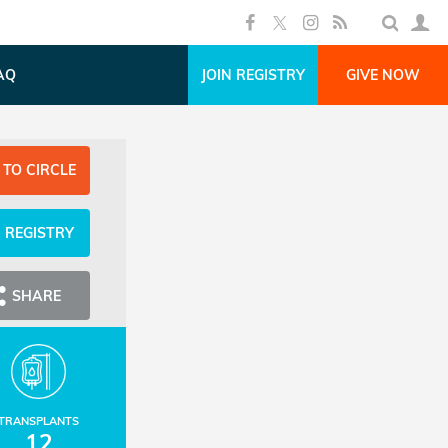
AQ
JOIN REGISTRY
GIVE NOW
 TO CIRCLE
N REGISTRY
SHARE
TRANSPLANTS
12