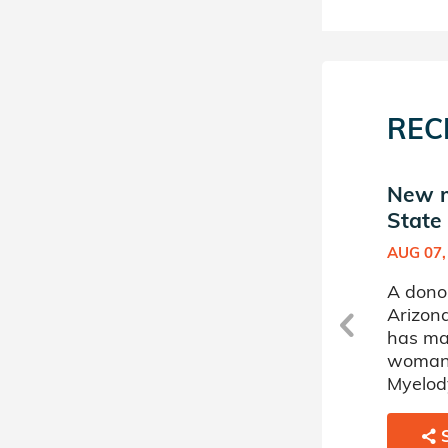
REC
New match in Arizona
New m
State Donor Circle
State 
OCT 20, 2025
AUG 07,
A donor sponsored by
A dono
Arizona State Donor Circle
Arizona
has matched a 75 year old
has ma
c
woman battling
woman 
Myelodysplastic Disorder.
Myelody
SHARE