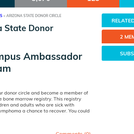
ES
<
ARIZONA STATE DONOR CIRCLE
RELATED
a State Donor
2 ME
SUBS
mpus Ambassador
am
our donor circle and become a member of
ife bone marrow registry. This registry
dren and adults who are sick with
lymphoma a chance to recover. You could
Comments (
0
)