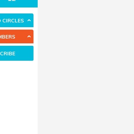
 CIRCLES
MBERS
CRIBE