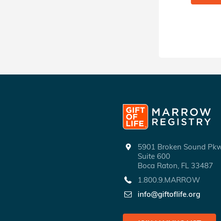
5901 Broken Sound P
Suite 600
Boca Raton, FL 33487
1.800.9.MARROW
info@giftoflife.org