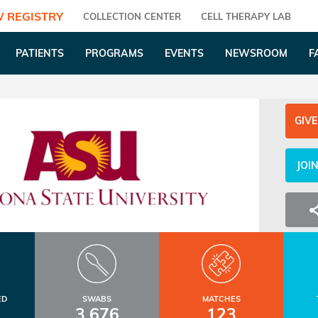
 REGISTRY
COLLECTION CENTER
CELL THERAPY LAB
PATIENTS
PROGRAMS
EVENTS
NEWSROOM
F
GIVE
JOI
ED
SWABS
MATCHES
3,676
123