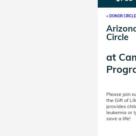
< DONOR CIRCL
Arizon
Circle
at
Ca
Progr
Please join 
the Gift of L
provides chil
leukemia or 
save a life!