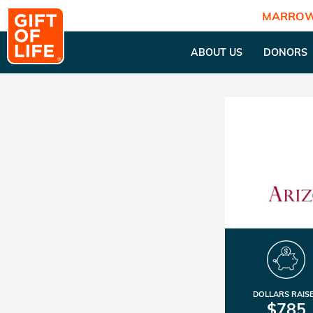
MARROW
ABOUT US
DONORS
DOLLARS RAIS
$785