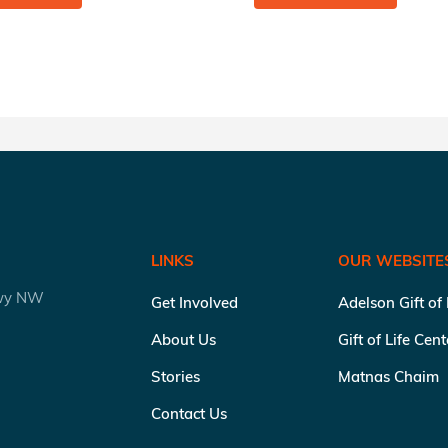
LINKS
OUR WEBSITE
kwy NW
Get Involved
Adelson Gift of
About Us
Gift of Life Cen
Stories
Matnas Chaim
Contact Us