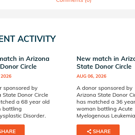
ENT ACTIVITY
atch in Arizona
New match in Ariz
Donor Circle
State Donor Circle
 2026
AUG 06, 2026
r sponsored by
A donor sponsored by
 State Donor Circle
Arizona State Donor Ci
tched a 68 year old
has matched a 36 year
battling
woman battling Acute
splastic Disorder.
Myelogenous Leukemia
SHARE
SHARE