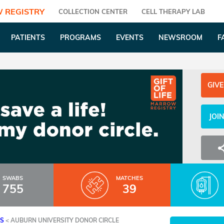
 REGISTRY
COLLECTION CENTER
CELL THERAPY LAB
PATIENTS
PROGRAMS
EVENTS
NEWSROOM
F
GIVE
JOI
SWABS
MATCHES
755
39
ES
<
AUBURN UNIVERSITY DONOR CIRCLE