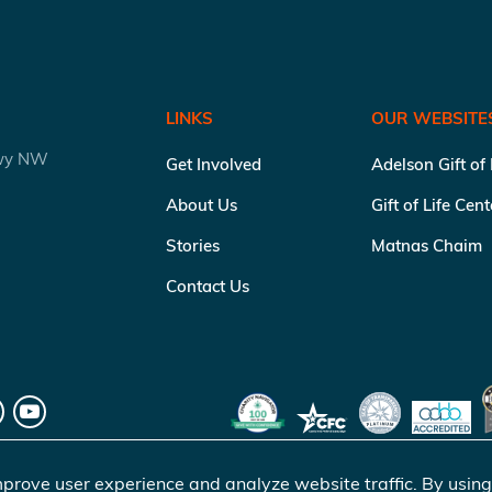
LINKS
OUR WEBSITE
kwy NW
Get Involved
Adelson Gift of
About Us
Gift of Life Cen
Stories
Matnas Chaim
Contact Us
prove user experience and analyze website traffic. By using