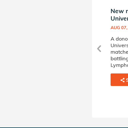
New match in Auburn
New m
University Donor Circle
Univer
AUG 11, 2022
AUG 07,
rn
A donor sponsored by Auburn
A dono
University Donor Circle has
Univers
matched a 69 year old man
matche
battling Acute Myelogenous
battli
Leukemia.
Lymph
SHARE