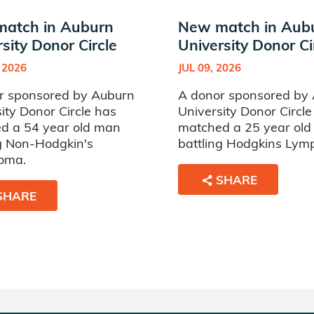
atch in Auburn
New match in Aub
sity Donor Circle
University Donor Ci
 2026
JUL 09, 2026
r sponsored by Auburn
A donor sponsored by
ity Donor Circle has
University Donor Circle
d a 54 year old man
matched a 25 year ol
ng Non-Hodgkin's
battling Hodgkins Ly
oma.
SHARE
SHARE