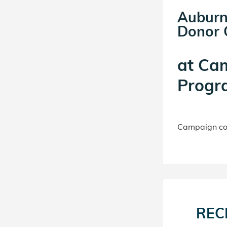
Auburn
Donor C
at
Ca
Progr
Campaign con
REC