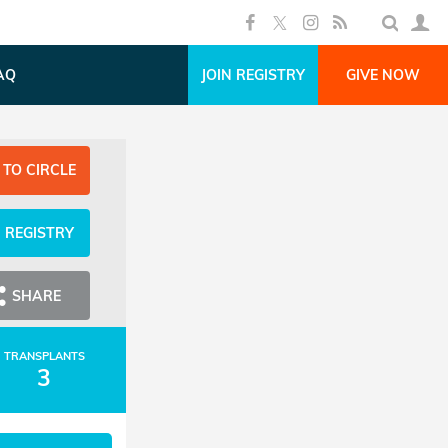
AQ
JOIN REGISTRY
GIVE NOW
 TO CIRCLE
N REGISTRY
SHARE
TRANSPLANTS
3