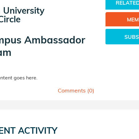
RELATED
 University
ircle
MEM
SUBS
mpus Ambassador
am
tent goes here.
Comments (
0
)
ENT ACTIVITY