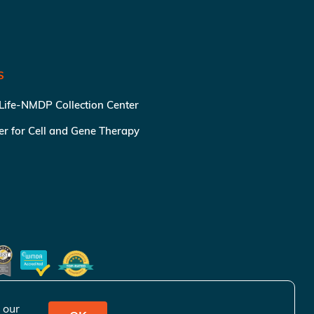
S
 Life-NMDP Collection Center
ter for Cell and Gene Therapy
 our