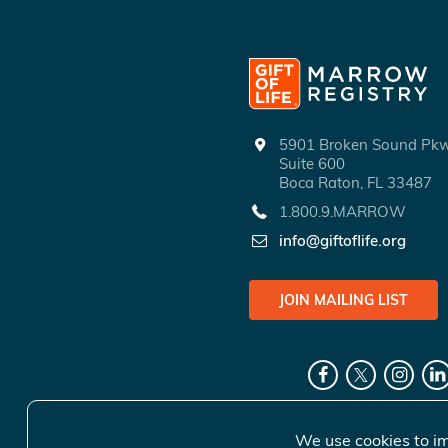
5901 Broken Sound P
Suite 600
Boca Raton, FL 33487
1.800.9.MARROW
info@giftoflife.org
JOIN MAILING LIST
We use cookies to im