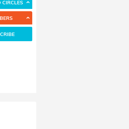
 CIRCLES
BERS
CRIBE