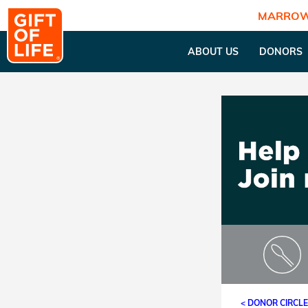
MARROW
ABOUT US
DONORS
< DONOR CIRCL