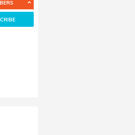
BERS
CRIBE