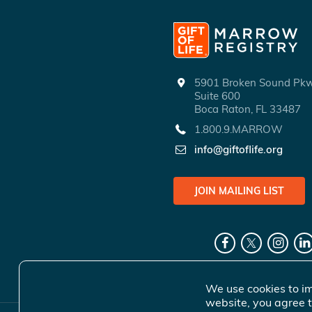
5901 Broken Sound P
Suite 600
Boca Raton, FL 33487
1.800.9.MARROW
info@giftoflife.org
JOIN MAILING LIST
We use cookies to im
website, you agree t