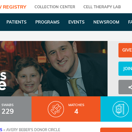
 REGISTRY
COLLECTION CENTER
CELL THERAPY LAB
PATIENTS
PROGRAMS
EVENTS
NEWSROOM
F
GIVE
JOI
SWABS
MATCHES
229
4
ES
<
AVERY BEBER'S DONOR CIRCLE