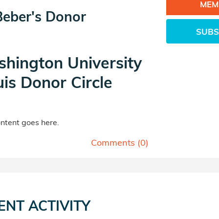
MEM
Beber's Donor
SUBS
hington University
uis Donor Circle
tent goes here.
Comments (
0
)
ENT ACTIVITY