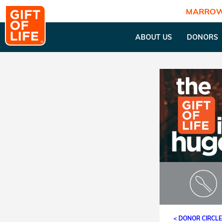
MARROW
ABOUT US
DONORS
< DONOR CIRCL