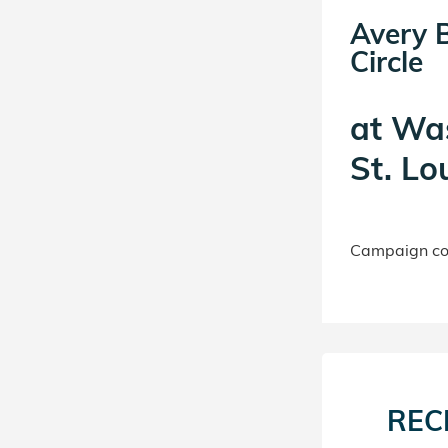
Avery 
Circle
at
Was
St. Lo
Campaign con
REC