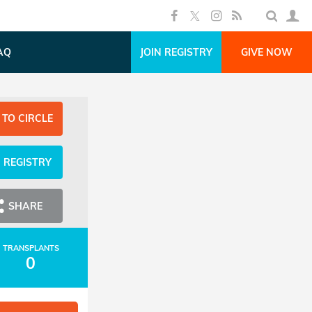
AQ
JOIN REGISTRY
GIVE NOW
 TO CIRCLE
N REGISTRY
SHARE
TRANSPLANTS
0