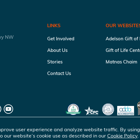
LINKS
OUR WEBSITE
kwy NW
Get Involved
Adelson Gift of
About Us
Gift of Life Cen
Stories
Matnas Chaim
Contact Us
prove user experience and analyze website traffic. By using
o our website’s cookie use as described in our
Cookie Policy
.