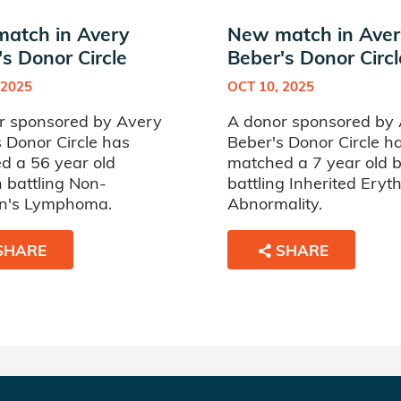
atch in Avery
New match in Aver
s Donor Circle
Beber's Donor Circl
 2025
OCT 10, 2025
r sponsored by Avery
A donor sponsored by
 Donor Circle has
Beber's Donor Circle h
d a 56 year old
matched a 7 year old 
battling Non-
battling Inherited Eryt
n's Lymphoma.
Abnormality.
SHARE
SHARE