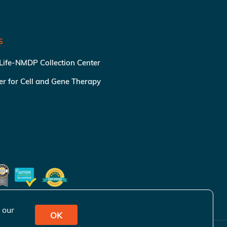
S
 Life-NMDP Collection Center
ter for Cell and Gene Therapy
 our
OK