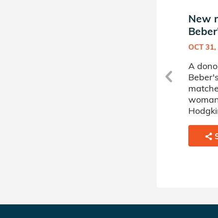
New match in Avery
New m
Beber's Donor Circle
Beber'
APR 30, 2025
OCT 31,
A donor sponsored by Avery
A dono
Beber's Donor Circle has
Beber's
matched a 56 year old man
matche
battling Myelodysplastic
woman 
Disorder.
Hodgki
SHARE