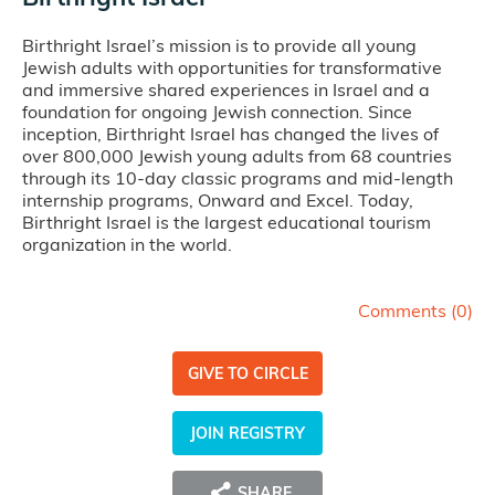
Birthright Israel’s mission is to provide all young
Jewish adults with opportunities for transformative
and immersive shared experiences in Israel and a
foundation for ongoing Jewish connection. Since
inception, Birthright Israel has changed the lives of
over 800,000 Jewish young adults from 68 countries
through its 10-day classic programs and mid-length
internship programs, Onward and Excel. Today,
Birthright Israel is the largest educational tourism
organization in the world.
Comments (
0
)
GIVE TO CIRCLE
JOIN REGISTRY
SHARE