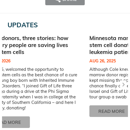
UPDATES
 donors, three stories: how
Minnesota man’
ary people are saving lives
stem cell donat
stem cells
leukemia patien
, 2026
AUG 26, 2025
25, welcomed the opportunity to
Although Cole knew 
stem cells as the best chance of a cure
marrow donor registr
young boy born with Inherited Immune
kept missing the opp
Disorders. “I joined Gift of Life three
chance finally came
go during a drive at the Phi Sigma
Israel and Gift of Li
raternity when I was in college at the
tour group a swab ki
ity of Southern California – and here I
ay, donating!
READ MORE
EAD MORE