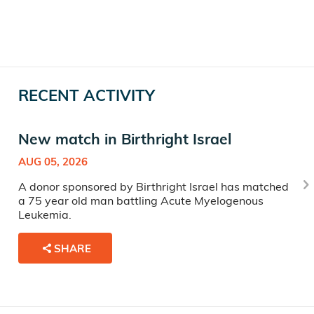
RECENT ACTIVITY
New match in Birthright Israel
AUG 05, 2026
A donor sponsored by Birthright Israel has matched
a 75 year old man battling Acute Myelogenous
Leukemia.
SHARE