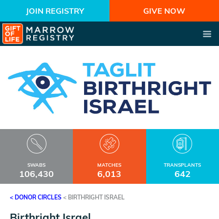
JOIN REGISTRY
GIVE NOW
SWABS
MATCHES
TRANSPLANTS
106,430
6,013
642
< DONOR CIRCLES
<
BIRTHRIGHT ISRAEL
Birthright Israel