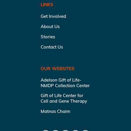
LINKS
Get Involved
About Us
Stories
Contact Us
OUR WEBSITES
Adelson Gift of Life-
NMDP Collection Center
Gift of Life Center for
Cell and Gene Therapy
Matnas Chaim