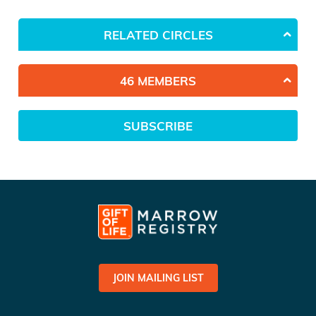
RELATED CIRCLES
46 MEMBERS
SUBSCRIBE
JOIN MAILING LIST