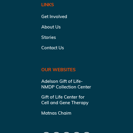
LINKS
Get Involved
About Us
Stories
Contact Us
OUR WEBSITES
Adelson Gift of Life-
NMDP Collection Center
Gift of Life Center for
Cell and Gene Therapy
Matnas Chaim