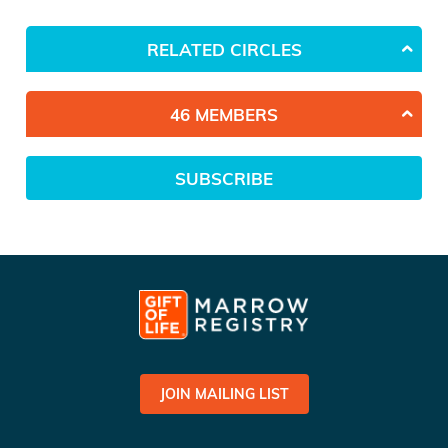
RELATED CIRCLES
46 MEMBERS
SUBSCRIBE
JOIN MAILING LIST