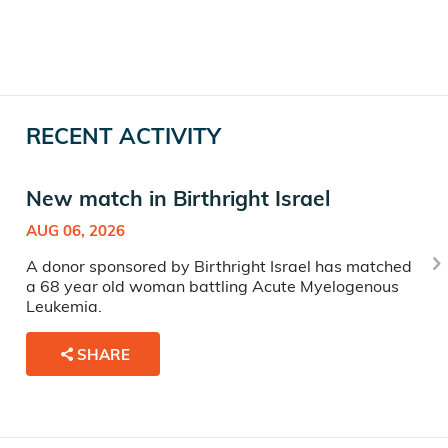
RECENT ACTIVITY
New match in Birthright Israel
AUG 06, 2026
A donor sponsored by Birthright Israel has matched
a 68 year old woman battling Acute Myelogenous
Leukemia.
SHARE