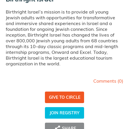
Birthright Israel’s mission is to provide all young
Jewish adults with opportunities for transformative
and immersive shared experiences in Israel and a
foundation for ongoing Jewish connection. Since
inception, Birthright Israel has changed the lives of
over 800,000 Jewish young adults from 68 countries
through its 10-day classic programs and mid-length
internship programs, Onward and Excel. Today,
Birthright Israel is the largest educational tourism
organization in the world.
Comments (
0
)
GIVE TO CIRCLE
JOIN REGISTRY
SHARE