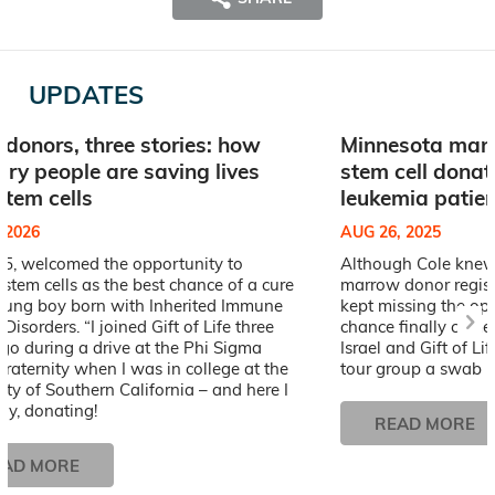
UPDATES
 donors, three stories: how
Minnesota man’
ary people are saving lives
stem cell donat
stem cells
leukemia patien
, 2026
AUG 26, 2025
25, welcomed the opportunity to
Although Cole knew 
stem cells as the best chance of a cure
marrow donor registr
young boy born with Inherited Immune
kept missing the opp
Disorders. “I joined Gift of Life three
chance finally came
go during a drive at the Phi Sigma
Israel and Gift of Li
raternity when I was in college at the
tour group a swab ki
ity of Southern California – and here I
ay, donating!
READ MORE
EAD MORE