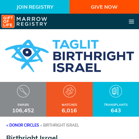
JOIN REGISTRY
GIVE NOW
SWABS
MATCHES
TRANSPLANTS
106,452
6,016
643
< DONOR CIRCLES
<
BIRTHRIGHT ISRAEL
Birthright Israel