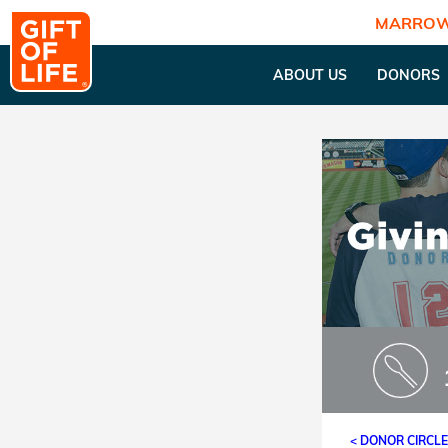
MARROW
ABOUT US
DONORS
< DONOR CIRCL