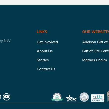
LINKS
OUR WEBSITE
kwy NW
Get Involved
Adelson Gift of
About Us
Gift of Life Cen
Stories
Matnas Chaim
Contact Us