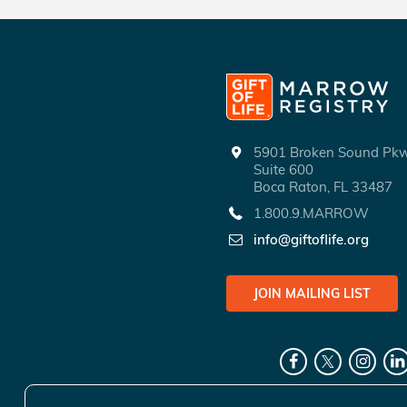
5901 Broken Sound P
Suite 600
Boca Raton, FL 33487
1.800.9.MARROW
info@giftoflife.org
JOIN MAILING LIST