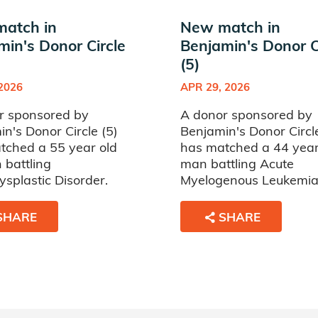
atch in
New match in
min's Donor Circle
Benjamin's Donor C
(5)
 2026
APR 29, 2026
r sponsored by
A donor sponsored by
n's Donor Circle (5)
Benjamin's Donor Circle
tched a 55 year old
has matched a 44 year
battling
man battling Acute
splastic Disorder.
Myelogenous Leukemia
SHARE
SHARE