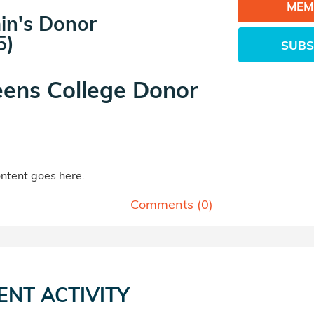
MEM
in's Donor
5)
SUBS
ens College Donor
tent goes here.
Comments (
0
)
ENT ACTIVITY