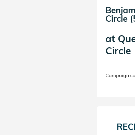
Benjam
Circle (
at
Que
Circle
Campaign con
REC