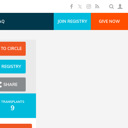
AQ
JOIN REGISTRY
GIVE NOW
 TO CIRCLE
N REGISTRY
SHARE
TRANSPLANTS
9