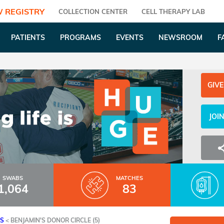
 REGISTRY
COLLECTION CENTER
CELL THERAPY LAB
PATIENTS
PROGRAMS
EVENTS
NEWSROOM
F
GIVE
JOI
SWABS
MATCHES
1,064
83
ES
<
BENJAMIN'S DONOR CIRCLE (5)