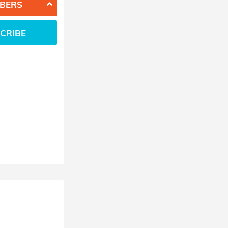
BERS
CRIBE