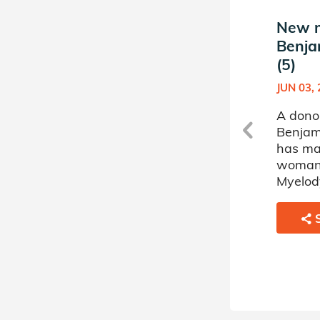
New match in
New m
Benjamin's Donor Circle
Benja
(5)
(5)
AUG 02, 2022
JUN 03,
A donor sponsored by
A dono
Benjamin's Donor Circle (5)
Benjami
has matched a 33 year old
has ma
man battling Myelodysplastic
woman 
Disorder.
Myelody
SHARE