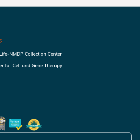
S
 Life-NMDP Collection Center
ter for Cell and Gene Therapy