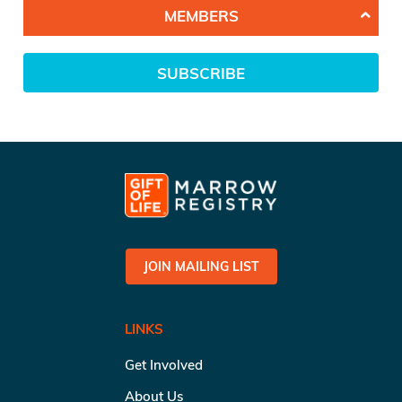
MEMBERS
SUBSCRIBE
JOIN MAILING LIST
LINKS
Get Involved
About Us