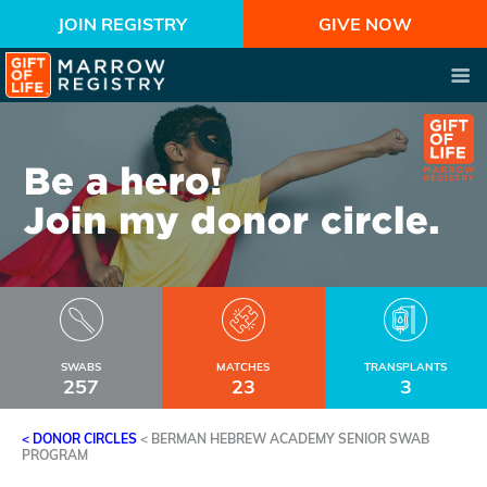
JOIN REGISTRY
GIVE NOW
SWABS
MATCHES
TRANSPLANTS
257
23
3
< DONOR CIRCLES
<
BERMAN HEBREW ACADEMY SENIOR SWAB
PROGRAM