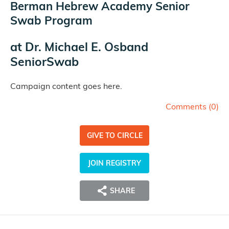
Berman Hebrew Academy Senior
Swab Program
at
Dr. Michael E. Osband
SeniorSwab
Campaign content goes here.
Comments (
0
)
GIVE TO CIRCLE
JOIN REGISTRY
SHARE