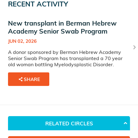
RECENT ACTIVITY
New transplant in Berman Hebrew
Academy Senior Swab Program
JUN 02, 2026
A donor sponsored by Berman Hebrew Academy
Senior Swab Program has transplanted a 70 year
old woman battling Myelodysplastic Disorder.
SHARE
RELATED CIRCLES