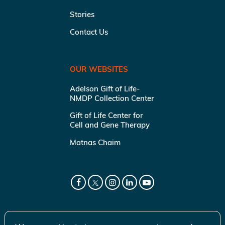
Stories
Contact Us
OUR WEBSITES
Adelson Gift of Life-
NMDP Collection Center
Gift of Life Center for
Cell and Gene Therapy
Matnas Chaim