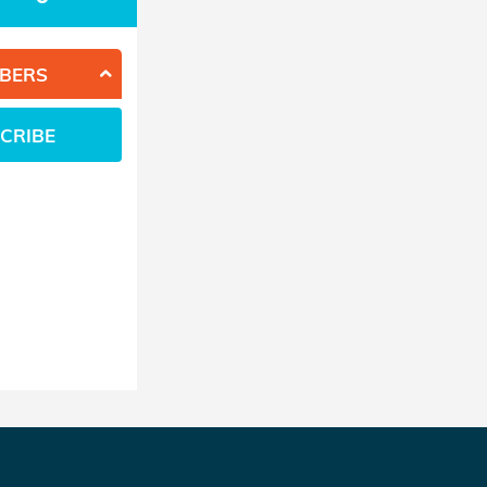
BERS
CRIBE