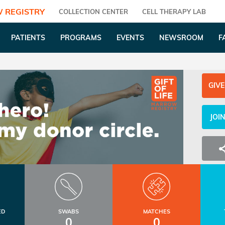
 REGISTRY
COLLECTION CENTER
CELL THERAPY LAB
PATIENTS
PROGRAMS
EVENTS
NEWSROOM
F
GIVE
JOI
ED
SWABS
MATCHES
0
0