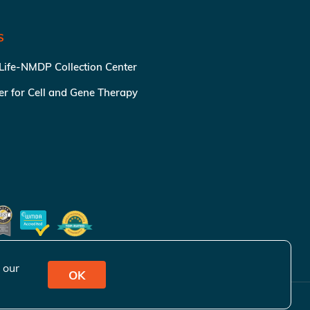
S
 Life-NMDP Collection Center
ter for Cell and Gene Therapy
 our
OK
ivacy Policy