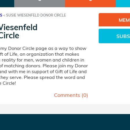
ES
<
SUSIE WIESENFELD DONOR CIRCLE
MEM
Wiesenfeld
ircle
SUBS
d my Donor Circle page as a way to show
ft of Life, an organization that makes
 reality for men, women and children in
of matching donors. Please join my Donor
and with me in support of Gift of Life and
 they serve. Please spread the word and
 Circle!
Comments (
0
)