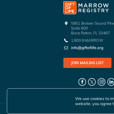
5901 Broken Sound P
Suite 600
Boca Raton, FL 33487
1.800.9.MARROW
info@giftoflife.org
JOIN MAILING LIST
We use cookies to im
website, you agree t
© 2026 Gift 