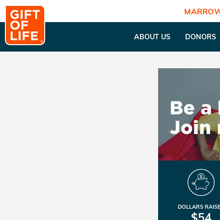
MARROW
ABOUT US
DONORS
DOLLARS RAIS
$54