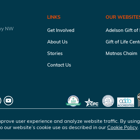
LINKS
OUR WEBSITE
kwy NW
Get Involved
Adelson Gift of
About Us
Gift of Life Cen
Stories
Matnas Chaim
Contact Us
prove user experience and analyze website traffic. By using
o our website’s cookie use as described in our
Cookie Policy
.
of Life Marrow Registry Inc.
. All rights reserved |
Terms of Use
|
Pr