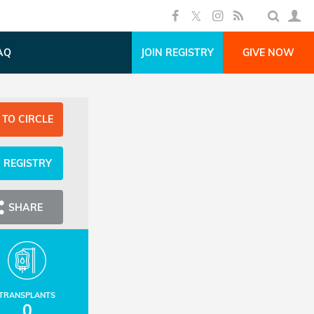
AQ
JOIN REGISTRY
GIVE NOW
 TO CIRCLE
N REGISTRY
SHARE
TRANSPLANTS
0