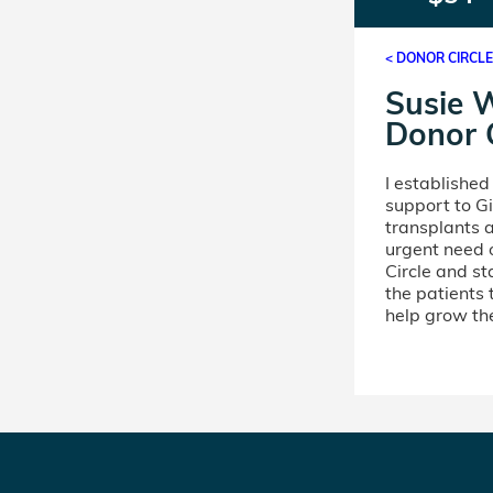
< DONOR CIRCL
Susie 
Donor C
I establishe
support to Gi
transplants a
urgent need 
Circle and st
the patients
help grow the