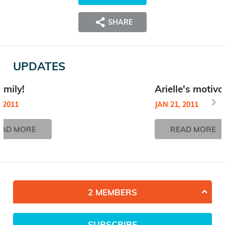
SHARE
UPDATES
amily!
Arielle's motiva
, 2011
JAN 21, 2011
EAD MORE
READ MORE
2 MEMBERS
SUBSCRIBE