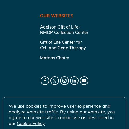
OUR WEBSITES
Adelson Gift of Life-
NMDP Collection Center
Gift of Life Center for
Cell and Gene Therapy
Matnas Chaim
We use cookies to improve user experience and
analyze website traffic. By using our website, you
agree to our website’s cookie use as described in
our
Cookie Policy
.