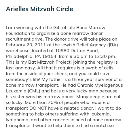
Arielles Mitzvah Circle
I am working with the Gift of Life Bone Marrow
Foundation to organize a bone marrow donor
recruitment drive. The donor drive will take place on
February 20, 2011 at the Jewish Relief Agency (JRA)
warehouse, located at 10980 Dutton Road,
Philadelphia, PA 19154, from 9:30 am to 12:30 pm.
This is my Bat Mitzvah Project! Joining the registry is
fast and easy. All that it requires is a swab of cells
from the inside of your cheek, and you could save
somebody’s life! My father is a three year survivor of a
bone marrow transplant. He had Chronic Myelogenous
Leukemia (CML) and he is a very lucky man because
his sister was his marrow donor. Many people are not
so lucky. More than 70% of people who require a
transplant DO NOT have a related donor. I want to do
something to help others suffering with leukemia,
lymphoma, and other cancers in need of bone marrow
transplants. I want to help them to find a match so