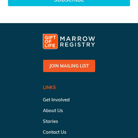
JOIN MAILING LIST
LINKS
Get Involved
About Us
Stories
Contact Us