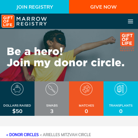
JOIN REGISTRY
GIVE NOW
DOLLARS RAISED
SWABS
MATCHES
TRANSPLANTS
$50
3
0
0
< DONOR CIRCLES
<
ARIELLES MITZVAH CIRCLE