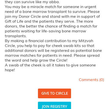
they can survive like my abba.
You may be a miracle match for someone in urgent
need of a bone marrow transplant to survive. Please
join my Donor Circle and stand with me in support of
Gift of Life and the patients they serve. The more
donors, the better the chance of finding a match for
patients waiting for life-saving bone marrow
transplants.
By making a financial contribution to my Mitzvah
Circle, you help to pay for cheek swab kits so that
additional donors will be registered as potential bone
marrow matches for patients in need. Please spread
the word and help grow the Circle!
A swab of the cheek is all it takes to give someone
hope!
Comments (
0
)
GIVE TO CIRCLE
JOIN REGISTRY