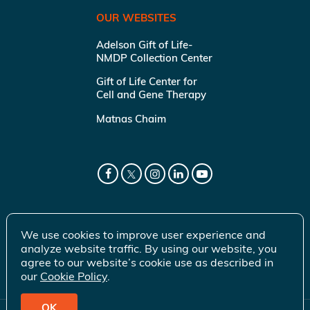
OUR WEBSITES
Adelson Gift of Life-
NMDP Collection Center
Gift of Life Center for
Cell and Gene Therapy
Matnas Chaim
We use cookies to improve user experience and
analyze website traffic. By using our website, you
agree to our website’s cookie use as described in
our
Cookie Policy
.
OK