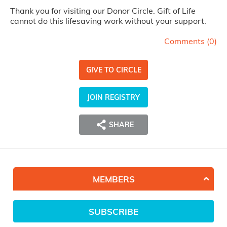
Thank you for visiting our Donor Circle. Gift of Life
cannot do this lifesaving work without your support.
Comments (
0
)
GIVE TO CIRCLE
JOIN REGISTRY
SHARE
MEMBERS
SUBSCRIBE