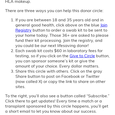
HLA makeup.
There are three ways you can help this donor circle:
If you are between 18 and 35 years old and in
general good health, click above on the blue
Join
Registry
button to order a swab kit to be sent to
your home today. Those 36+ are asked to please
fund their kit processing. Join the registry, and
you could be our next lifesaving donor!
Each swab kit costs $60 in laboratory fees for
testing, so if you click on the
Give to Circle
button,
you can sponsor someone’s kit or give the
amount of your choice. Every dollar matters.
Share this circle with others. Click on the gray
Share button to post on Facebook or Twitter
(now called X) or copy the link to share on other
sites.
To the right, you’ll also see a button called “Subscribe.”
Click there to get updates! Every time a match or a
transplant sponsored by this circle happens, you’ll get
a short email to let you know about our success.