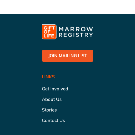
JOIN MAILING LIST
LINKS
Get Involved
About Us
Stories
Contact Us