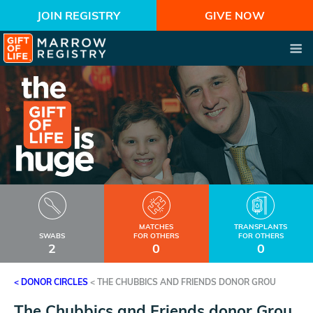
JOIN REGISTRY
GIVE NOW
MATCHES
TRANSPLANTS
SWABS
FOR OTHERS
FOR OTHERS
2
0
0
< DONOR CIRCLES
<
THE CHUBBICS AND FRIENDS DONOR GROU
The Chubbics and Friends donor Grou