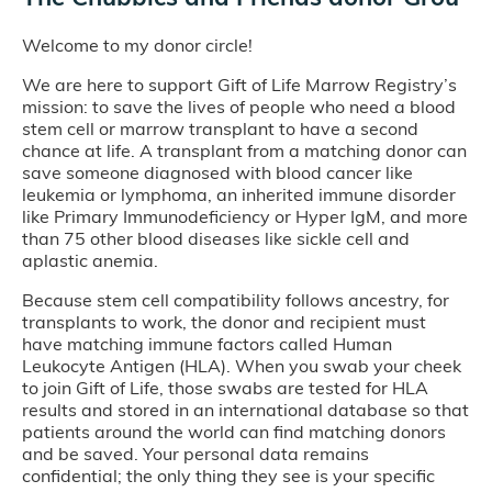
Welcome to my donor circle!
We are here to support Gift of Life Marrow Registry’s
mission: to save the lives of people who need a blood
stem cell or marrow transplant to have a second
chance at life. A transplant from a matching donor can
save someone diagnosed with blood cancer like
leukemia or lymphoma, an inherited immune disorder
like Primary Immunodeficiency or Hyper IgM, and more
than 75 other blood diseases like sickle cell and
aplastic anemia.
Because stem cell compatibility follows ancestry, for
transplants to work, the donor and recipient must
have matching immune factors called Human
Leukocyte Antigen (HLA). When you swab your cheek
to join Gift of Life, those swabs are tested for HLA
results and stored in an international database so that
patients around the world can find matching donors
and be saved. Your personal data remains
confidential; the only thing they see is your specific