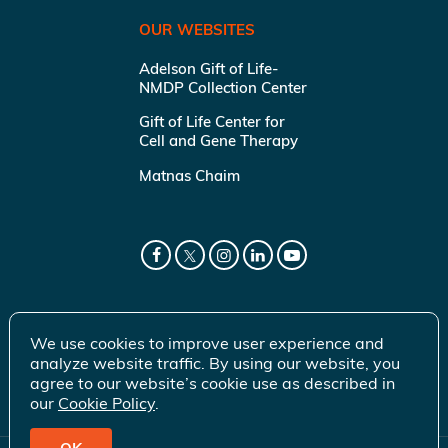
OUR WEBSITES
Adelson Gift of Life-
NMDP Collection Center
Gift of Life Center for
Cell and Gene Therapy
Matnas Chaim
We use cookies to improve user experience and
analyze website traffic. By using our website, you
agree to our website’s cookie use as described in
our
Cookie Policy
.