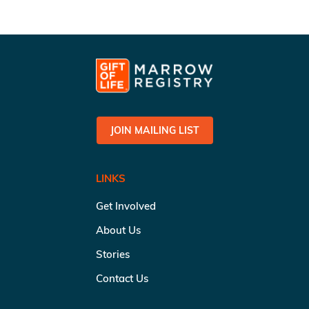
JOIN MAILING LIST
LINKS
Get Involved
About Us
Stories
Contact Us