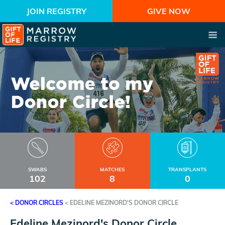
JOIN REGISTRY
GIVE NOW
SWABS
MATCHES
TRANSPLANTS
102
8
0
< DONOR CIRCLES
<
EDELINE MEZINORD'S DONOR CIRCLE
Edeline Mezinord's Donor Circle