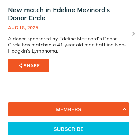
New match in Edeline Mezinord's
Donor Circle
AUG 18, 2025
A donor sponsored by Edeline Mezinord's Donor
Circle has matched a 41 year old man battling Non-
Hodgkin's Lymphoma.
SHARE
MEMBERS
SUBSCRIBE