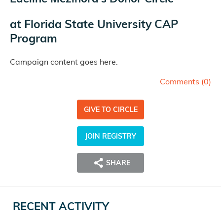
at
Florida State University CAP
Program
Campaign content goes here.
Comments (
0
)
GIVE TO CIRCLE
JOIN REGISTRY
SHARE
RECENT ACTIVITY