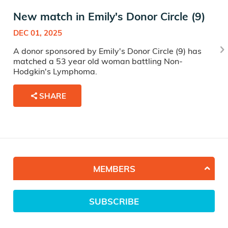
New match in Emily's Donor Circle (9)
DEC 01, 2025
A donor sponsored by Emily's Donor Circle (9) has
matched a 53 year old woman battling Non-
Hodgkin's Lymphoma.
SHARE
MEMBERS
SUBSCRIBE