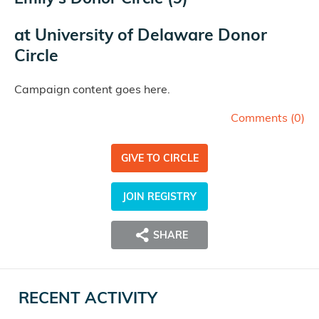
at
University of Delaware Donor
Circle
Campaign content goes here.
Comments (
0
)
GIVE TO CIRCLE
JOIN REGISTRY
SHARE
RECENT ACTIVITY