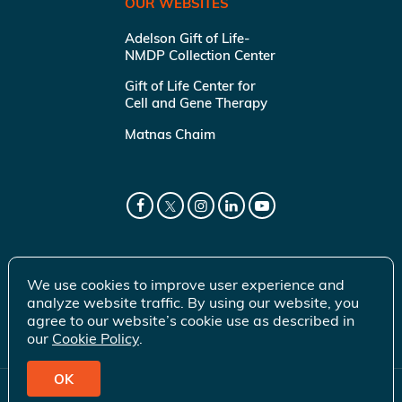
OUR WEBSITES
Adelson Gift of Life-
NMDP Collection Center
Gift of Life Center for
Cell and Gene Therapy
Matnas Chaim
We use cookies to improve user experience and
analyze website traffic. By using our website, you
agree to our website’s cookie use as described in
our
Cookie Policy
.
OK
© 2026 Gift of Life Marrow Registry Inc.