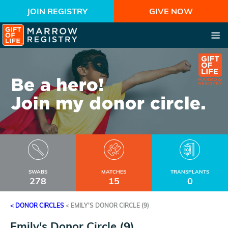
JOIN REGISTRY
GIVE NOW
SWABS
MATCHES
TRANSPLANTS
278
15
0
< DONOR CIRCLES
<
EMILY'S DONOR CIRCLE (9)
Emily's Donor Circle (9)