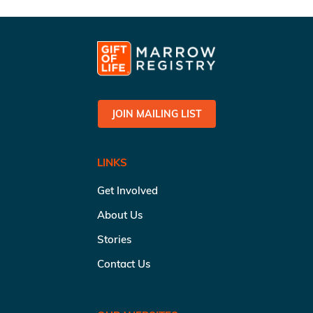
JOIN MAILING LIST
LINKS
Get Involved
About Us
Stories
Contact Us