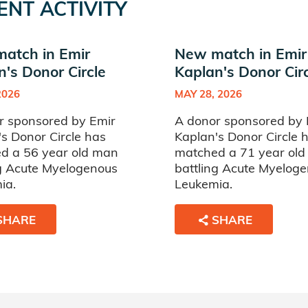
ENT ACTIVITY
atch in Emir
New match in Emir
n's Donor Circle
Kaplan's Donor Cir
2026
MAY 28, 2026
r sponsored by Emir
A donor sponsored by 
s Donor Circle has
Kaplan's Donor Circle 
d a 56 year old man
matched a 71 year ol
ng Acute Myelogenous
battling Acute Myelog
ia.
Leukemia.
SHARE
SHARE