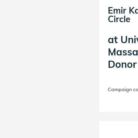
Emir K
Circle
at
Uni
Massa
Donor 
Campaign con