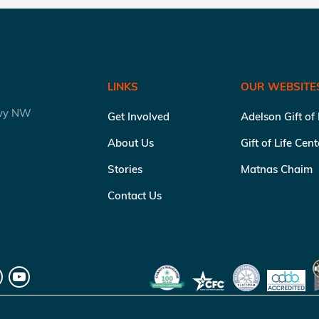
LINKS
OUR WEBSITE
kwy NW
Get Involved
Adelson Gift of
About Us
Gift of Life Cen
Stories
Matnas Chaim
Contact Us