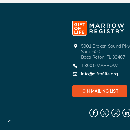
5901 Broken Sound P
Suite 600
Boca Raton, FL 33487
1.800.9.MARROW
info@giftoflife.org
JOIN MAILING LIST