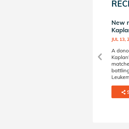
REC
New match in Emir
New m
Kaplan's Donor Circle
Kapla
JUN 10, 2024
JUL 13, 
A donor sponsored by Emir
A dono
Kaplan's Donor Circle has
Kaplan'
matched a 70 year old man
matche
battling Leukemia.
battli
Leukem
SHARE