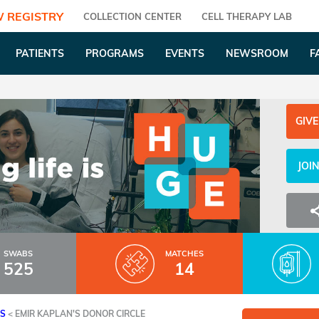
 REGISTRY
COLLECTION CENTER
CELL THERAPY LAB
PATIENTS
PROGRAMS
EVENTS
NEWSROOM
F
GIVE
JOI
SWABS
MATCHES
525
14
ES
<
EMIR KAPLAN'S DONOR CIRCLE