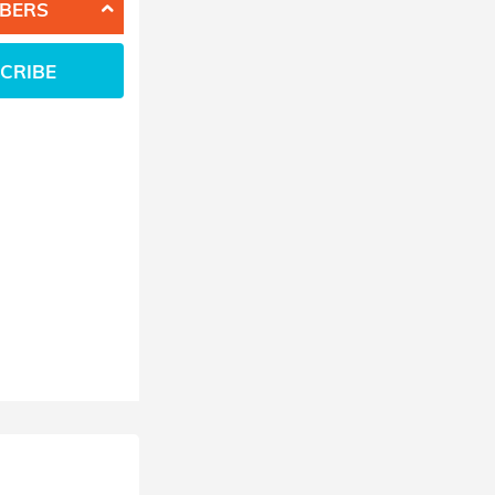
BERS
CRIBE