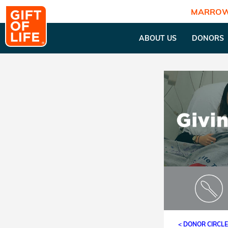
MARROW
ABOUT US
DONORS
< DONOR CIRCL