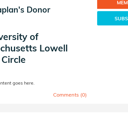
MEM
aplan's Donor
SUBS
versity of
chusetts Lowell
Circle
tent goes here.
Comments (
0
)