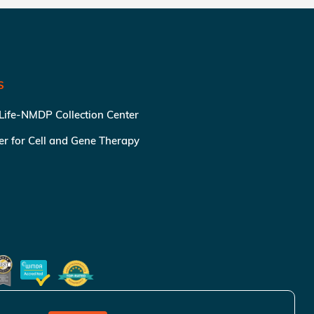
S
 Life-NMDP Collection Center
ter for Cell and Gene Therapy