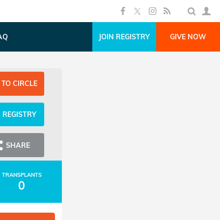
AQ
JOIN REGISTRY
GIVE NOW
 TO CIRCLE
N REGISTRY
SHARE
TRANSPLANTS
0