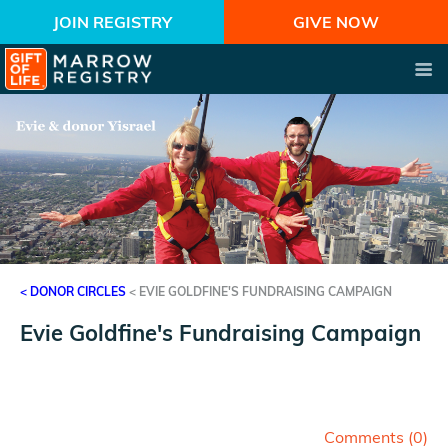
JOIN REGISTRY
GIVE NOW
< DONOR CIRCLES
<
EVIE GOLDFINE'S FUNDRAISING CAMPAIGN
Evie Goldfine's Fundraising Campaign
Fundraising Campaign for Gift of Life Marrow Registry
on behalf of Evie Goldfine's family and friends
Comments (
0
)