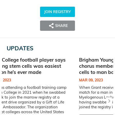
JOIN REGISTRY
SHARE
UPDATES
 College football player says
Brigham Young 
ing stem cells was easiest
chorus member 
ion he’s ever made
cells to man ba
, 2023
MAR 09, 2023
as attending a football training camp
When Grant received
on College in 2021 when he swabbed
match for a man in h
ek to join the marrow registry at a
Myelogenous Leukem
ment drive organized by a Gift of Life
having swabbed his 
 Ambassador. The organization
joined the registry i
s at colleges across the United States