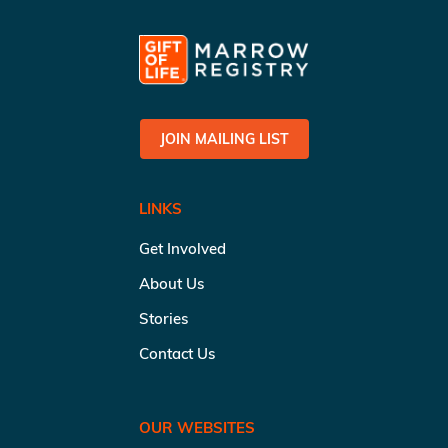
JOIN MAILING LIST
LINKS
Get Involved
About Us
Stories
Contact Us
OUR WEBSITES