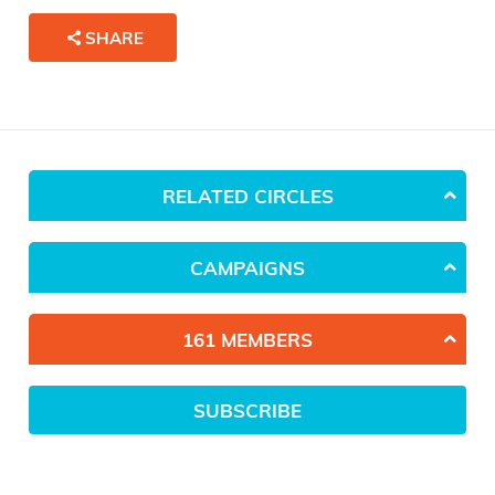
SHARE
RELATED CIRCLES
CAMPAIGNS
161 MEMBERS
SUBSCRIBE