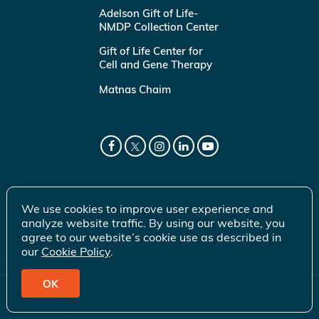
Adelson Gift of Life-
NMDP Collection Center
Gift of Life Center for
Cell and Gene Therapy
Matnas Chaim
We use cookies to improve user experience and
analyze website traffic. By using our website, you
agree to our website’s cookie use as described in
our
Cookie Policy
.
OK
© 2026 Gift of Life Marrow Registry Inc.
Terms of Use
|
Privacy Policy