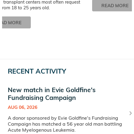
 transplant centers most often request
READ MORE
from 18 to 25 years old.
EAD MORE
RECENT ACTIVITY
New match in Evie Goldfine's
Fundraising Campaign
AUG 06, 2026
A donor sponsored by Evie Goldfine's Fundraising
Campaign has matched a 56 year old man battling
Acute Myelogenous Leukemia.