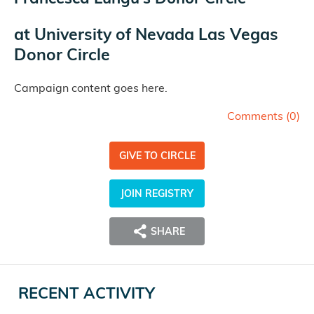
at
University of Nevada Las Vegas
Donor Circle
Campaign content goes here.
Comments (
0
)
GIVE TO CIRCLE
JOIN REGISTRY
SHARE
RECENT ACTIVITY