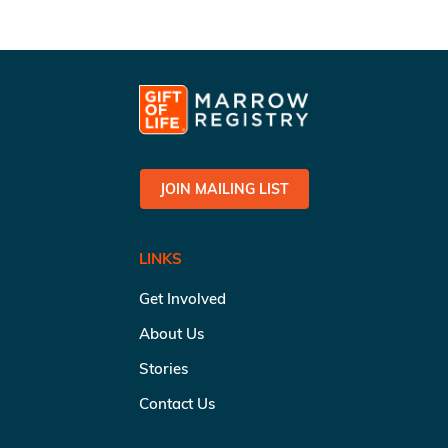
JOIN MAILING LIST
LINKS
Get Involved
About Us
Stories
Contact Us