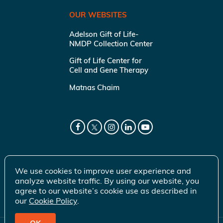
OUR WEBSITES
Adelson Gift of Life-
NMDP Collection Center
Gift of Life Center for
Cell and Gene Therapy
Matnas Chaim
We use cookies to improve user experience and
analyze website traffic. By using our website, you
agree to our website’s cookie use as described in
our
Cookie Policy
.