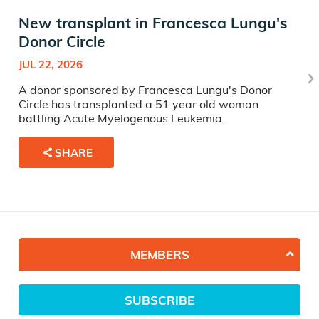
New transplant in Francesca Lungu's
Donor Circle
JUL 22, 2026
A donor sponsored by Francesca Lungu's Donor
Circle has transplanted a 51 year old woman
battling Acute Myelogenous Leukemia.
SHARE
MEMBERS
SUBSCRIBE