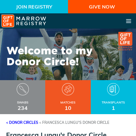
JOIN REGISTRY
GIVE NOW
SWABS
MATCHES
TRANSPLANTS
234
10
1
< DONOR CIRCLES
<
FRANCESCA LUNGU'S DONOR CIRCLE
Francesca Lungu's Donor Circle