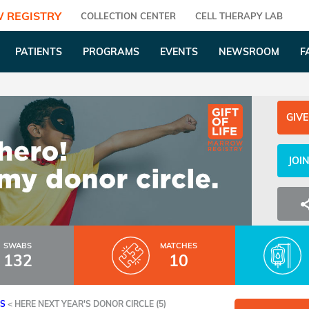
 REGISTRY
COLLECTION CENTER
CELL THERAPY LAB
PATIENTS
PROGRAMS
EVENTS
NEWSROOM
F
GIVE
JOI
SWABS
MATCHES
132
10
ES
<
HERE NEXT YEAR'S DONOR CIRCLE (5)