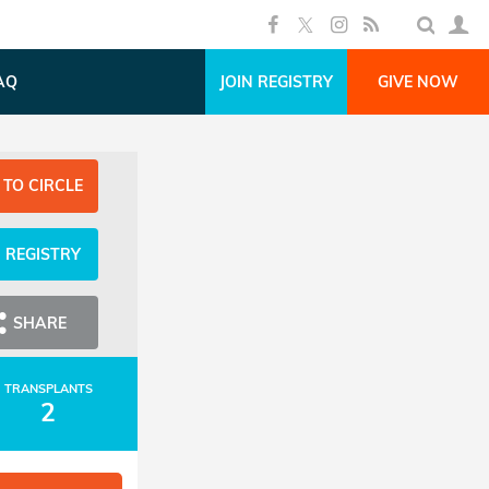
AQ
JOIN REGISTRY
GIVE NOW
 TO CIRCLE
N REGISTRY
SHARE
TRANSPLANTS
2