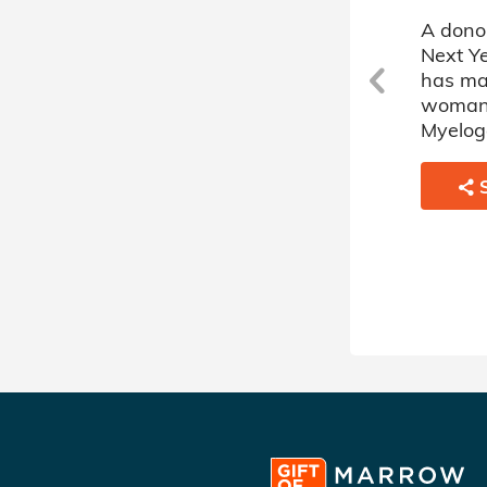
A donor sponsored by Here
A dono
Next Year's Donor Circle (5)
Next Ye
has matched a 60 year old
has ma
c
man battling Acute
woman 
Myelogenous Leukemia.
Myelog
SHARE