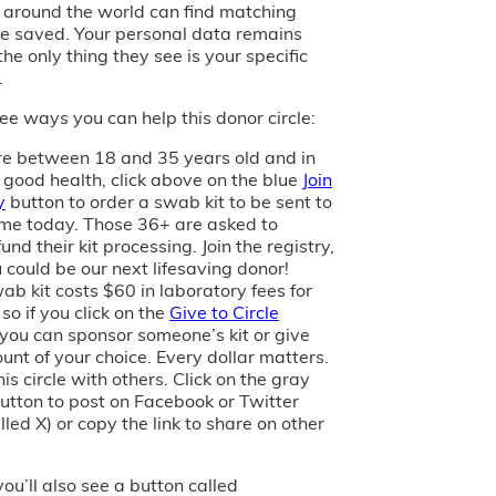
s around the world can find matching
e saved. Your personal data remains
the only thing they see is your specific
.
ee ways you can help this donor circle:
are between 18 and 35 years old and in
 good health, click above on the blue
Join
y
button to order a swab kit to be sent to
me today. Those 36+ are asked to
und their kit processing. Join the registry,
 could be our next lifesaving donor!
ab kit costs $60 in laboratory fees for
 so if you click on the
Give to Circle
 you can sponsor someone’s kit or give
unt of your choice. Every dollar matters.
is circle with others. Click on the gray
utton to post on Facebook or Twitter
led X) or copy the link to share on other
you’ll also see a button called