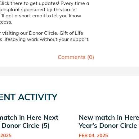
Click there to get updates! Every time a
ansplant sponsored by this circle
ll get a short email to let you know
ccess.
visiting our Donor Circle. Gift of Life
s lifesaving work without your support.
Comments (
0
)
ENT ACTIVITY
atch in Here Next
New match in Here
 Donor Circle (5)
Year's Donor Circle 
 2025
FEB 04, 2025