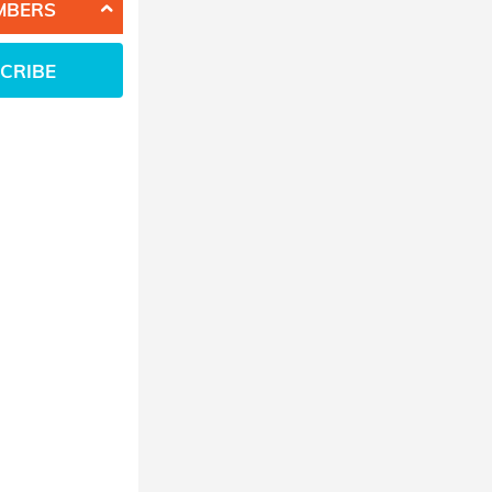
MBERS
CRIBE