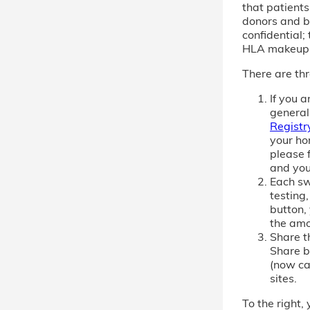
that patient
donors and b
confidential; 
HLA makeup
There are thr
If you 
general
Registr
your ho
please f
and you
Each sw
testing,
button,
the amo
Share th
Share b
(now cal
sites.
To the right, 