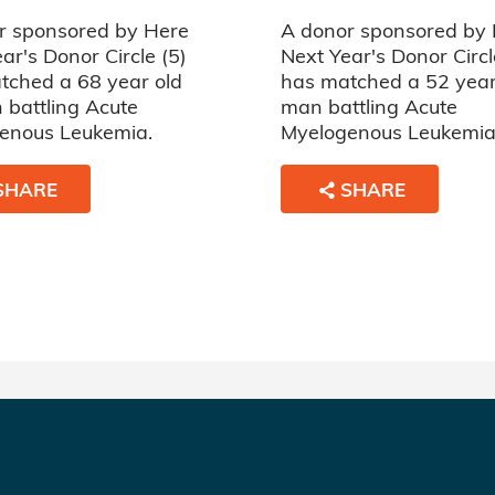
r sponsored by Here
A donor sponsored by
ar's Donor Circle (5)
Next Year's Donor Circl
tched a 68 year old
has matched a 52 year
battling Acute
man battling Acute
enous Leukemia.
Myelogenous Leukemia
SHARE
SHARE