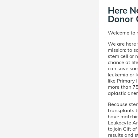
Here Ne
Donor C
Welcome to m
We are here t
mission: to s
stem cell or
chance at lif
can save som
leukemia or 
like Primary
more than 75 
aplastic ane
Because stem 
transplants t
have matchi
Leukocyte An
to join Gift 
results and s