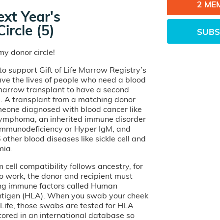
2 ME
xt Year's
ircle (5)
SUBS
y donor circle!
o support Gift of Life Marrow Registry’s
ave the lives of people who need a blood
 marrow transplant to have a second
e. A transplant from a matching donor
eone diagnosed with blood cancer like
lymphoma, an inherited immune disorder
 Immunodeficiency or Hyper IgM, and
other blood diseases like sickle cell and
mia.
cell compatibility follows ancestry, for
o work, the donor and recipient must
ng immune factors called Human
tigen (HLA). When you swab your cheek
of Life, those swabs are tested for HLA
tored in an international database so