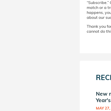
“Subscribe.” 
match or a tr
happens, you’
about our su
Thank you for 
cannot do thi
REC
t
New match in Here Next
New m
Year's Donor Circle (5)
Year's
NOV 25, 2020
MAY 27,