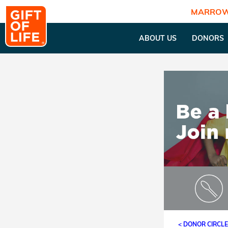
MARROW
ABOUT US
DONORS
< DONOR CIRCL