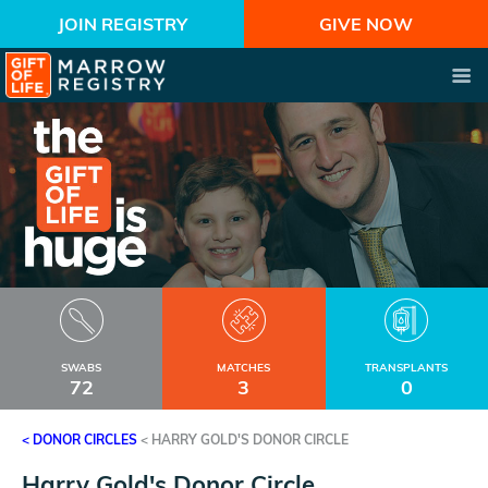
JOIN REGISTRY
GIVE NOW
SWABS
MATCHES
TRANSPLANTS
72
3
0
< DONOR CIRCLES
<
HARRY GOLD'S DONOR CIRCLE
Harry Gold's Donor Circle