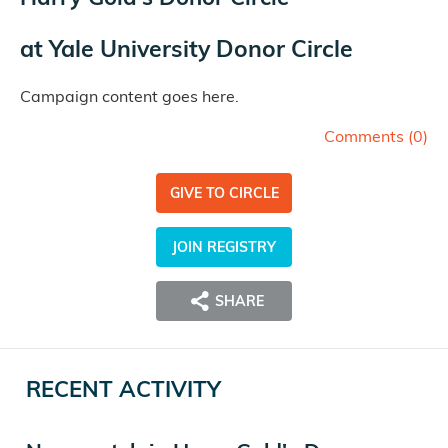
at
Yale University Donor Circle
Campaign content goes here.
Comments (
0
)
GIVE TO CIRCLE
JOIN REGISTRY
SHARE
RECENT ACTIVITY