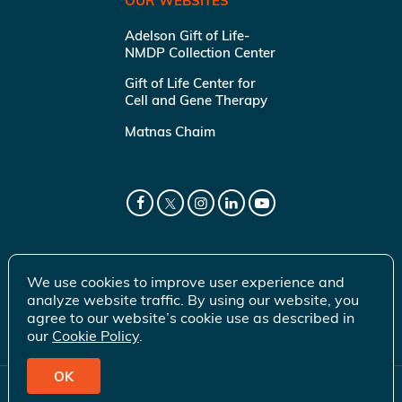
OUR WEBSITES
Adelson Gift of Life-
NMDP Collection Center
Gift of Life Center for
Cell and Gene Therapy
Matnas Chaim
We use cookies to improve user experience and
analyze website traffic. By using our website, you
agree to our website’s cookie use as described in
our
Cookie Policy
.
OK
© 2026 Gift of Life Marrow Registry Inc.