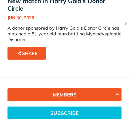
New match in Harry Gold's Donor
Circle
JUN 30, 2026
A donor sponsored by Harry Gold's Donor Circle has
matched a 51 year old man battling Myelodysplastic
Disorder.
SHARE
MEMBERS
SUBSCRIBE