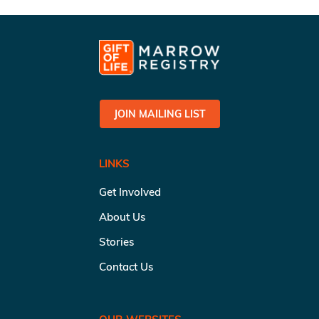
JOIN MAILING LIST
LINKS
Get Involved
About Us
Stories
Contact Us