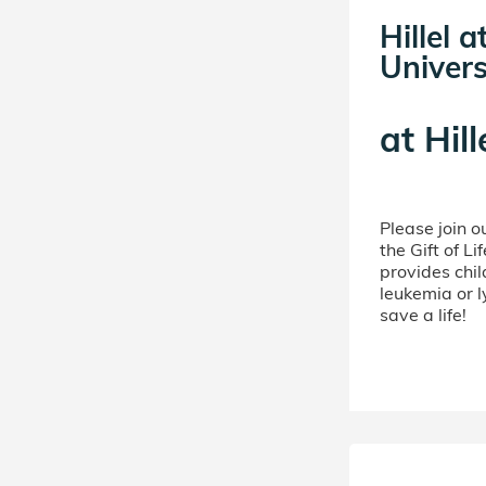
Hillel 
Univers
at
Hill
Please join 
the Gift of L
provides chil
leukemia or 
save a life!