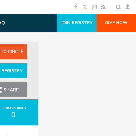
AQ
JOIN REGISTRY
GIVE NOW
 TO CIRCLE
N REGISTRY
SHARE
TRANSPLANTS
0