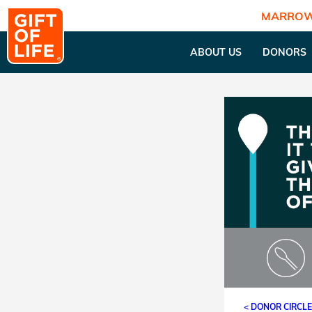
MARROW
ABOUT US
DONORS
< DONOR CIRCL