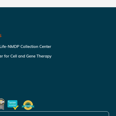
S
 Life-NMDP Collection Center
ter for Cell and Gene Therapy