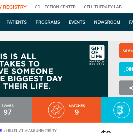
 REGISTRY
COLLECTION CENTER
CELL THERAPY LAB
PATIENTS
PROGRAMS
EVENTS
NEWSROOM
F
GIVE
JOI
SWABS
MATCHES
97
9
ES
<
HILLEL AT MIAMI UNIVERSITY