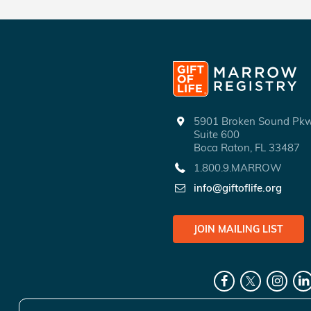
5901 Broken Sound P
Suite 600
Boca Raton, FL 33487
1.800.9.MARROW
info@giftoflife.org
JOIN MAILING LIST