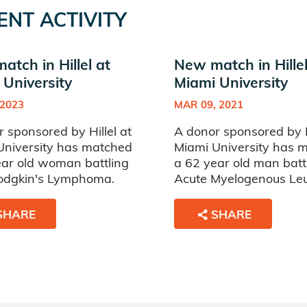
ENT ACTIVITY
tch in Hillel at
New match in Hillel
 University
Miami University
 2023
MAR 09, 2021
 sponsored by Hillel at
A donor sponsored by Hi
University has matched
Miami University has 
ear old woman battling
a 62 year old man batt
dgkin's Lymphoma.
Acute Myelogenous Le
SHARE
SHARE