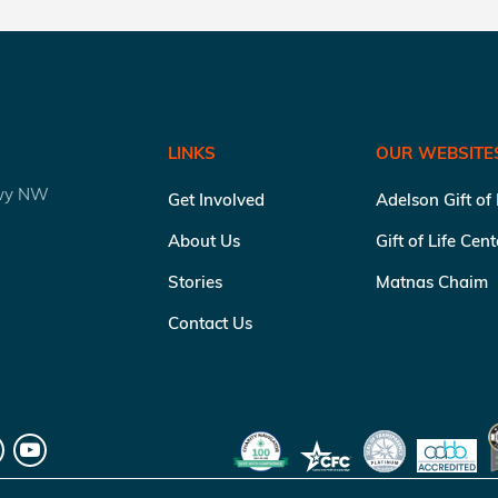
LINKS
OUR WEBSITE
kwy NW
Get Involved
Adelson Gift of
About Us
Gift of Life Cen
Stories
Matnas Chaim
Contact Us