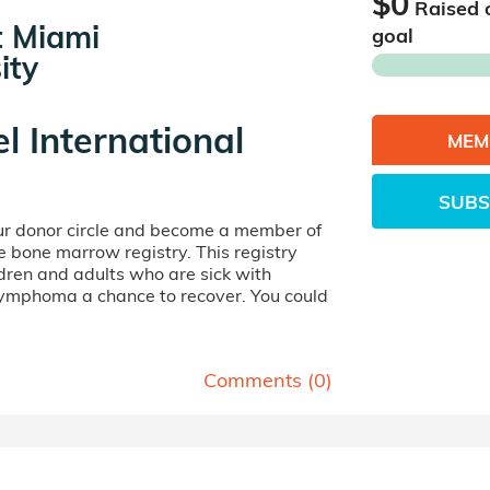
$0
Raised 
at Miami
goal
ity
el International
MEM
SUBS
our donor circle and become a member of
ife bone marrow registry. This registry
dren and adults who are sick with
lymphoma a chance to recover. You could
Comments (
0
)