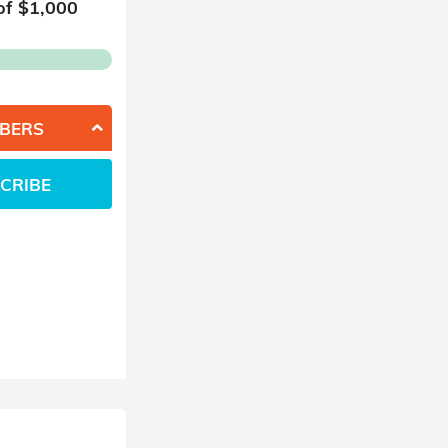
of $
1,000
BERS
CRIBE