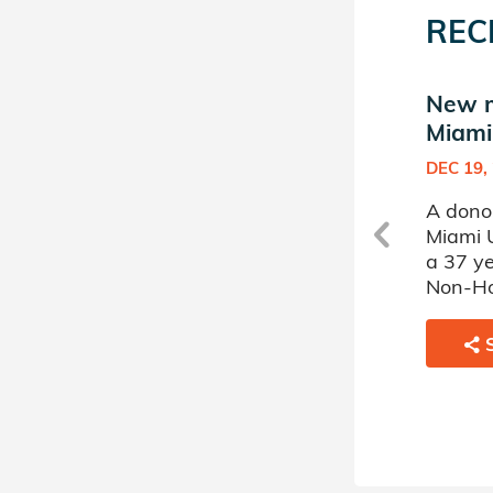
REC
New match in Hillel at
New ma
Miami University
Miami
JAN 10, 2008
DEC 19,
at
A donor sponsored by Hillel at
A donor
ed
Miami University has matched
Miami 
a 62 year old man battling
a 37 y
Myelodysplastic Disorder
Non-Ho
Syndromes.
SHARE