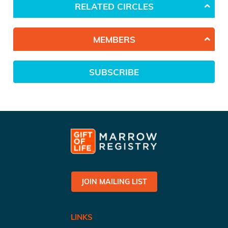
RELATED CIRCLES
MEMBERS
SUBSCRIBE
JOIN MAILING LIST
LINKS