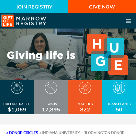
JOIN REGISTRY
GIVE NOW
DOLLARS RAISED
SWABS
MATCHES
TRANSPLANTS
$1,069
17,895
822
50
< DONOR CIRCLES
<
INDIANA UNIVERSITY - BLOOMINGTON DONOR