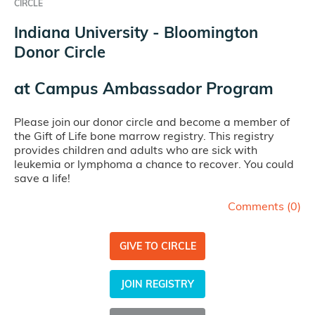
CIRCLE
Indiana University - Bloomington
Donor Circle
at
Campus Ambassador Program
Please join our donor circle and become a member of
the Gift of Life bone marrow registry. This registry
provides children and adults who are sick with
leukemia or lymphoma a chance to recover. You could
save a life!
Comments (
0
)
GIVE TO CIRCLE
JOIN REGISTRY