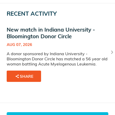
RECENT ACTIVITY
New match in Indiana University -
Bloomington Donor Circle
AUG 07, 2026
A donor sponsored by Indiana University -
Bloomington Donor Circle has matched a 56 year old
woman battling Acute Myelogenous Leukemia.
SHARE