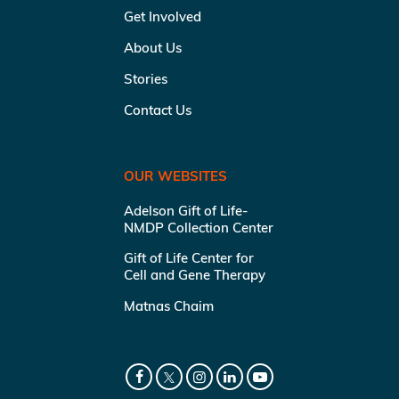
Get Involved
About Us
Stories
Contact Us
OUR WEBSITES
Adelson Gift of Life-
NMDP Collection Center
Gift of Life Center for
Cell and Gene Therapy
Matnas Chaim