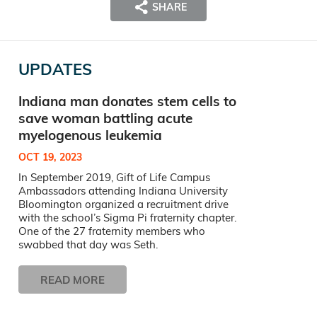
SHARE
UPDATES
Indiana man donates stem cells to
save woman battling acute
myelogenous leukemia
OCT 19, 2023
In September 2019, Gift of Life Campus
Ambassadors attending Indiana University
Bloomington organized a recruitment drive
with the school’s Sigma Pi fraternity chapter.
One of the 27 fraternity members who
swabbed that day was Seth.
READ MORE