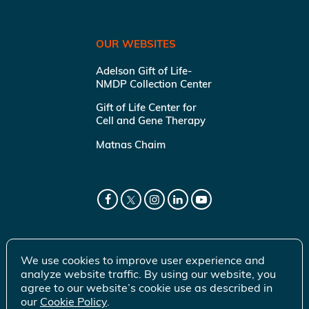
OUR WEBSITES
Adelson Gift of Life-
NMDP Collection Center
Gift of Life Center for
Cell and Gene Therapy
Matnas Chaim
We use cookies to improve user experience and
analyze website traffic. By using our website, you
agree to our website’s cookie use as described in
our
Cookie Policy
.