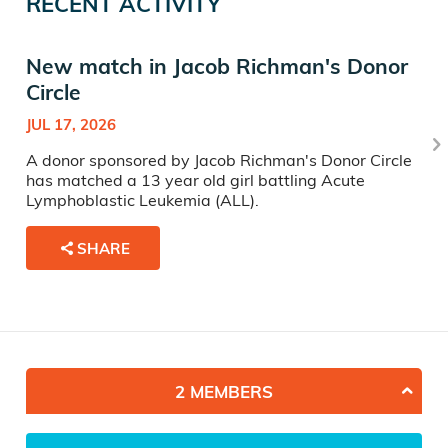
RECENT ACTIVITY
New match in Jacob Richman's Donor
Circle
JUL 17, 2026
A donor sponsored by Jacob Richman's Donor Circle
has matched a 13 year old girl battling Acute
Lymphoblastic Leukemia (ALL).
SHARE
2 MEMBERS