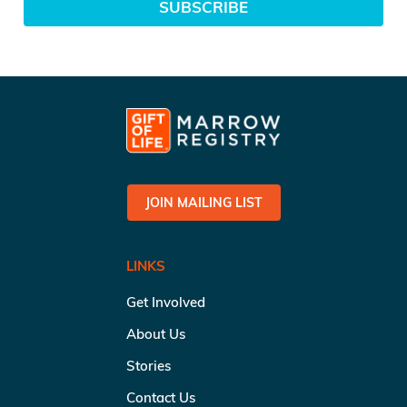
SUBSCRIBE
JOIN MAILING LIST
LINKS
Get Involved
About Us
Stories
Contact Us