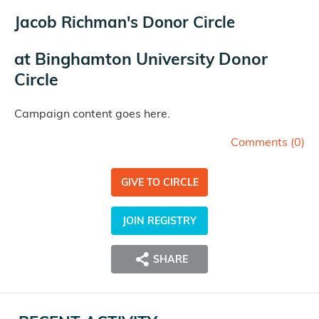
Jacob Richman's Donor Circle
at
Binghamton University Donor
Circle
Campaign content goes here.
Comments (
0
)
GIVE TO CIRCLE
JOIN REGISTRY
SHARE