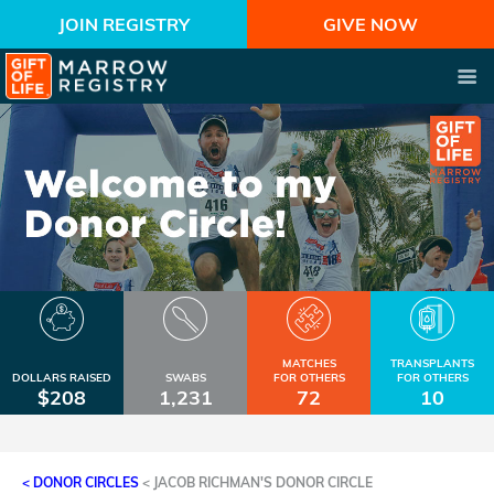
JOIN REGISTRY
GIVE NOW
MATCHES
TRANSPLANTS
DOLLARS RAISED
SWABS
FOR OTHERS
FOR OTHERS
$208
1,231
72
10
< DONOR CIRCLES
<
JACOB RICHMAN'S DONOR CIRCLE