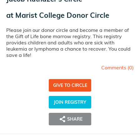
at
Marist College Donor Circle
Please join our donor circle and become a member of
the Gift of Life bone marrow registry. This registry
provides children and adults who are sick with
leukemia or lymphoma a chance to recover. You could
save a life!
Comments (
0
)
GIVE TO CIRCLE
JOIN REGISTRY
SHARE