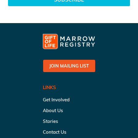
JOIN MAILING LIST
LINKS
Get Involved
About Us
Stories
Contact Us