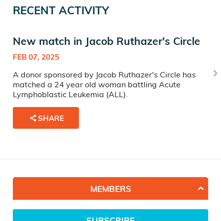
RECENT ACTIVITY
New match in Jacob Ruthazer's Circle
FEB 07, 2025
A donor sponsored by Jacob Ruthazer's Circle has
matched a 24 year old woman battling Acute
Lymphoblastic Leukemia (ALL).
SHARE
MEMBERS
SUBSCRIBE