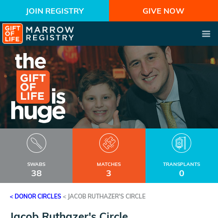
JOIN REGISTRY
GIVE NOW
SWABS
MATCHES
TRANSPLANTS
38
3
0
< DONOR CIRCLES
<
JACOB RUTHAZER'S CIRCLE
Jacob Ruthazer's Circle