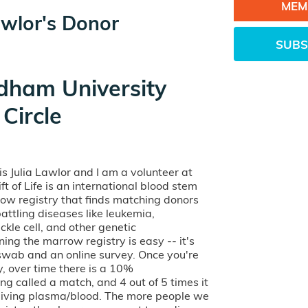
MEM
awlor's Donor
SUBS
dham University
Circle
s Julia Lawlor and I am a volunteer at
Gift of Life is an international blood stem
row registry that finds matching donors
battling diseases like leukemia,
kle cell, and other genetic
ining the marrow registry is easy -- it's
 swab and an online survey. Once you're
ry, over time there is a 10%
ng called a match, and 4 out of 5 times it
o giving plasma/blood. The more people we