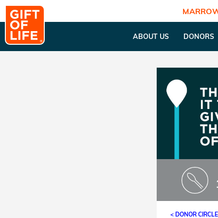
MARROW
ABOUT US
DONORS
< DONOR CIRCL