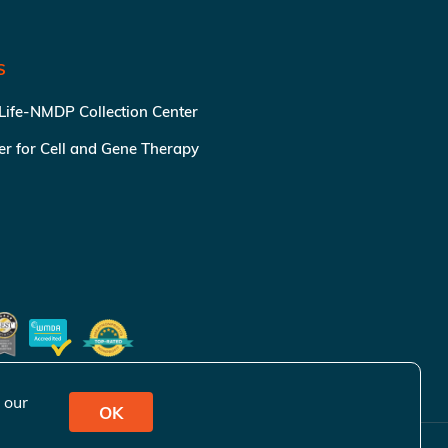
S
 Life-NMDP Collection Center
ter for Cell and Gene Therapy
 our
OK