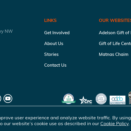
LINKS
OUR WEBSITE
kwy NW
Get Involved
Adelson Gift of
About Us
Gift of Life Cen
Stories
Matnas Chaim
Contact Us
prove user experience and analyze website traffic. By using
o our website’s cookie use as described in our
Cookie Policy
.