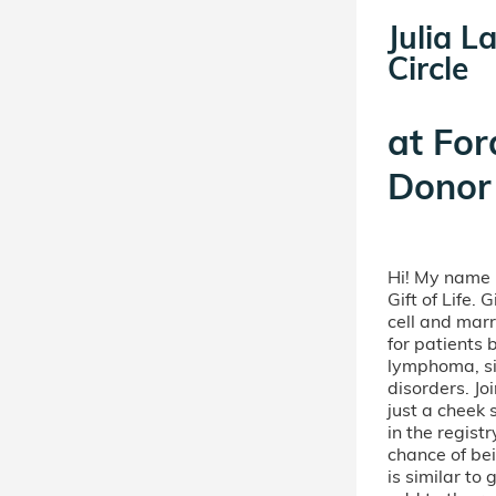
Julia L
Circle
at
For
Donor 
Hi! My name i
Gift of Life. 
cell and mar
for patients 
lymphoma, sic
disorders. Jo
just a cheek
in the regist
chance of bei
is similar t