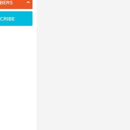
BERS
CRIBE