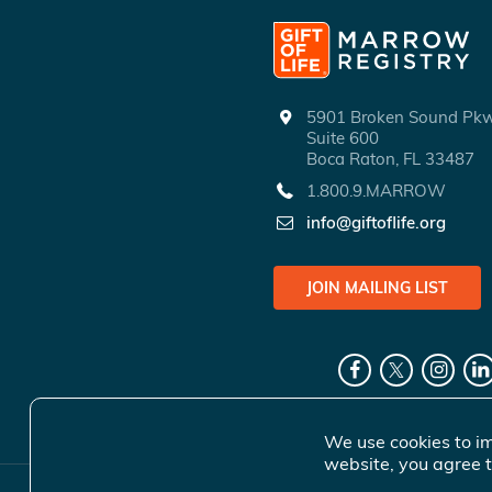
5901 Broken Sound P
Suite 600
Boca Raton, FL 33487
1.800.9.MARROW
info@giftoflife.org
JOIN MAILING LIST
We use cookies to im
website, you agree t