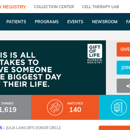
 REGISTRY
COLLECTION CENTER
CELL THERAPY LAB
PATIENTS
PROGRAMS
EVENTS
NEWSROOM
F
GIVE
JOI
SWABS
MATCHES
1,619
140
ES
<
JULIA LAWLOR'S DONOR CIRCLE