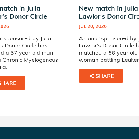
atch in Julia
New match in Julia
's Donor Circle
Lawlor's Donor Circ
2026
JUL 20, 2026
 sponsored by Julia
A donor sponsored by J
s Donor Circle has
Lawlor's Donor Circle 
d a 37 year old man
matched a 66 year old
ng Chronic Myelogenous
woman battling Leuke
ia.
SHARE
SHARE