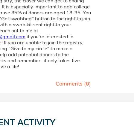
gistry, the closer we can get to ending
 It is especially important to add college
ause 85% of donors are aged 18-35. You
 "Get swabbed" button to the right to join
with a swab kit sent right to your
each out to me at
@gmail.com
if you're interested in
 If you are unable to join the registry,
king "Give to my circle" to make a
elp add potential donors to the
nks and remember- it only takes five
ve a life!
Comments (
0
)
ENT ACTIVITY