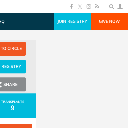
AQ
JOIN REGISTRY
GIVE NOW
 TO CIRCLE
N REGISTRY
SHARE
TRANSPLANTS
9