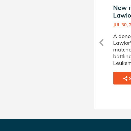
New match in Julia
New m
Lawlor's Donor Circle
Lawlor
OCT 03, 2024
JUL 30, 
A donor sponsored by Julia
A donor
Lawlor's Donor Circle has
Lawlor'
matched a 49 year old man
matche
battling Chronic Myelogenous
battli
Leukemia.
Leukem
SHARE