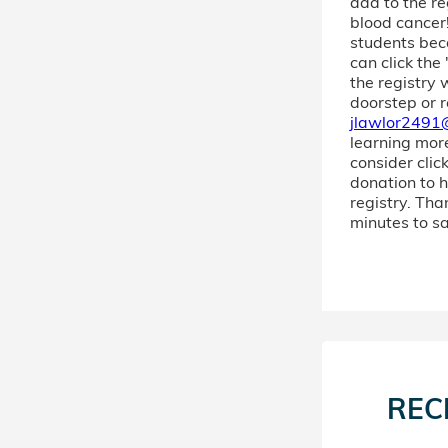
add to the re
blood cancer!
students bec
can click the
the registry 
doorstep or r
jlawlor2491
learning more!
consider clic
donation to h
registry. Tha
minutes to sa
REC