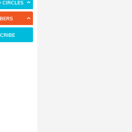
 CIRCLES
BERS
CRIBE