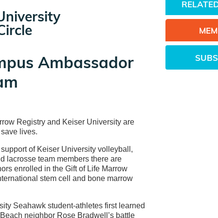
RELATED
University
ircle
MEM
SUBS
mpus Ambassador
am
arrow Registry and Keiser University are
 save lives.
support of Keiser University volleyball,
nd lacrosse team members there are
ors enrolled in the Gift of Life Marrow
international stem cell and bone marrow
sity Seahawk student-athletes first learned
Beach neighbor Rose Bradwell’s battle