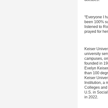
“Everyone I h
been 100% sup
listened to R
prayed for he
Keiser Univers
university ser
campuses, onl
founded in 19
Evelyn Keiser,
than 100 degr
Keiser Univer
Institution, a
Colleges and 
U.S. in Socia
in 2022.