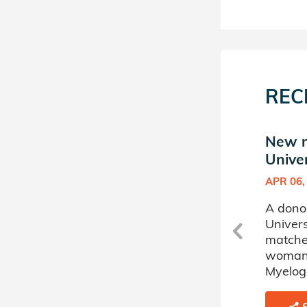
REC
New match in Keiser
New m
University Donor Circle
Univer
MAR 30, 2020
APR 06,
A donor sponsored by Keiser
A dono
University Donor Circle has
Univers
matched a 21 year old man
matche
battling Non-Hodgkin's
woman 
Lymphoma.
Myelog
SHARE