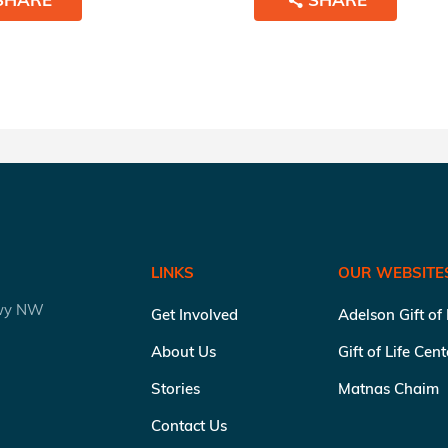
LINKS
OUR WEBSITE
kwy NW
Get Involved
Adelson Gift of
About Us
Gift of Life Cen
Stories
Matnas Chaim
Contact Us