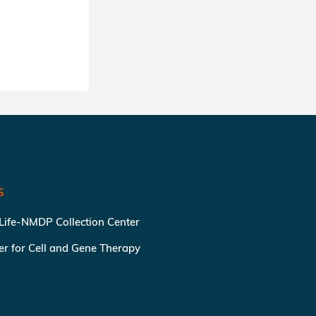
SHARE
S
 Life-NMDP Collection Center
ter for Cell and Gene Therapy