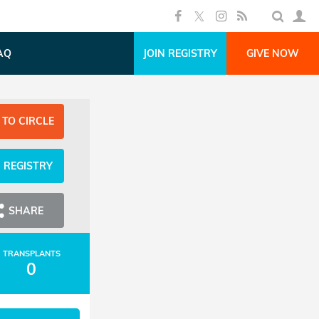
AQ
JOIN REGISTRY
GIVE NOW
 TO CIRCLE
N REGISTRY
SHARE
TRANSPLANTS
0