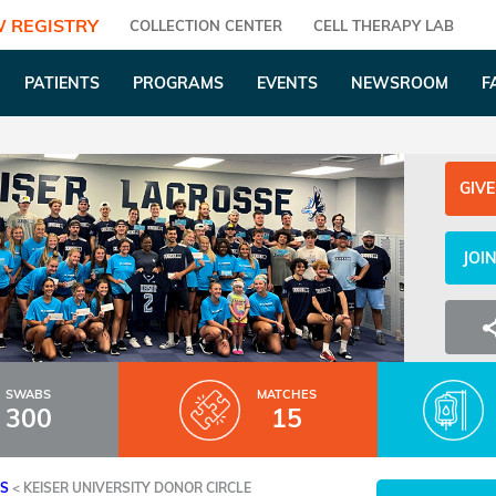
 REGISTRY
COLLECTION CENTER
CELL THERAPY LAB
PATIENTS
PROGRAMS
EVENTS
NEWSROOM
F
GIVE
JOI
SWABS
MATCHES
300
15
ES
<
KEISER UNIVERSITY DONOR CIRCLE