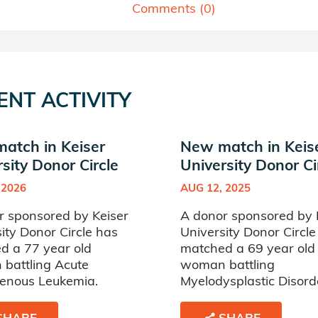
Comments (
0
)
ENT ACTIVITY
atch in Keiser
New match in Keis
sity Donor Circle
University Donor Ci
 2026
AUG 12, 2025
r sponsored by Keiser
A donor sponsored by 
ity Donor Circle has
University Donor Circle
d a 77 year old
matched a 69 year old
battling Acute
woman battling
enous Leukemia.
Myelodysplastic Disord
SHARE
SHARE