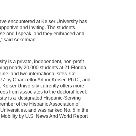
ave encountered at Keiser University has
portive and inviting. The students
ose and I speak, and they embraced and
r,” said Ackerman.
ity is a private, independent, non-profit
ving nearly 20,000 students at 21 Florida
ine, and two international sites. Co-
77 by Chancellor Arthur Keiser, Ph.D., and
 Keiser University currently offers more
ees from associates to the doctoral level.
sity is a designated Hispanic-Serving
 member of the Hispanic Association of
Universities, and was ranked No. 5 in the
l Mobility by U.S. News And World Report