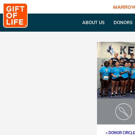
MARROW
ABOUT US
DONORS
< DONOR CIRCL