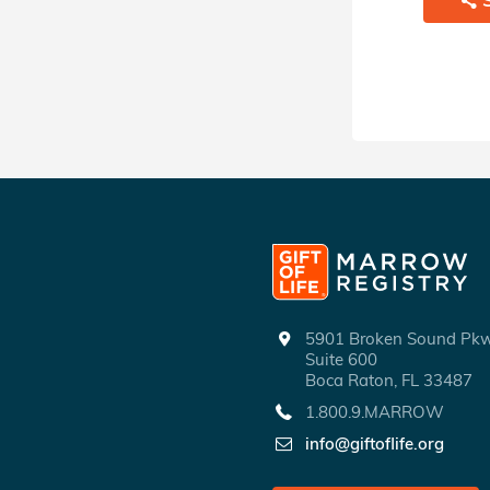
5901 Broken Sound P
Suite 600
Boca Raton, FL 33487
1.800.9.MARROW
info@giftoflife.org