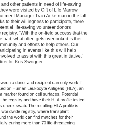
and other patients in need of life-saving
hey were visited by Gift of Life Marrow
uitment Manager Traci Ackerman in the fall
s to their willingness to participate, there
tential life-saving volunteer donors
e registry. “With the on-field success
that
the
 had, what often gets overlooked is their
mmunity and efforts to help others. Our
rticipating in events like this will help
nvolved to assist with this great initiative,”
Director Kris Swogger.
tween a donor and recipient can only work if
sed on Human Leukocyte Antigens (HLA), an
marker found on cell surfaces. Potential
 the registry and have their HLA profile tested
s cheek swab. The resulting HLA profile is
 worldwide registry, where transplant
nd the world can find matches for their
tially curing more than 70 life-threatening