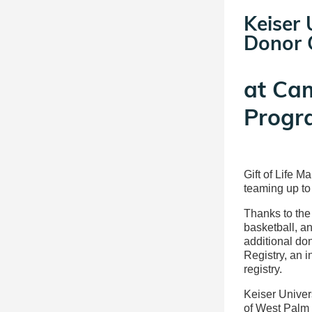
Keiser 
Donor C
at
Ca
Progr
Gift of Life M
teaming up to
Thanks to the 
basketball, a
additional don
Registry, an 
registry.
Keiser Univer
of West Palm 