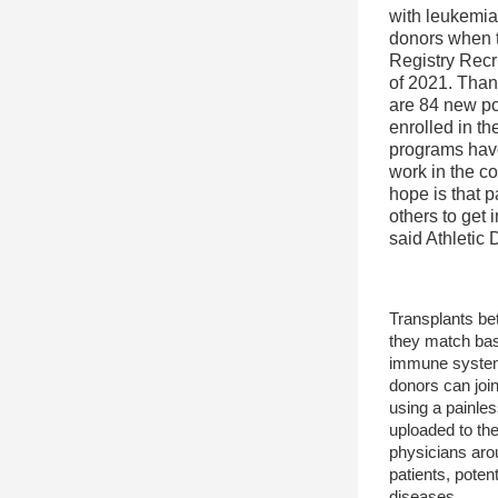
with leukemia 
donors when t
Registry Recr
of 2021. Thank
are 84 new po
enrolled in th
programs have
work in the co
hope is that pa
others to get i
said Athletic 
Transplants be
they match ba
immune system 
donors can join
using a painles
uploaded to the
physicians arou
patients, poten
diseases.