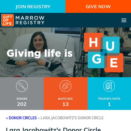
JOIN REGISTRY
GIVE NOW
SWABS
MATCHES
TRANSPLANTS
202
13
1
< DONOR CIRCLES
<
LARA JACOBOWITZ'S DONOR CIRCLE
Lara Jacobowitz's Donor Circle