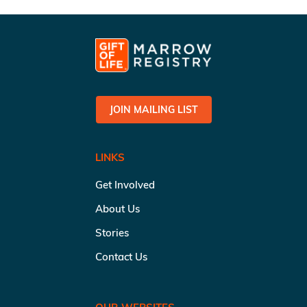
JOIN MAILING LIST
LINKS
Get Involved
About Us
Stories
Contact Us