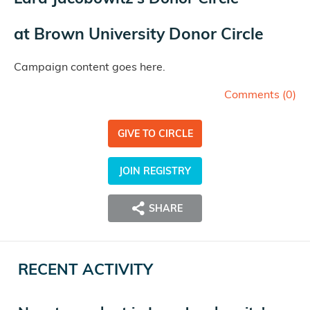
at
Brown University Donor Circle
Campaign content goes here.
Comments (
0
)
GIVE TO CIRCLE
JOIN REGISTRY
SHARE
RECENT ACTIVITY