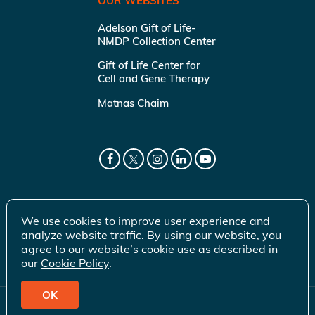
OUR WEBSITES
Adelson Gift of Life-
NMDP Collection Center
Gift of Life Center for
Cell and Gene Therapy
Matnas Chaim
We use cookies to improve user experience and
analyze website traffic. By using our website, you
agree to our website’s cookie use as described in
our
Cookie Policy
.
OK
© 2026 Gift of Life Marrow Registry Inc.