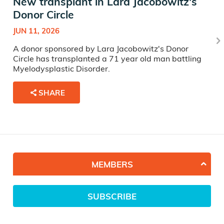
New transplant in Lara Jacobowitz's
Donor Circle
JUN 11, 2026
A donor sponsored by Lara Jacobowitz's Donor
Circle has transplanted a 71 year old man battling
Myelodysplastic Disorder.
SHARE
MEMBERS
SUBSCRIBE