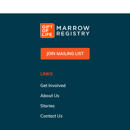
JOIN MAILING LIST
LINKS
Get Involved
About Us
Stories
Contact Us