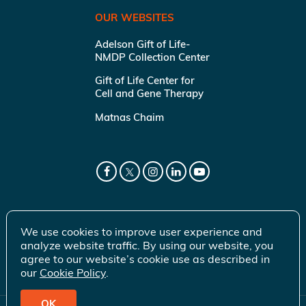
OUR WEBSITES
Adelson Gift of Life-
NMDP Collection Center
Gift of Life Center for
Cell and Gene Therapy
Matnas Chaim
We use cookies to improve user experience and
analyze website traffic. By using our website, you
agree to our website’s cookie use as described in
our
Cookie Policy
.
OK