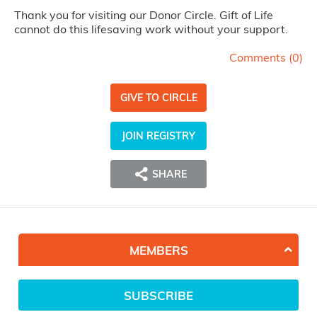
Thank you for visiting our Donor Circle. Gift of Life
cannot do this lifesaving work without your support.
Comments (
0
)
GIVE TO CIRCLE
JOIN REGISTRY
SHARE
MEMBERS
SUBSCRIBE