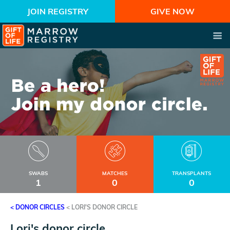
JOIN REGISTRY
GIVE NOW
SWABS
MATCHES
TRANSPLANTS
1
0
0
< DONOR CIRCLES
<
LORI'S DONOR CIRCLE
Lori's donor circle