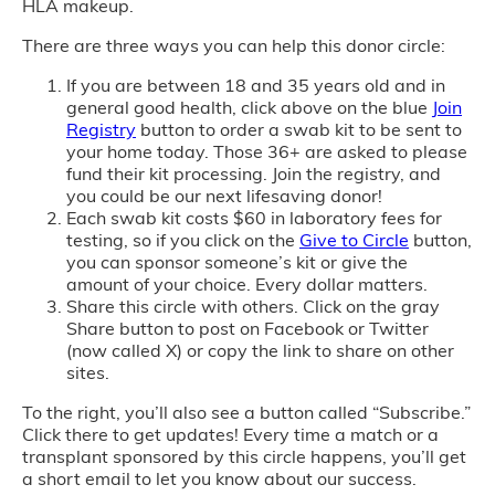
HLA makeup.
There are three ways you can help this donor circle:
If you are between 18 and 35 years old and in
general good health, click above on the blue
Join
Registry
button to order a swab kit to be sent to
your home today. Those 36+ are asked to please
fund their kit processing. Join the registry, and
you could be our next lifesaving donor!
Each swab kit costs $60 in laboratory fees for
testing, so if you click on the
Give to Circle
button,
you can sponsor someone’s kit or give the
amount of your choice. Every dollar matters.
Share this circle with others. Click on the gray
Share button to post on Facebook or Twitter
(now called X) or copy the link to share on other
sites.
To the right, you’ll also see a button called “Subscribe.”
Click there to get updates! Every time a match or a
transplant sponsored by this circle happens, you’ll get
a short email to let you know about our success.