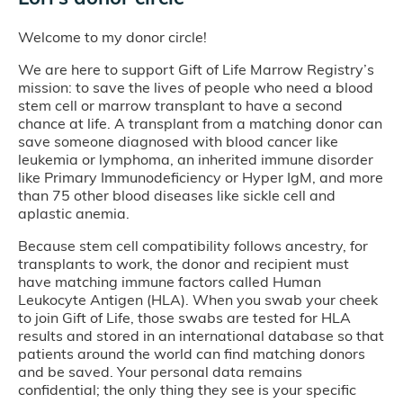
Welcome to my donor circle!
We are here to support Gift of Life Marrow Registry’s
mission: to save the lives of people who need a blood
stem cell or marrow transplant to have a second
chance at life. A transplant from a matching donor can
save someone diagnosed with blood cancer like
leukemia or lymphoma, an inherited immune disorder
like Primary Immunodeficiency or Hyper IgM, and more
than 75 other blood diseases like sickle cell and
aplastic anemia.
Because stem cell compatibility follows ancestry, for
transplants to work, the donor and recipient must
have matching immune factors called Human
Leukocyte Antigen (HLA). When you swab your cheek
to join Gift of Life, those swabs are tested for HLA
results and stored in an international database so that
patients around the world can find matching donors
and be saved. Your personal data remains
confidential; the only thing they see is your specific