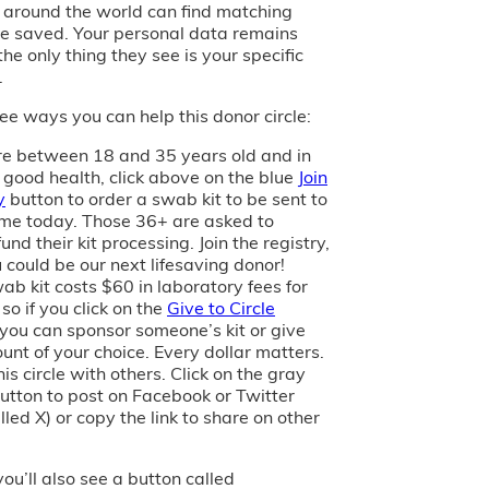
s around the world can find matching
e saved. Your personal data remains
the only thing they see is your specific
.
ee ways you can help this donor circle:
are between 18 and 35 years old and in
 good health, click above on the blue
Join
y
button to order a swab kit to be sent to
me today. Those 36+ are asked to
und their kit processing. Join the registry,
 could be our next lifesaving donor!
ab kit costs $60 in laboratory fees for
 so if you click on the
Give to Circle
 you can sponsor someone’s kit or give
unt of your choice. Every dollar matters.
is circle with others. Click on the gray
utton to post on Facebook or Twitter
led X) or copy the link to share on other
you’ll also see a button called