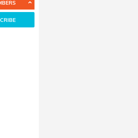
MBERS
CRIBE