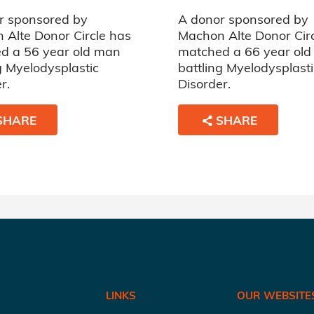
r sponsored by
A donor sponsored by
 Alte Donor Circle has
Machon Alte Donor Cir
d a 56 year old man
matched a 66 year ol
g Myelodysplastic
battling Myelodysplasti
r.
Disorder.
SHARE
SHARE
LINKS
OUR WEBSITE