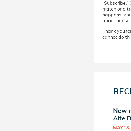
“Subscribe.” 
match or a tr
happens, you’
about our su
Thank you for 
cannot do thi
REC
New match in Machon
New m
Alte Donor Circle
Alte D
SEP 16, 2020
MAY 18,