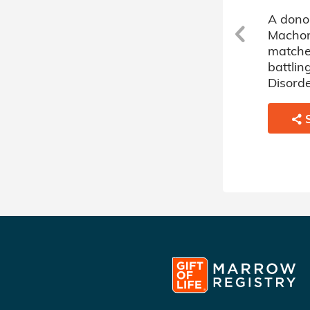
A donor sponsored by
A dono
s
Machon Alte Donor Circle has
Machon
matched a 66 year old man
matche
battling Myelodysplastic
battlin
Disorder.
Disorde
SHARE