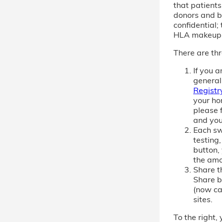
that patient
donors and b
confidential; 
HLA makeup
There are thr
If you 
general
Registr
your ho
please f
and you
Each sw
testing,
button,
the amo
Share th
Share b
(now cal
sites.
To the right, 