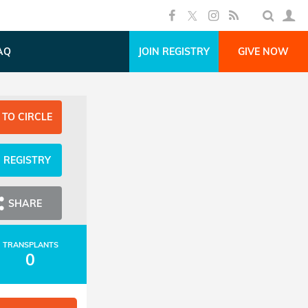
AQ
JOIN REGISTRY
GIVE NOW
 TO CIRCLE
N REGISTRY
SHARE
TRANSPLANTS
0