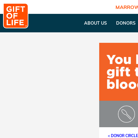
MARROW
ABOUT US
DONORS
< DONOR CIRCL