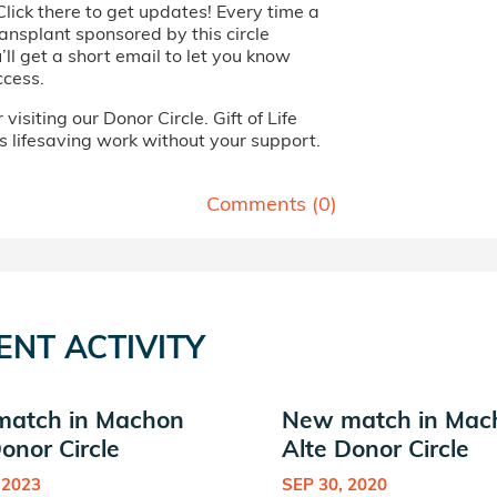
Click there to get updates! Every time a
ansplant sponsored by this circle
ll get a short email to let you know
ccess.
visiting our Donor Circle. Gift of Life
s lifesaving work without your support.
Comments (
0
)
ENT ACTIVITY
atch in Machon
New match in Mac
onor Circle
Alte Donor Circle
 2023
SEP 30, 2020