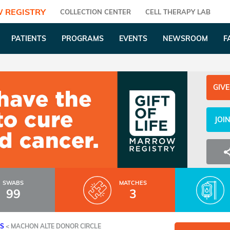
 REGISTRY
COLLECTION CENTER
CELL THERAPY LAB
PATIENTS
PROGRAMS
EVENTS
NEWSROOM
F
GIVE
JOI
SWABS
MATCHES
99
3
ES
<
MACHON ALTE DONOR CIRCLE