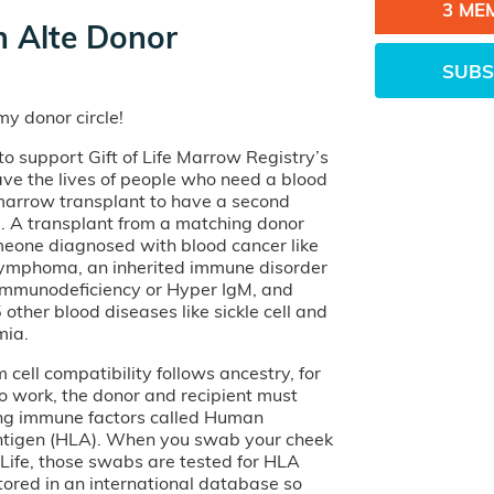
3 ME
 Alte Donor
SUBS
y donor circle!
o support Gift of Life Marrow Registry’s
ave the lives of people who need a blood
 marrow transplant to have a second
e. A transplant from a matching donor
eone diagnosed with blood cancer like
lymphoma, an inherited immune disorder
 Immunodeficiency or Hyper IgM, and
other blood diseases like sickle cell and
mia.
cell compatibility follows ancestry, for
o work, the donor and recipient must
ng immune factors called Human
tigen (HLA). When you swab your cheek
of Life, those swabs are tested for HLA
tored in an international database so