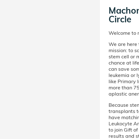
Machon
Circle
Welcome to m
We are here t
mission: to s
stem cell or
chance at lif
can save som
leukemia or 
like Primary
more than 75 
aplastic ane
Because stem 
transplants t
have matchi
Leukocyte An
to join Gift 
results and s