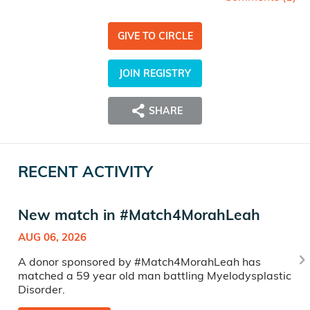
GIVE TO CIRCLE
JOIN REGISTRY
SHARE
RECENT ACTIVITY
New match in #Match4MorahLeah
AUG 06, 2026
A donor sponsored by #Match4MorahLeah has
matched a 59 year old man battling Myelodysplastic
Disorder.