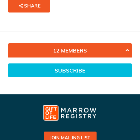
SHARE
12 MEMBERS
SUBSCRIBE
JOIN MAILING LIST