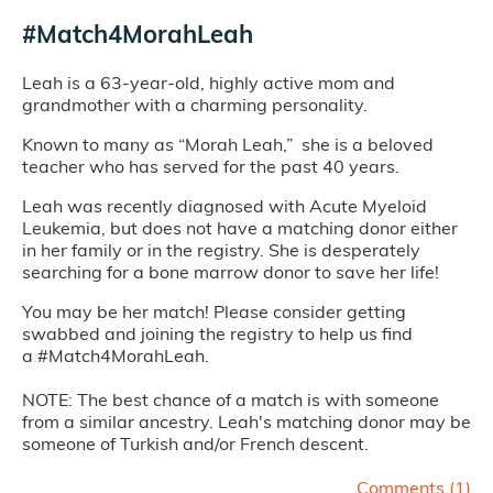
#Match4MorahLeah
Leah is a 63-year-old, highly active mom and
grandmother with a charming personality.
Known to many as “Morah Leah,” she is a beloved
teacher who has served for the past 40 years.
Leah was recently diagnosed with Acute Myeloid
Leukemia, but does not have a matching donor either
in her family or in the registry. She is desperately
searching for a bone marrow donor to save her life!
You may be her match! Please consider getting
swabbed and joining the registry to help us find
a #Match4MorahLeah.
NOTE: The best chance of a match is with someone
from a similar ancestry. Leah's matching donor may be
someone of Turkish and/or French descent.
Comments (
1
)