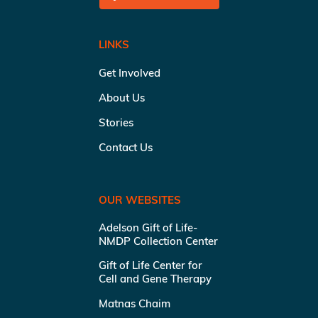
LINKS
Get Involved
About Us
Stories
Contact Us
OUR WEBSITES
Adelson Gift of Life-
NMDP Collection Center
Gift of Life Center for
Cell and Gene Therapy
Matnas Chaim