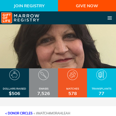
JOIN REGISTRY
GIVE NOW
DOLLARS RAISED
SWABS
MATCHES
TRANSPLANTS
$506
7,526
578
77
< DONOR CIRCLES
<
#MATCH4MORAHLEAH