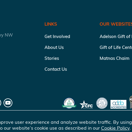
LINKS
OUR WEBSITE
kwy NW
Get Involved
Adelson Gift of
About Us
Gift of Life Cen
Stories
Matnas Chaim
Contact Us
prove user experience and analyze website traffic. By using
o our website’s cookie use as described in our
Cookie Policy
.