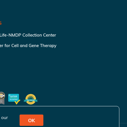
S
 Life-NMDP Collection Center
ter for Cell and Gene Therapy
 our
OK