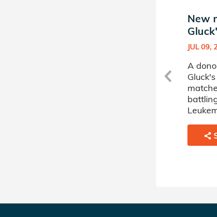
New match in Max
New m
Gluck's Donor Circle
Gluck'
NOV 22, 2023
JUL 09, 
A donor sponsored by Max
A dono
Gluck's Donor Circle has
Gluck's
matched a 1 year old boy
matche
battling Inherited Immune
battli
Systems Disorders.
Leukem
SHARE