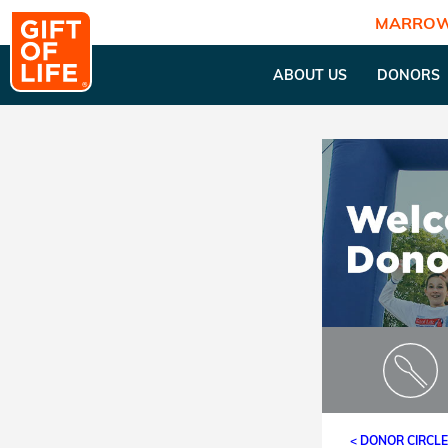
MARROW
ABOUT US
DONORS
< DONOR CIRCL