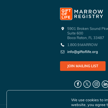
5901 Broken Sound P
Suite 600
Boca Raton, FL 33487
1.800.9.MARROW
info@giftoflife.org
JOIN MAILING LIST
We use cookies to im
website, you agree t