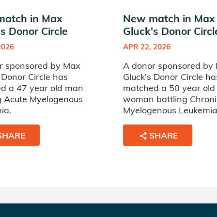
atch in Max
New match in Max
s Donor Circle
Gluck's Donor Circl
2026
APR 22, 2026
r sponsored by Max
A donor sponsored by
 Donor Circle has
Gluck's Donor Circle ha
d a 47 year old man
matched a 50 year old
ng Acute Myelogenous
woman battling Chroni
ia.
Myelogenous Leukemia
SHARE
SHARE