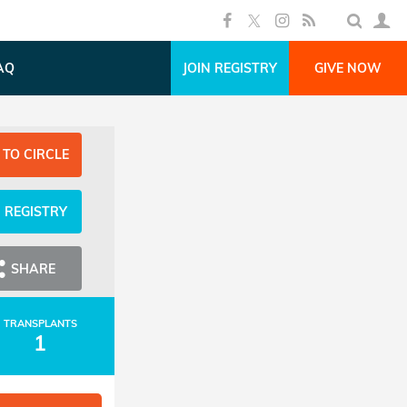
AQ
JOIN REGISTRY
GIVE NOW
 TO CIRCLE
N REGISTRY
SHARE
TRANSPLANTS
1