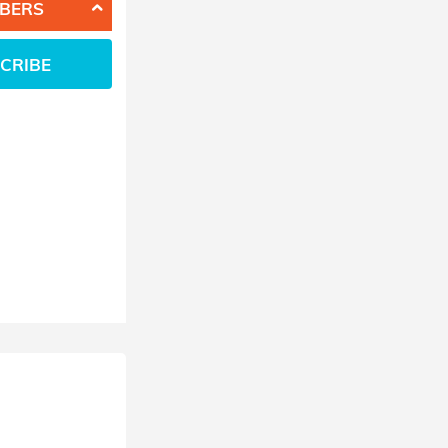
BERS
CRIBE