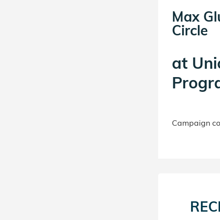
Max Gl
Circle
at
Uni
Progr
Campaign con
REC