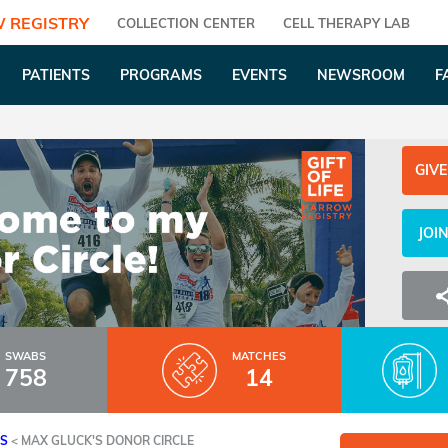
 REGISTRY
COLLECTION CENTER
CELL THERAPY LAB
PATIENTS
PROGRAMS
EVENTS
NEWSROOM
F
GIVE
JOI
SWABS
MATCHES
758
14
ES
<
MAX GLUCK'S DONOR CIRCLE