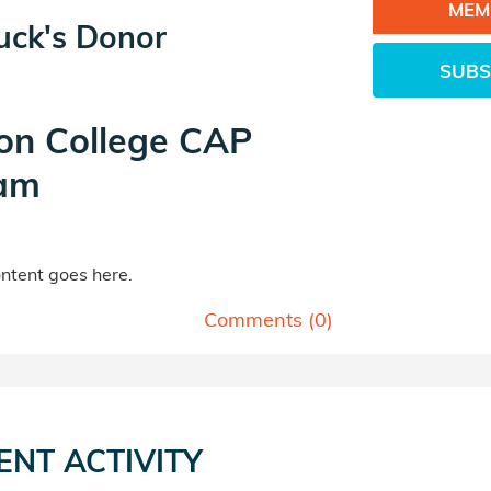
MEM
uck's Donor
SUBS
on College CAP
am
tent goes here.
Comments (
0
)
ENT ACTIVITY