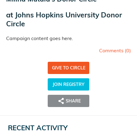
at
Johns Hopkins University Donor
Circle
Campaign content goes here.
Comments (
0
)
GIVE TO CIRCLE
JOIN REGISTRY
SHARE
RECENT ACTIVITY