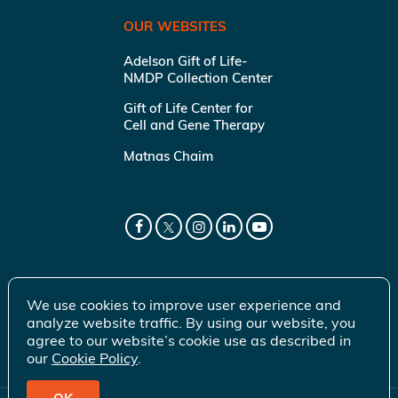
OUR WEBSITES
Adelson Gift of Life-
NMDP Collection Center
Gift of Life Center for
Cell and Gene Therapy
Matnas Chaim
We use cookies to improve user experience and
analyze website traffic. By using our website, you
agree to our website’s cookie use as described in
our
Cookie Policy
.