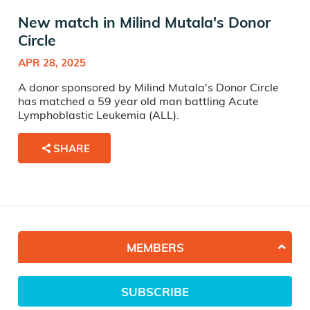
New match in Milind Mutala's Donor
Circle
APR 28, 2025
A donor sponsored by Milind Mutala's Donor Circle
has matched a 59 year old man battling Acute
Lymphoblastic Leukemia (ALL).
SHARE
MEMBERS
SUBSCRIBE