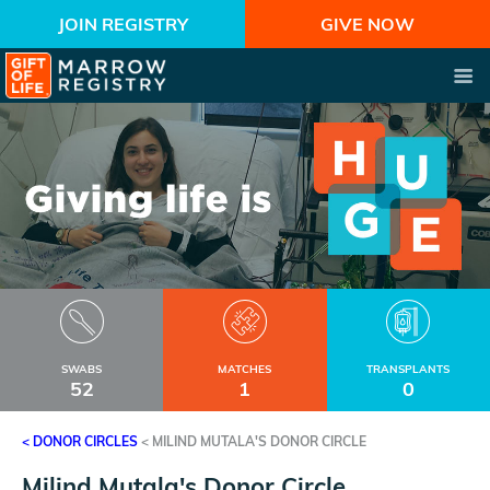
JOIN REGISTRY
GIVE NOW
SWABS
MATCHES
TRANSPLANTS
52
1
0
< DONOR CIRCLES
<
MILIND MUTALA'S DONOR CIRCLE
Milind Mutala's Donor Circle