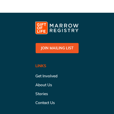
JOIN MAILING LIST
LINKS
Get Involved
About Us
Stories
Contact Us