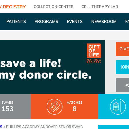
 REGISTRY
COLLECTION CENTER
CELL THERAPY LAB
PATIENTS
PROGRAMS
EVENTS
NEWSROOM
F
GIVE
JOI
SWABS
MATCHES
153
8
ES
<
PHILLIPS ACADEMY ANDOVER SENIOR SWAB