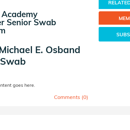
RELATED
ps Academy
MEM
r Senior Swab
am
SUBS
 Michael E. Osband
rSwab
tent goes here.
Comments (
0
)