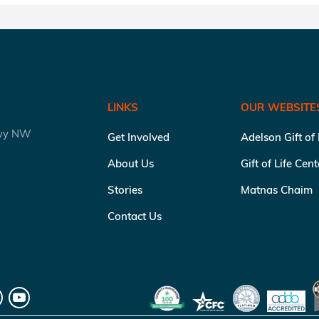
LINKS
OUR WEBSITE
kwy NW
Get Involved
Adelson Gift of
About Us
Gift of Life Cen
Stories
Matnas Chaim
Contact Us