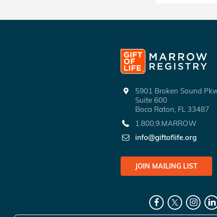
5901 Broken Sound P
Suite 600
Boca Raton, FL 33487
1.800.9.MARROW
info@giftoflife.org
JOIN MAILING LIST