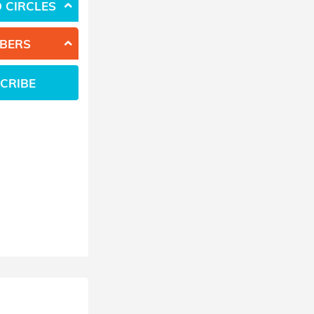
 CIRCLES
BERS
CRIBE