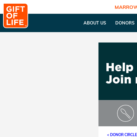
MARROW
ABOUT US
DONORS
< DONOR CIRCL