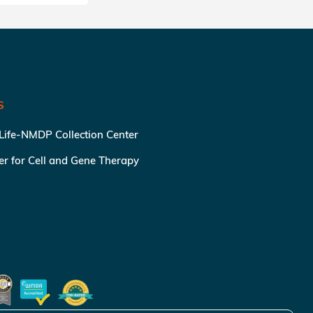
S
 Life-NMDP Collection Center
ter for Cell and Gene Therapy