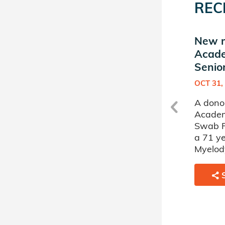
REC
New match in Phillips
New m
Academy Andover
Acad
Senior Swab Program
Senio
FEB 25, 2019
OCT 31,
s
A donor sponsored by Phillips
A donor
Academy Andover Senior
Academ
Swab Program has matched
Swab P
a 62 year old man battling
a 71 ye
.
Acute Myelogenous Leukemia.
Myelody
SHARE