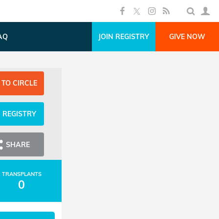
AQ
JOIN REGISTRY
GIVE NOW
 TO CIRCLE
N REGISTRY
SHARE
TRANSPLANTS
0