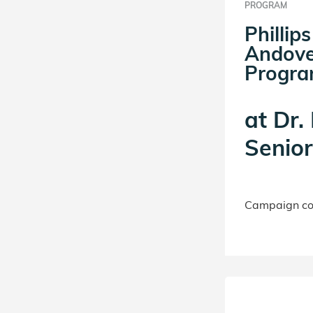
PROGRAM
Philli
Andove
Progr
at
Dr.
Senio
Campaign con