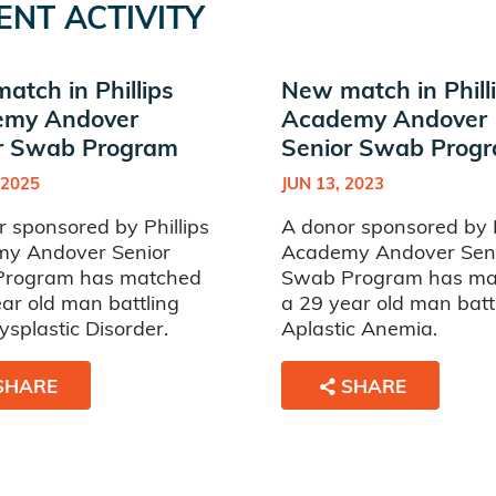
ENT ACTIVITY
atch in Phillips
New match in Phill
emy Andover
Academy Andover
r Swab Program
Senior Swab Prog
 2025
JUN 13, 2023
 sponsored by Phillips
A donor sponsored by P
y Andover Senior
Academy Andover Sen
rogram has matched
Swab Program has ma
ar old man battling
a 29 year old man batt
splastic Disorder.
Aplastic Anemia.
SHARE
SHARE