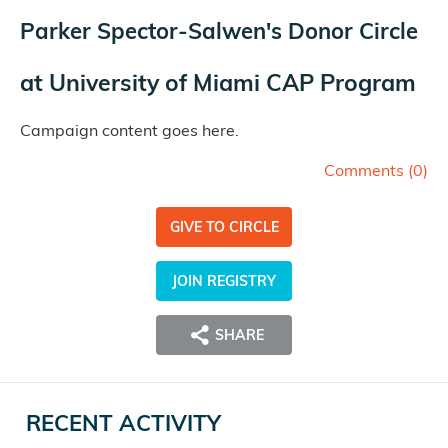
Parker Spector-Salwen's Donor Circle
at
University of Miami CAP Program
Campaign content goes here.
Comments (
0
)
GIVE TO CIRCLE
JOIN REGISTRY
SHARE
RECENT ACTIVITY