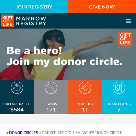
JOIN REGISTRY
GIVE NOW
DOLLARS RAISED
SWABS
MATCHES
TRANSPLANTS
$584
171
11
2
< DONOR CIRCLES
<
PARKER SPECTOR-SALWEN'S DONOR CIRCLE