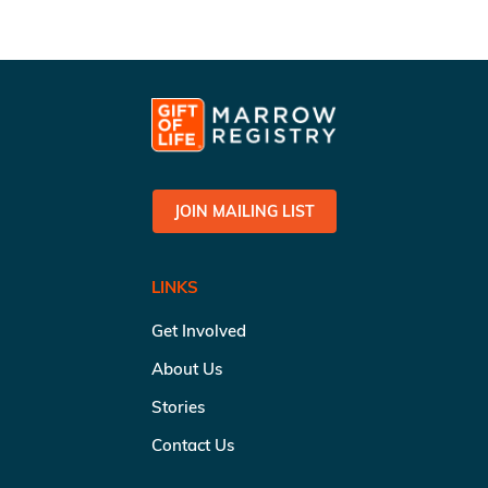
JOIN MAILING LIST
LINKS
Get Involved
About Us
Stories
Contact Us