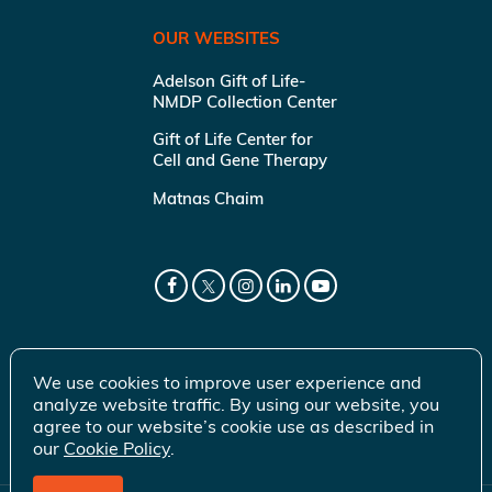
OUR WEBSITES
Adelson Gift of Life-
NMDP Collection Center
Gift of Life Center for
Cell and Gene Therapy
Matnas Chaim
We use cookies to improve user experience and
analyze website traffic. By using our website, you
agree to our website’s cookie use as described in
our
Cookie Policy
.