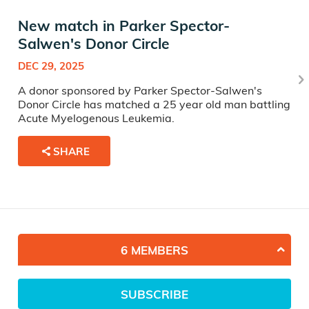
New match in Parker Spector-
Salwen's Donor Circle
DEC 29, 2025
A donor sponsored by Parker Spector-Salwen's
Donor Circle has matched a 25 year old man battling
Acute Myelogenous Leukemia.
SHARE
6 MEMBERS
SUBSCRIBE