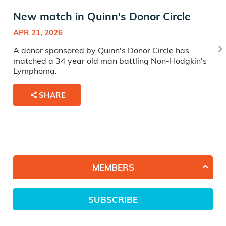
New match in Quinn's Donor Circle
APR 21, 2026
A donor sponsored by Quinn's Donor Circle has
matched a 34 year old man battling Non-Hodgkin's
Lymphoma.
SHARE
MEMBERS
SUBSCRIBE