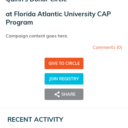
at
Florida Atlantic University CAP
Program
Campaign content goes here.
Comments (
0
)
GIVE TO CIRCLE
JOIN REGISTRY
SHARE
RECENT ACTIVITY