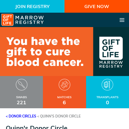
JOIN REGISTRY
GIVE NOW
SWABS
MATCHES
TRANSPLANTS
221
6
0
< DONOR CIRCLES
<
QUINN'S DONOR CIRCLE
Quinn's Donor Circle