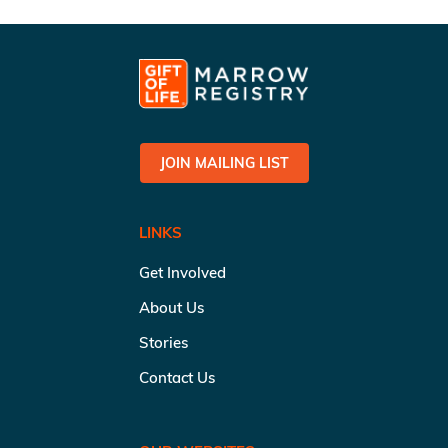
JOIN MAILING LIST
LINKS
Get Involved
About Us
Stories
Contact Us