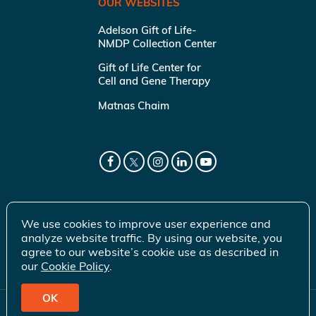
OUR WEBSITES
Adelson Gift of Life-
NMDP Collection Center
Gift of Life Center for
Cell and Gene Therapy
Matnas Chaim
We use cookies to improve user experience and
analyze website traffic. By using our website, you
agree to our website’s cookie use as described in
our
Cookie Policy
.
OK
© 2026 Gift of Life Marrow Registry Inc.