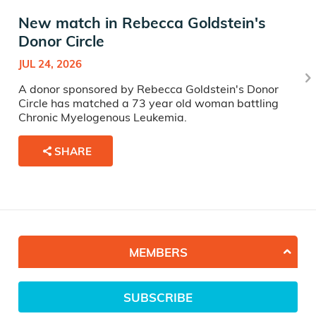
New match in Rebecca Goldstein's
Donor Circle
JUL 24, 2026
A donor sponsored by Rebecca Goldstein's Donor
Circle has matched a 73 year old woman battling
Chronic Myelogenous Leukemia.
SHARE
MEMBERS
SUBSCRIBE