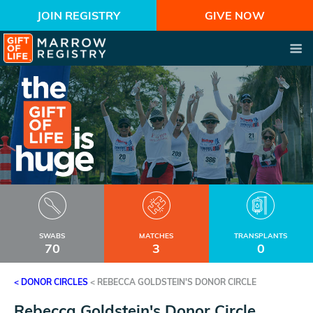
JOIN REGISTRY
GIVE NOW
SWABS
MATCHES
TRANSPLANTS
70
3
0
< DONOR CIRCLES
<
REBECCA GOLDSTEIN'S DONOR CIRCLE
Rebecca Goldstein's Donor Circle