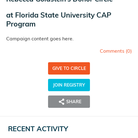
at
Florida State University CAP
Program
Campaign content goes here.
Comments (
0
)
GIVE TO CIRCLE
JOIN REGISTRY
SHARE
RECENT ACTIVITY