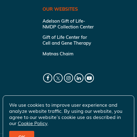
OUR WEBSITES
Adelson Gift of Life-
NMDP Collection Center
Gift of Life Center for
Cell and Gene Therapy
Matnas Chaim
We use cookies to improve user experience and
analyze website traffic. By using our website, you
agree to our website’s cookie use as described in
our
Cookie Policy
.