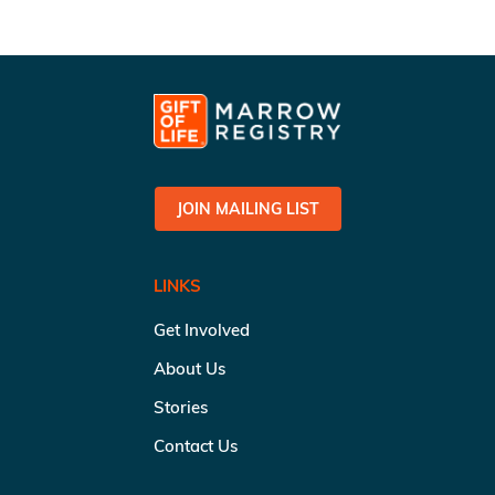
JOIN MAILING LIST
LINKS
Get Involved
About Us
Stories
Contact Us