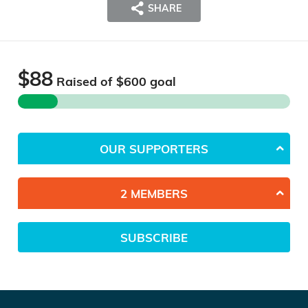
SHARE
$88
Raised of $
600
goal
OUR SUPPORTERS
2 MEMBERS
SUBSCRIBE