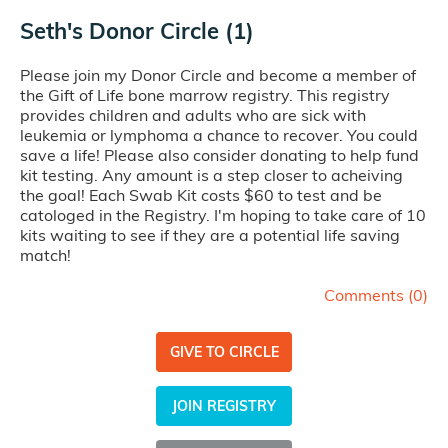
Seth's Donor Circle (1)
Please join my Donor Circle and become a member of
the Gift of Life bone marrow registry. This registry
provides children and adults who are sick with
leukemia or lymphoma a chance to recover. You could
save a life! Please also consider donating to help fund
kit testing. Any amount is a step closer to acheiving
the goal! Each Swab Kit costs $60 to test and be
catologed in the Registry. I'm hoping to take care of 10
kits waiting to see if they are a potential life saving
match!
Comments (
0
)
GIVE TO CIRCLE
JOIN REGISTRY