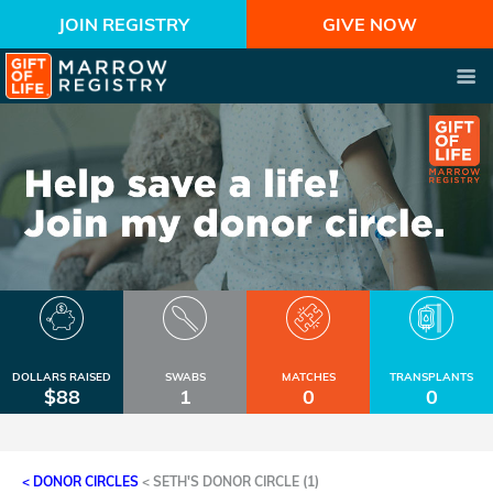
JOIN REGISTRY
GIVE NOW
DOLLARS RAISED
SWABS
MATCHES
TRANSPLANTS
$88
1
0
0
< DONOR CIRCLES
<
SETH'S DONOR CIRCLE (1)