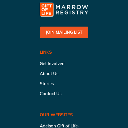
JOIN MAILING LIST
LINKS
Get Involved
About Us
Stories
Contact Us
OUR WEBSITES
Adelson Gift of Life-