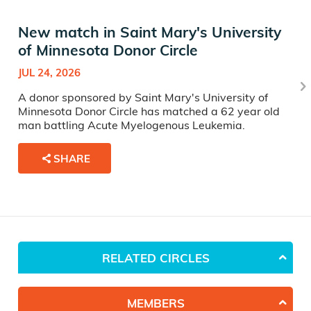
New match in Saint Mary's University
of Minnesota Donor Circle
JUL 24, 2026
A donor sponsored by Saint Mary's University of
Minnesota Donor Circle has matched a 62 year old
man battling Acute Myelogenous Leukemia.
SHARE
RELATED CIRCLES
MEMBERS