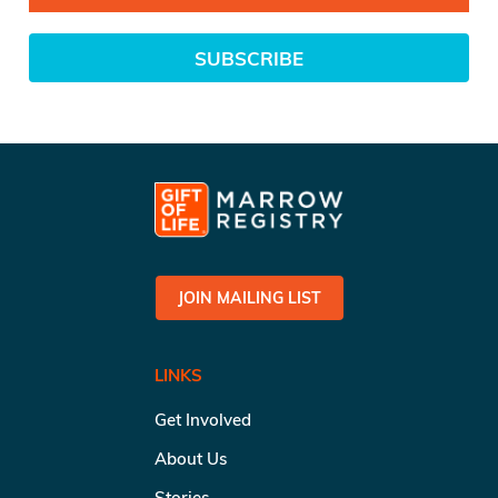
SUBSCRIBE
JOIN MAILING LIST
LINKS
Get Involved
About Us
Stories