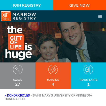
JOIN REGISTRY
GIVE NOW
SWABS
MATCHES
TRANSPLANTS
27
4
1
< DONOR CIRCLES
<
SAINT MARY'S UNIVERSITY OF MINNESOTA
DONOR CIRCLE