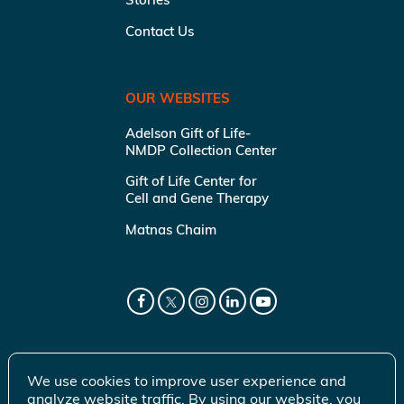
Contact Us
OUR WEBSITES
Adelson Gift of Life-
NMDP Collection Center
Gift of Life Center for
Cell and Gene Therapy
Matnas Chaim
We use cookies to improve user experience and
analyze website traffic. By using our website, you