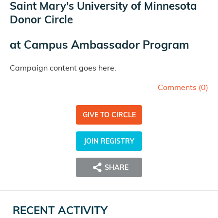
Saint Mary's University of Minnesota
Donor Circle
at
Campus Ambassador Program
Campaign content goes here.
Comments (
0
)
GIVE TO CIRCLE
JOIN REGISTRY
SHARE
RECENT ACTIVITY