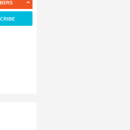
BERS
CRIBE