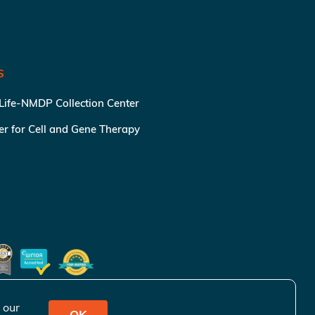
S
 Life-NMDP Collection Center
ter for Cell and Gene Therapy
 our
OK