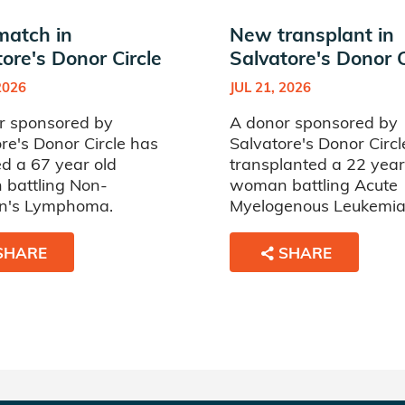
atch in
New transplant in
ore's Donor Circle
Salvatore's Donor C
2026
JUL 21, 2026
r sponsored by
A donor sponsored by
re's Donor Circle has
Salvatore's Donor Circl
d a 67 year old
transplanted a 22 year
battling Non-
woman battling Acute
n's Lymphoma.
Myelogenous Leukemia
SHARE
SHARE