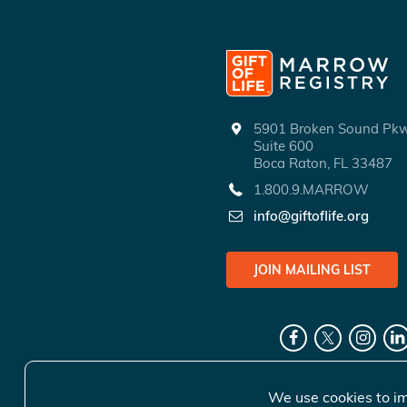
5901 Broken Sound P
Suite 600
Boca Raton, FL 33487
1.800.9.MARROW
info@giftoflife.org
JOIN MAILING LIST
We use cookies to im