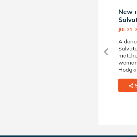
New match in
New m
Salvatore's Donor Circle
Salvat
JUL 27, 2018
JUL 21, 
A donor sponsored by
A dono
Salvatore's Donor Circle has
Salvato
matched a 47 year old
matche
woman battling Acute
woman 
Myelogenous Leukemia.
Hodgki
SHARE