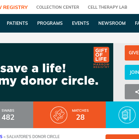
 REGISTRY
COLLECTION CENTER
CELL THERAPY LAB
PATIENTS
PROGRAMS
EVENTS
NEWSROOM
F
GIVE
JOI
SWABS
MATCHES
482
28
ES
<
SALVATORE'S DONOR CIRCLE