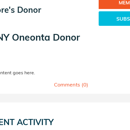
MEM
ore's Donor
SUBS
Y Oneonta Donor
tent goes here.
Comments (
0
)
ENT ACTIVITY