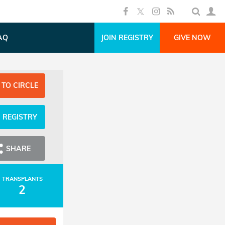
AQ
JOIN REGISTRY
GIVE NOW
 TO CIRCLE
N REGISTRY
SHARE
TRANSPLANTS
2