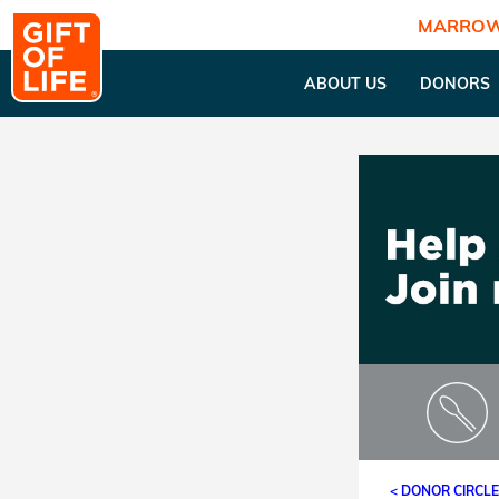
MARROW
ABOUT US
DONORS
< DONOR CIRCL