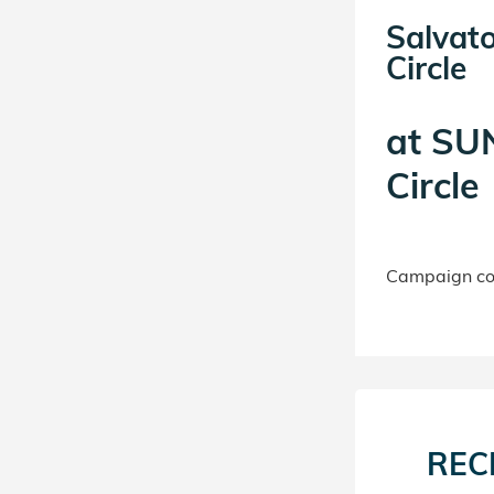
Salvat
Circle
at
SUN
Circle
Campaign con
REC