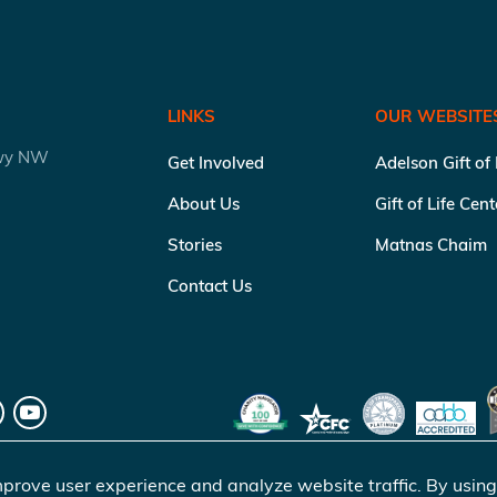
LINKS
OUR WEBSITE
kwy NW
Get Involved
Adelson Gift of
About Us
Gift of Life Cen
Stories
Matnas Chaim
Contact Us
prove user experience and analyze website traffic. By using