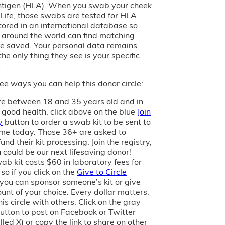
tigen (HLA). When you swab your cheek
of Life, those swabs are tested for HLA
tored in an international database so
s around the world can find matching
e saved. Your personal data remains
the only thing they see is your specific
.
ee ways you can help this donor circle:
are between 18 and 35 years old and in
 good health, click above on the blue
Join
y
button to order a swab kit to be sent to
me today. Those 36+ are asked to
und their kit processing. Join the registry,
 could be our next lifesaving donor!
ab kit costs $60 in laboratory fees for
 so if you click on the
Give to Circle
 you can sponsor someone’s kit or give
unt of your choice. Every dollar matters.
is circle with others. Click on the gray
utton to post on Facebook or Twitter
led X) or copy the link to share on other