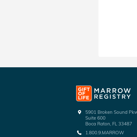
5901 Broken Sound P
Suite 600
Boca Raton, FL 33487
1.800.9.MARROW