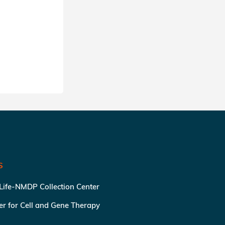
S
 Life-NMDP Collection Center
ter for Cell and Gene Therapy