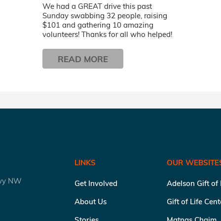
We had a GREAT drive this past
Sunday swabbing 32 people, raising
$101 and gathering 10 amazing
volunteers! Thanks for all who helped!
READ MORE
LINKS
OUR WEBSITE
kwy NW
Get Involved
Adelson Gift of
About Us
Gift of Life Cen
Stories
Matnas Chaim