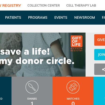
 REGISTRY
COLLECTION CENTER
CELL THERAPY LAB
PATIENTS
PROGRAMS
EVENTS
NEWSROOM
F
GIVE
JOI
ED
SWABS
MATCHES
1
0