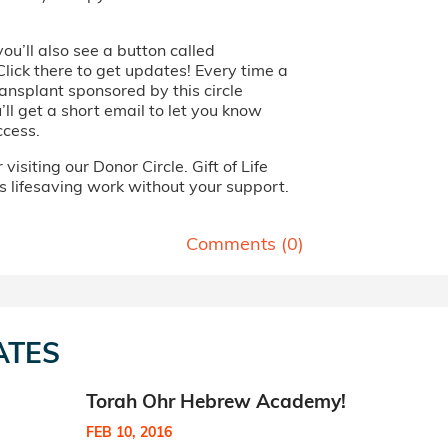
you’ll also see a button called
Click there to get updates! Every time a
ansplant sponsored by this circle
ll get a short email to let you know
ccess.
visiting our Donor Circle. Gift of Life
s lifesaving work without your support.
Comments (
0
)
ATES
Torah Ohr Hebrew Academy!
FEB 10, 2016