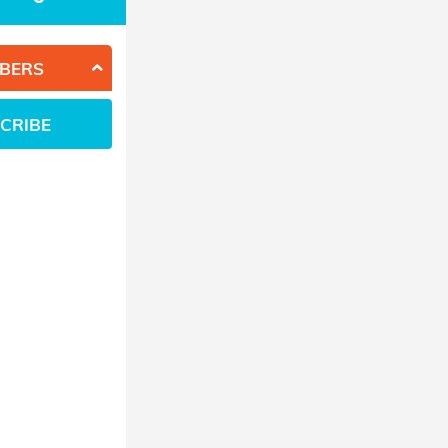
BERS
CRIBE