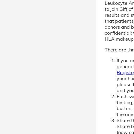
Leukocyte An
to join Gift 
results and s
that patient
donors and b
confidential; 
HLA makeup
There are thr
If you 
general
Registr
your ho
please f
and you
Each sw
testing,
button,
the amo
Share th
Share b
(now cal