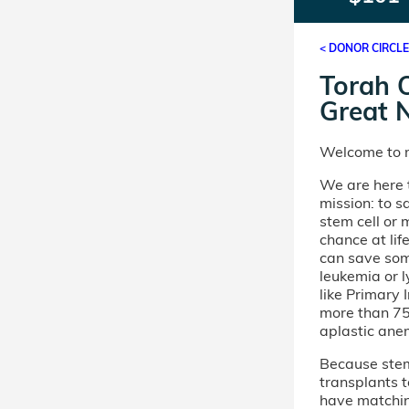
< DONOR CIRCL
Torah O
Great 
Welcome to m
We are here t
mission: to s
stem cell or
chance at lif
can save som
leukemia or 
like Primary
more than 75 
aplastic ane
Because stem 
transplants t
have matchi