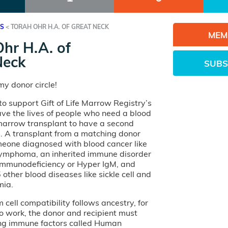
ES
<
TORAH OHR H.A. OF GREAT NECK
MEM
hr H.A. of
Neck
SUBS
y donor circle!
o support Gift of Life Marrow Registry’s
ave the lives of people who need a blood
 marrow transplant to have a second
e. A transplant from a matching donor
eone diagnosed with blood cancer like
lymphoma, an inherited immune disorder
 Immunodeficiency or Hyper IgM, and
other blood diseases like sickle cell and
mia.
cell compatibility follows ancestry, for
o work, the donor and recipient must
ng immune factors called Human