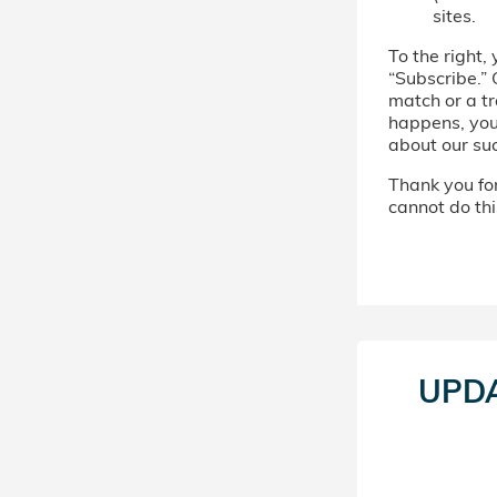
sites.
To the right, 
“Subscribe.” 
match or a tr
happens, you’
about our su
Thank you for 
cannot do thi
UPD