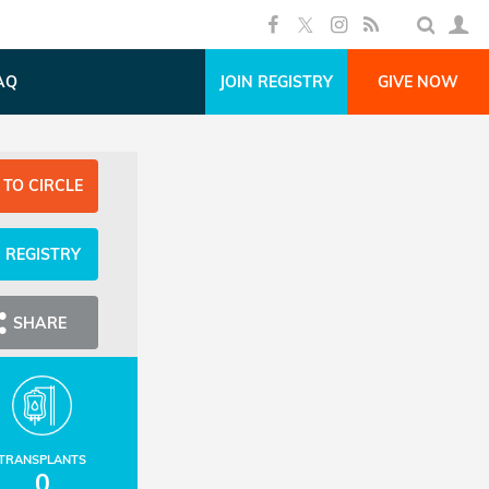
AQ
JOIN REGISTRY
GIVE NOW
 TO CIRCLE
N REGISTRY
SHARE
TRANSPLANTS
0