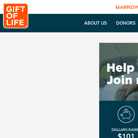
MARROW
ABOUT US
DONORS
DOLLARS RAIS
$101