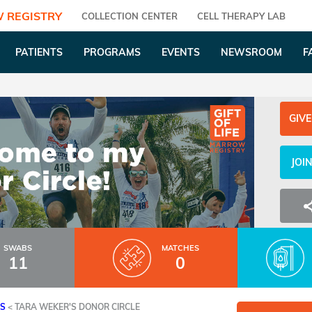
 REGISTRY
COLLECTION CENTER
CELL THERAPY LAB
PATIENTS
PROGRAMS
EVENTS
NEWSROOM
F
GIVE
JOI
SWABS
MATCHES
11
0
ES
<
TARA WEKER'S DONOR CIRCLE