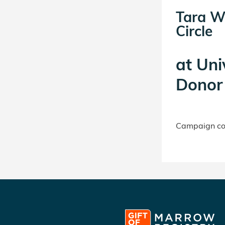
Tara W
Circle
at
Uni
Donor 
Campaign con