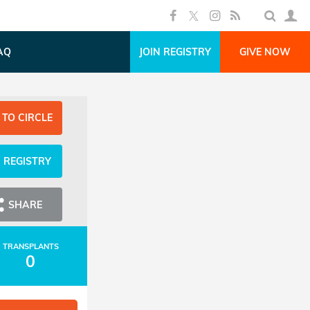
AQ
JOIN REGISTRY
GIVE NOW
 TO CIRCLE
N REGISTRY
SHARE
TRANSPLANTS
0