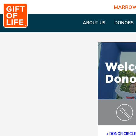
MARROW
ABOUT US
DONORS
< DONOR CIRCL