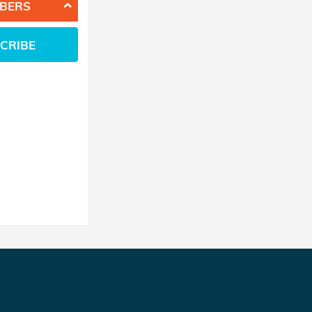
BERS
CRIBE