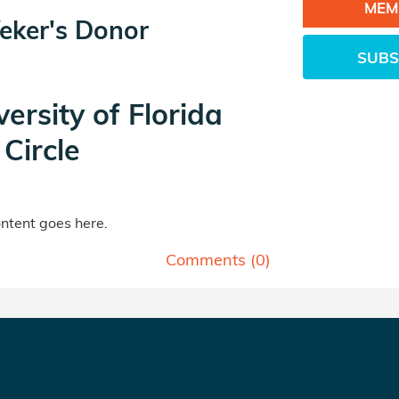
MEM
eker's Donor
SUBS
versity of Florida
Circle
tent goes here.
Comments (
0
)