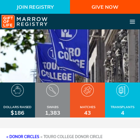
JOIN REGISTRY
GIVE NOW
DOLLARS RAISED
SWABS
MATCHES
TRANSPLANTS
$186
1,383
43
4
< DONOR CIRCLES
<
TOURO COLLEGE DONOR CIRCLE