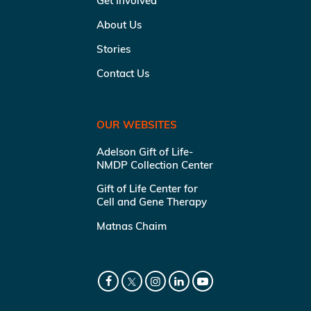
Get Involved
About Us
Stories
Contact Us
OUR WEBSITES
Adelson Gift of Life-
NMDP Collection Center
Gift of Life Center for
Cell and Gene Therapy
Matnas Chaim