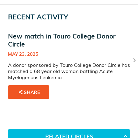
RECENT ACTIVITY
New match in Touro College Donor
Circle
MAY 23, 2025
A donor sponsored by Touro College Donor Circle has
matched a 68 year old woman battling Acute
Myelogenous Leukemia.
SHARE
RELATED CIRCLES