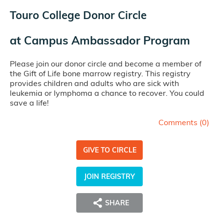
Touro College Donor Circle
at
Campus Ambassador Program
Please join our donor circle and become a member of
the Gift of Life bone marrow registry. This registry
provides children and adults who are sick with
leukemia or lymphoma a chance to recover. You could
save a life!
Comments (
0
)
GIVE TO CIRCLE
JOIN REGISTRY
SHARE