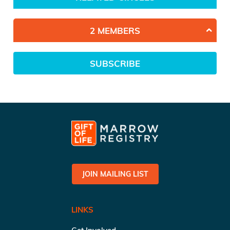
2 MEMBERS
SUBSCRIBE
JOIN MAILING LIST
LINKS