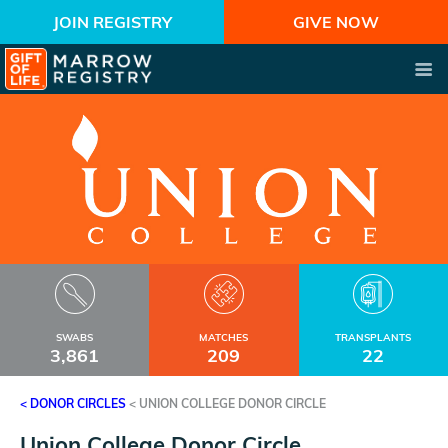
JOIN REGISTRY
GIVE NOW
SWABS
MATCHES
TRANSPLANTS
3,861
209
22
< DONOR CIRCLES
<
UNION COLLEGE DONOR CIRCLE
Union College Donor Circle