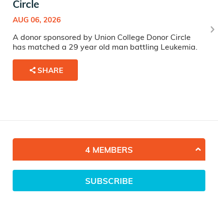
Circle
AUG 06, 2026
A donor sponsored by Union College Donor Circle
has matched a 29 year old man battling Leukemia.
SHARE
4 MEMBERS
SUBSCRIBE