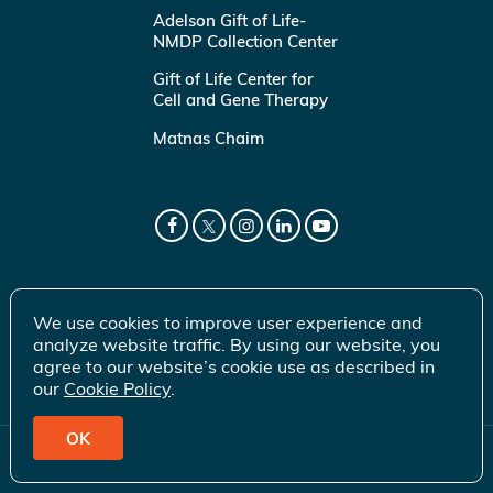
Adelson Gift of Life-
NMDP Collection Center
Gift of Life Center for
Cell and Gene Therapy
Matnas Chaim
We use cookies to improve user experience and
analyze website traffic. By using our website, you
agree to our website’s cookie use as described in
our
Cookie Policy
.
OK
© 2026 Gift of Life Marrow Registry Inc.
Terms of Use
|
Privacy Policy