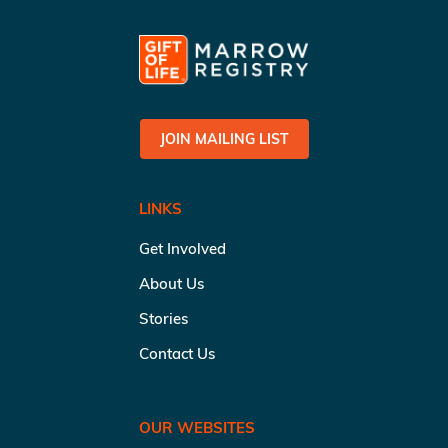
JOIN MAILING LIST
LINKS
Get Involved
About Us
Stories
Contact Us
OUR WEBSITES