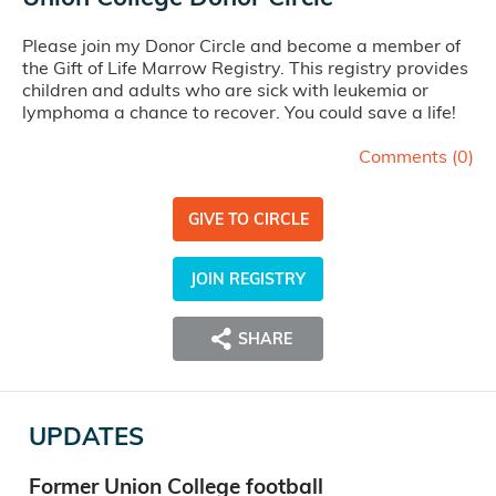
Please join my Donor Circle and become a member of
the Gift of Life Marrow Registry. This registry provides
children and adults who are sick with leukemia or
lymphoma a chance to recover. You could save a life!
Comments (
0
)
GIVE TO CIRCLE
JOIN REGISTRY
SHARE
UPDATES
Former Union College football