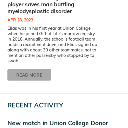
player saves man battling
myelodysplastic disorder
APR 28, 2023
Elias was in his first year at Union College
when he joined Gift of Life’s marrow registry
in 2018. Annually, the school’s football team
holds a recruitment drive, and Elias signed up
along with about 30 other teammates, not to
mention other passersby who stopped by to
swab.
READ MORE
RECENT ACTIVITY
New match in Union College Donor