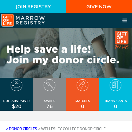
JOIN REGISTRY
GIVE NOW
DOLLARS RAISED
SWABS
MATCHES
TRANSPLANTS
$20
76
0
0
< DONOR CIRCLES
<
WELLESLEY COLLEGE DONOR CIRCLE