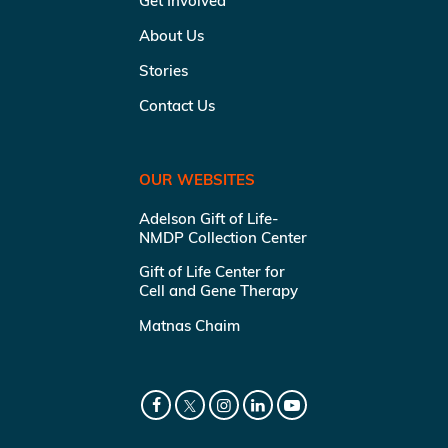
Get Involved
About Us
Stories
Contact Us
OUR WEBSITES
Adelson Gift of Life-
NMDP Collection Center
Gift of Life Center for
Cell and Gene Therapy
Matnas Chaim