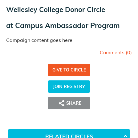
Wellesley College Donor Circle
at
Campus Ambassador Program
Campaign content goes here.
Comments (
0
)
GIVE TO CIRCLE
JOIN REGISTRY
SHARE
RELATED CIRCLES