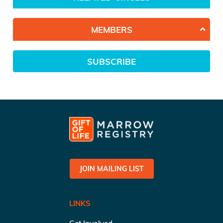
MEMBERS
SUBSCRIBE
JOIN MAILING LIST
LINKS